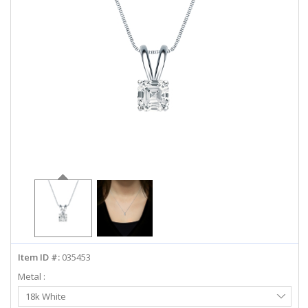
ABOUT US
DEALS
LOG IN
WISHLIST
1-855-969-7883
info@diamondstuds.com
LIVE CHAT
Item ID #:
035453
Metal :
Select
18k White
Metal