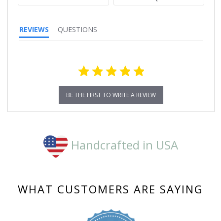
REVIEWS
QUESTIONS
BE THE FIRST TO WRITE A REVIEW
Handcrafted in USA
WHAT CUSTOMERS ARE SAYING