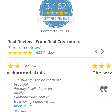
3,162
4.8
star
CERTIFIED REVIEWS
rating
Powered by YOTPO
Real Reviews From Real Customers
(See all reviews)
Reviews
Carousel
carousel
4.8
1983 Reviews
arrows
star
rating
5.0
/26
08/04/26
star
 studs
The service was fabulo
rating
for the newborn are
The service was 
knew when my j
ll, delivered
coming and I got
Thank you for y
ds. com is
service.
 online retail...
Teresa
e