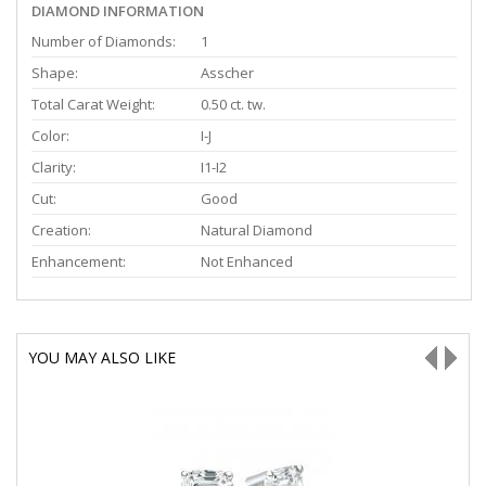
DIAMOND INFORMATION
Number of Diamonds:
1
Shape:
Asscher
Total Carat Weight:
0.50 ct. tw.
Color:
I-J
Clarity:
I1-I2
Cut:
Good
Creation:
Natural Diamond
Enhancement:
Not Enhanced
YOU MAY ALSO LIKE