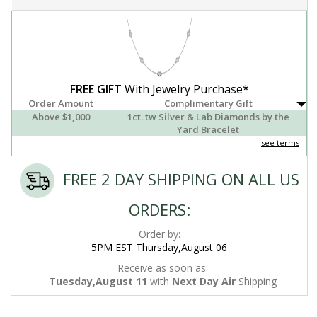
FREE GIFT
With Jewelry Purchase*
Order Amount
Complimentary Gift
Above $1,000
1ct. tw Silver & Lab Diamonds by the
Yard Bracelet
see terms
FREE 2 DAY SHIPPING ON ALL US
ORDERS:
Order by:
5PM EST Thursday,August 06
Receive as soon as:
Tuesday,August 11
with
Next Day Air
Shipping