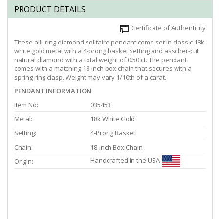
PRODUCT DETAILS
Certificate of Authenticity
These alluring diamond solitaire pendant come set in classic 18k
white gold metal with a 4-prong basket setting and asscher-cut
natural diamond with a total weight of 0.50 ct. The pendant
comes with a matching 18-inch box chain that secures with a
spring ring clasp. Weight may vary 1/10th of a carat.
PENDANT INFORMATION
Item No:
035453
Metal:
18k White Gold
Setting:
4-Prong Basket
Chain:
18-inch Box Chain
Handcrafted in the USA
Origin: