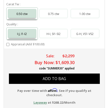
Carat Tw :
0.50 ctw
0.75 ctw
1.00 ctw
Quality :
I-J, I1-I2
H-I, SI1-SI2
G-H, VS1-VS2
Appraisal (
Add $100.00
)
Sale:
$2,299
Buy Now:
$1,609.30
code "SUMMER30" applied
ADD TO BAG
Affirm
Pay over time with
. See if you qualify at
checkout.
Layaway
at $268.22/Month