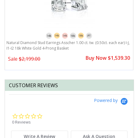
,
Natural Diamond Stud Earrings Asscher 1.00 ct. tw. (0.50ct. each ear) I-J,
Na
I1-I2 18k White Gold 4-Prong Basket
I
0
Buy Now $1,539.30
Sale
$2,199.00
CUSTOMER REVIEWS
Powered by
0.0
star
0 Reviews
rating
Write A Review
Ask A Question