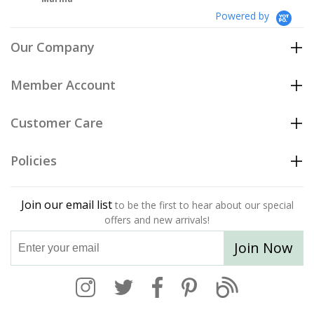
Powered by
Our Company
Member Account
Customer Care
Policies
Join our email list
to be the first to hear about our special
offers and new arrivals!
Join Now