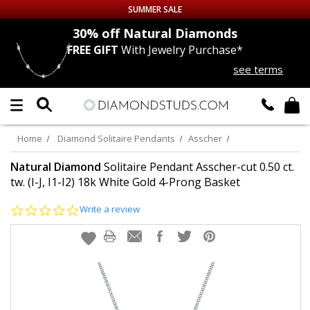
SUMMER SALE
nds
30% off
Natural Diamonds
FREE GIFT
With Jewelry Purchase*
Up to 50% off Sitewide
see terms
DIAMOND
STUDS
LAB GROWN
DIAMONDS
Home
Diamond Solitaire Pendants
Asscher
CERTIFIED
DIAMOND STUDS
Natural Diamond
Solitaire Pendant Asscher-cut 0.50 ct.
tw. (I-J, I1-I2) 18k White Gold 4-Prong Basket
SINGLE
DIAMOND STUD
0.0
Write a review
star
rating
MEN'S
EARRINGS
DIAMOND
EARRINGS
JEWELRY