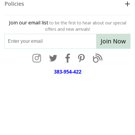
Policies
Join our email list
to be the first to hear about our special
offers and new arrivals!
Join Now
383-954-422