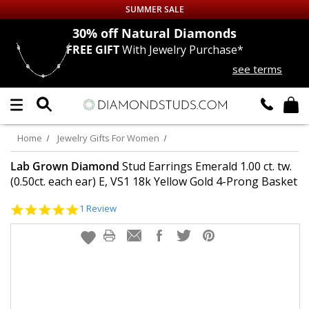
SUMMER SALE
nds
30% off
Natural Diamonds
FREE GIFT
With Jewelry Purchase*
Up to 50% off Sitewide
see terms
DIAMOND
STUDS
LAB GROWN
DIAMONDS
Home
Jewelry Gifts For Women
CERTIFIED
DIAMOND STUDS
Lab Grown Diamond
Stud Earrings Emerald 1.00 ct. tw.
(0.50ct. each ear) E, VS1 18k Yellow Gold 4-Prong Basket
SINGLE
DIAMOND STUD
5.0
1 Review
star
rating
MEN'S
EARRINGS
DIAMOND
EARRINGS
JEWELRY