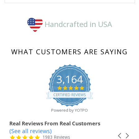
2024
Handcrafted in USA
WHAT CUSTOMERS ARE SAYING
3,164
4.8
star
CERTIFIED REVIEWS
rating
Powered by YOTPO
Real Reviews From Real Customers
(See all reviews)
Reviews
Carousel
carousel
4.8
1983 Reviews