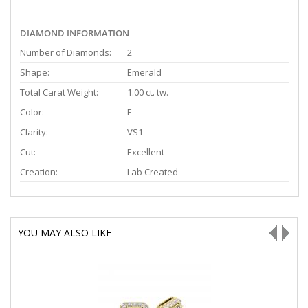
DIAMOND INFORMATION
Number of Diamonds:
2
Shape:
Emerald
Total Carat Weight:
1.00 ct. tw.
Color:
E
Clarity:
VS1
Cut:
Excellent
Creation:
Lab Created
YOU MAY ALSO LIKE