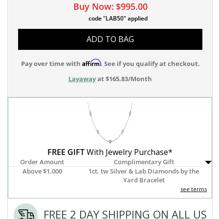
Buy Now:
$995.00
code "LAB50" applied
ADD TO BAG
Affirm
Pay over time with
. See if you qualify at checkout.
Layaway
at $165.83/Month
FREE GIFT
With Jewelry Purchase*
Order Amount
Complimentary Gift
Above $1,000
1ct. tw Silver & Lab Diamonds by the
Yard Bracelet
see terms
FREE 2 DAY SHIPPING ON ALL US