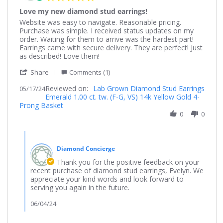
star
Love my new diamond stud earrings!
rating
Review
review
Website was easy to navigate. Reasonable pricing.
by
stating
Purchase was simple. I received status updates on my
Evelyn
Love
order. Waiting for them to arrive was the hardest part!
on
my
Earrings came with secure delivery. They are perfect! Just
17
new
as described! Love them!
May
diamond
'
2024
stud
Share
Comments (1)
Share
earrings!
Reviewed on:
Review
Lab Grown Diamond Stud Earrings
05/17/24
Emerald 1.00 ct. tw. (F-G, VS) 14k Yellow Gold 4-
by
Prong Basket
Evelyn
on
0
0
17
May
Comments
2024
by
Diamond Concierge
Store
Owner
Thank you for the positive feedback on your
on
recent purchase of diamond stud earrings, Evelyn. We
Review
appreciate your kind words and look forward to
by
serving you again in the future.
Evelyn
on
06/04/24
17
May