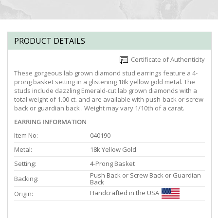
PRODUCT DETAILS
Certificate of Authenticity
These gorgeous lab grown diamond stud earrings feature a 4-
prong basket setting in a glistening 18k yellow gold metal. The
studs include dazzling Emerald-cut lab grown diamonds with a
total weight of 1.00 ct. and are available with push-back or screw
back or guardian back . Weight may vary 1/10th of a carat.
EARRING INFORMATION
Item No:
040190
Metal:
18k Yellow Gold
Setting:
4-Prong Basket
Push Back or Screw Back or Guardian
Backing:
Back
Handcrafted in the USA
Origin: