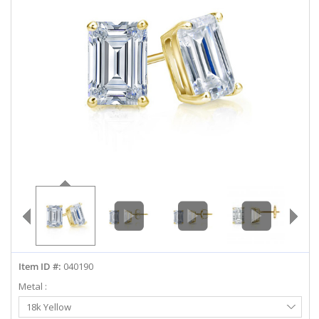
ABOUT US
DEALS
LOG IN
WISHLIST
1-855-969-7883
info@diamondstuds.com
LIVE CHAT
Item ID #:
040190
Metal :
Select
18k Yellow
Metal