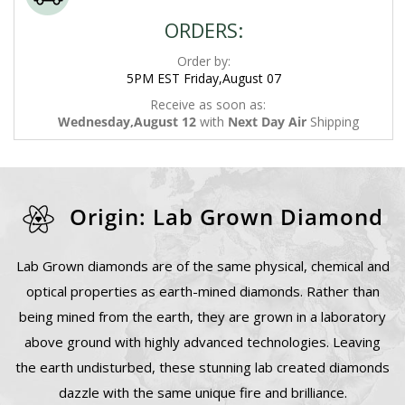
ORDERS:
Order by:
5PM EST Friday,August 07
Receive as soon as:
Wednesday,August 12
with
Next Day Air
Shipping
Origin: Lab Grown Diamond
Lab Grown diamonds are of the same physical, chemical and
optical properties as earth-mined diamonds. Rather than
being mined from the earth, they are grown in a laboratory
above ground with highly advanced technologies. Leaving
the earth undisturbed, these stunning lab created diamonds
dazzle with the same unique fire and brilliance.