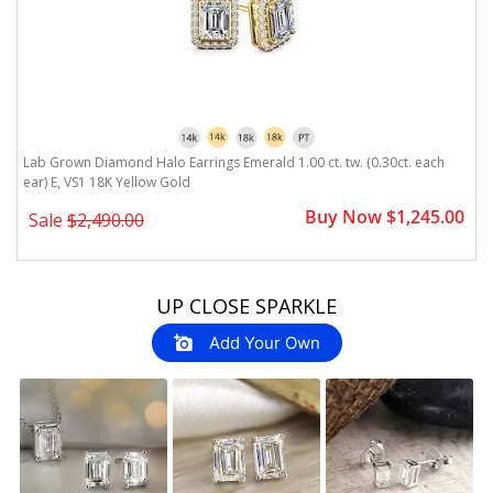
8k
Lab Grown Diamond Halo Earrings Emerald 1.00 ct. tw. (0.30ct. each
L
ear) E, VS1 18K Yellow Gold
e
0
Buy Now $1,245.00
Sale
$2,490.00
Slideshow
Slide
UP CLOSE SPARKLE
controls
Add Your Own