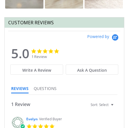
CUSTOMER REVIEWS
Powered by
5.0
5.0
5.0
star
star
1 Review
rating
rating
Write A Review
Ask A Question
REVIEWS
QUESTIONS
1 Review
Sort:
Select
Evelyn
Verified Buyer
5.0