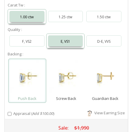
Carat Tw :
1.00 ctw
1.25 ctw
1.50 ctw
Quality :
F, VS2
E, VS1
D-E, VVS
Backing :
Push Back
Screw Back
Guardian Back
View Earring Size
Appraisal (
Add $100.00
)
Sale:
$1,990