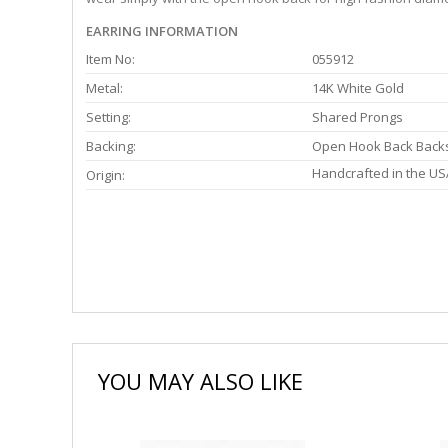
EARRING INFORMATION
Item No:
055912
Metal:
14K White Gold
Setting:
Shared Prongs
Backing:
Open Hook Back Back
Handcrafted in the US
Origin:
YOU MAY ALSO LIKE