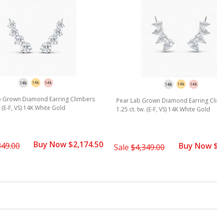
rating
 Grown Diamond Earring Climbers
Pear Lab Grown Diamond Earring Cl
. (E-F, VS) 14K White Gold
1.25 ct. tw. (E-F, VS) 14K White Gold
Buy Now $2,174.50
349.00
Buy Now $
Sale
$4,349.00