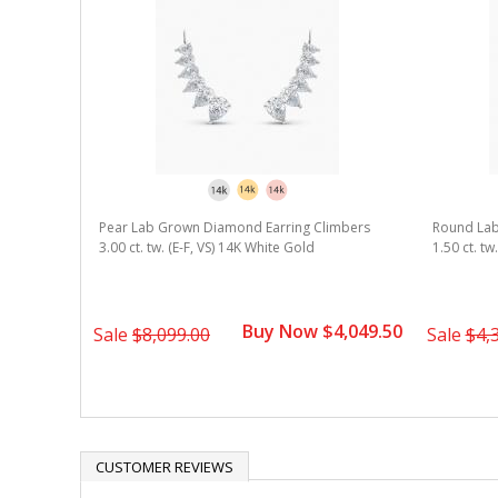
 Diamond
Pear Lab Grown Diamond Earring Climbers
Round Lab
e Gold
3.00 ct. tw. (E-F, VS) 14K White Gold
1.50 ct. tw
1,124.50
Buy Now $4,049.50
Sale
$8,099.00
Sale
$4,
CUSTOMER REVIEWS