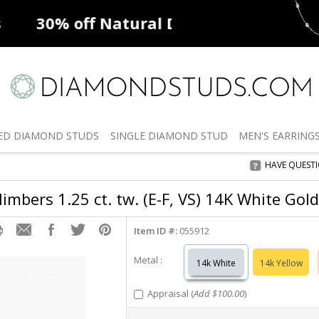
ff
Natural Diamonds
50% off
De
ED
DIAMOND STUDS
SINGLE
DIAMOND STUD
MEN'S
EARRING
HAVE QUEST
imbers 1.25 ct. tw. (E-F, VS) 14K White Gold
Item ID #:
055912
Metal :
14k White
14k Yellow
Appraisal (
Add $100.00
)