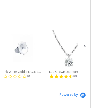
14k White Gold SINGLE Earring...
Lab Grown Diamond Single Bale...
ng
0.0 star rating
4.6 star rating
(0)
(8)
Powered by