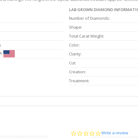
LAB GROWN DIAMOND INFORMATI
Number of Diamonds:
Shape:
Total Carat Weight:
s
Color:
A
Clarity:
Cut:
Creation:
Treatment:
0.0
Write a review
star