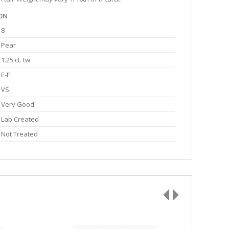
ON
8
Pear
1.25 ct. tw.
E-F
VS
Very Good
Lab Created
Not Treated