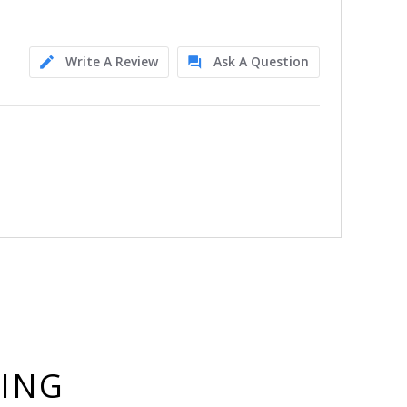
Write A Review
Ask A Question
YING