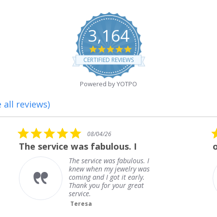
3,164
4.8
star
CERTIFIED REVIEWS
rating
Powered by YOTPO
 all reviews)
5.0
5.0
08/04/26
0
star
sta
 was fabulous. I
outstanding
rating
rat
The service was fabulous. I
outsta
knew when my jewelry was
Frank
coming and I got it early.
Thank you for your great
service.
Teresa