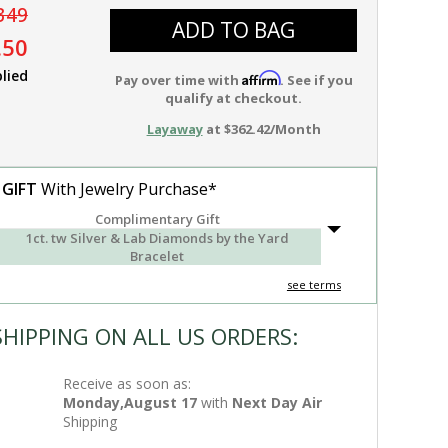
349
ADD TO BAG
.50
lied
Affirm
Pay over time with
. See if you
qualify at checkout.
Layaway
at $362.42/Month
 GIFT
With Jewelry Purchase*
Complimentary Gift
1ct. tw Silver & Lab Diamonds by the Yard
Bracelet
see terms
SHIPPING ON ALL US ORDERS:
Receive as soon as:
Monday,August 17
with
Next Day Air
Shipping