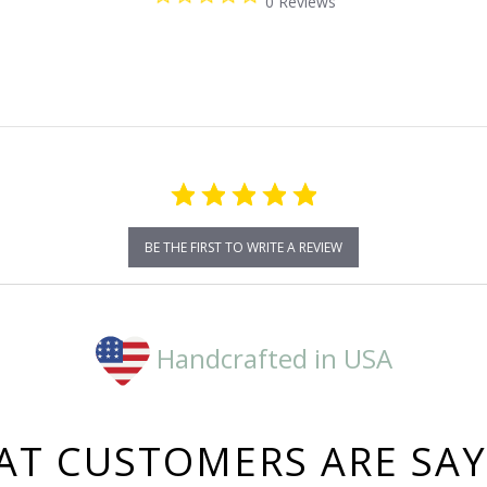
0 Reviews
star
rating
BE THE FIRST TO WRITE A REVIEW
Handcrafted in USA
T CUSTOMERS ARE SA