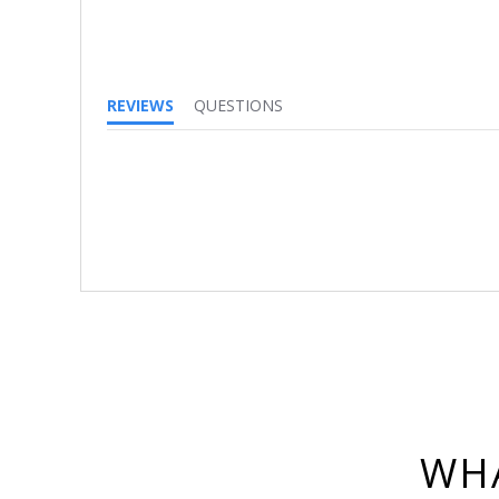
REVIEWS
QUESTIONS
WHA