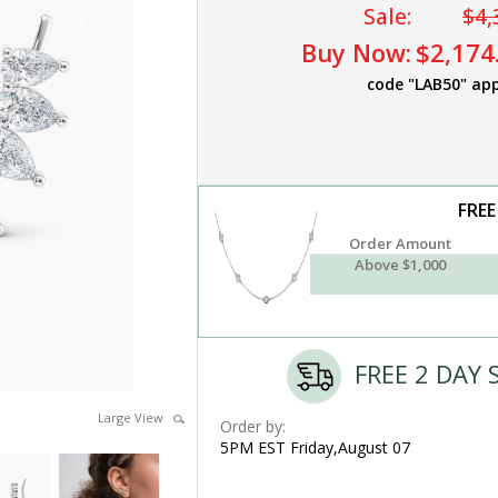
Sale:
$4,
Buy Now:
$2,174
code "LAB50" app
FREE
Order Amount
Above $1,000
FREE 2 DAY 
Large View
Order by:
5PM EST Friday,August 07