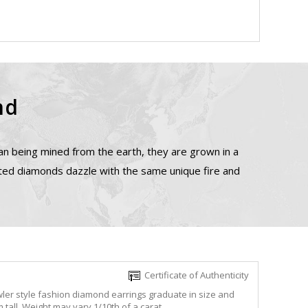
nd
n being mined from the earth, they are grown in a
ated diamonds dazzle with the same unique fire and
Certificate of Authenticity
ler style fashion diamond earrings graduate in size and
all. Weight may vary 1/10th of a carat.