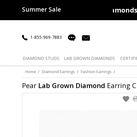
Summer Sale
50% off
Lab Diamonds
30% o
1-855-969-7883
DIAMOND
STUDS
LAB GROWN
DIAMONDS
CERTIFI
Home
Diamond Earrings
Fashion Earrings
Pear
Lab Grown Diamond
Earring Cl