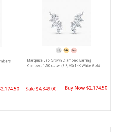
Marquise Lab Grown Diamond Earring
Round La
imbers
Climbers 1.50 ct. tw. (E-F, VS) 14K White Gold
3.00 ct. t
Buy Now $2,174.50
2,174.50
Sale
$4,349.00
Sale
$8,