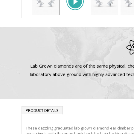
Lab Grown diamonds are of the same physical, che
laboratory above ground with highly advanced tech
PRODUCT DETAILS
These dazzling graduated lab grown diamond ear climber pa
wear simply with the open hook back for high fashion diamo