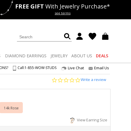
FREE GIFT
With Jewelry Purchase*
als
50% off
Lab Diamonds
see terms
S
DIAMOND
EARRINGS
JEWELRY
ABOUT US
DEALS
IONS?
Call:
1-855-WOW-STUDS
Live Chat
Email Us
0.0
Write a review
star
rating
14k Rose
View Earring Size