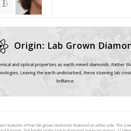
Origin: Lab Grown Diamo
mical and optical properties as earth-mined diamonds. Rather tha
nologies. Leaving the earth undisturbed, these stunning lab cre
brilliance.
irs features 4 Pear lab grown diamonds featured on either side. The craw
nd earrings. The height of the 4 pear diamonds measure approx. 12.59mm t