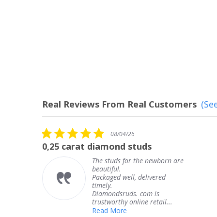
Real Reviews From Real Customers
(See
Reviews
carousel
5.0
08/04/26
star
carat diamond studs
The service
rating
The studs for the newborn are
beautiful.
Packaged well, delivered
timely.
Diamondsruds. com is
trustworthy online retail...
Read More