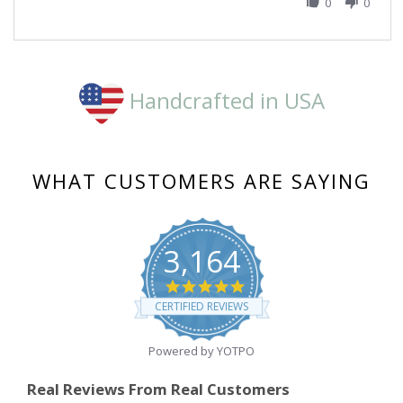
M.
0
0
on
16
Mar
2023
Handcrafted in USA
WHAT CUSTOMERS ARE SAYING
3,164
4.8
star
CERTIFIED REVIEWS
rating
Powered by YOTPO
Real Reviews From Real Customers