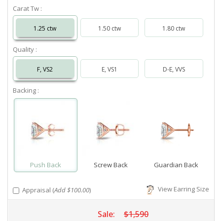
Carat Tw :
1.25 ctw
1.50 ctw
1.80 ctw
Quality :
F, VS2
E, VS1
D-E, VVS
Backing :
Push Back
Screw Back
Guardian Back
View Earring Size
Appraisal (
Add $100.00
)
Sale:
$1,590