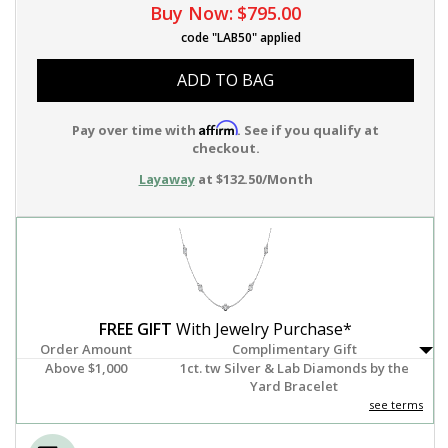
Buy Now:
$795.00
code "LAB50" applied
ADD TO BAG
Affirm
Pay over time with
. See if you qualify at
checkout.
Layaway
at $132.50/Month
FREE GIFT
With Jewelry Purchase*
Order Amount
Complimentary Gift
Above $1,000
1ct. tw Silver & Lab Diamonds by the
Yard Bracelet
see terms