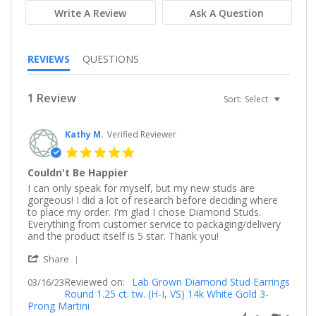
Write A Review
Ask A Question
REVIEWS
QUESTIONS
1 Review
Sort:
Select
Kathy M.
Verified Reviewer
5.0
star
Couldn't Be Happier
rating
Review
review
I can only speak for myself, but my new studs are
by
stating
gorgeous! I did a lot of research before deciding where
Kathy
Couldn't
to place my order. I'm glad I chose Diamond Studs.
M.
Be
Everything from customer service to packaging/delivery
on
Happier
and the product itself is 5 star. Thank you!
16
'
Mar
Share
Share
2023
Reviewed on:
Review
Lab Grown Diamond Stud Earrings
03/16/23
Round 1.25 ct. tw. (H-I, VS) 14k White Gold 3-
by
Prong Martini
Kathy