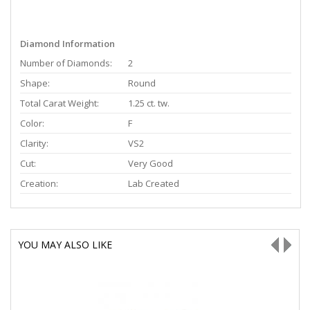
Diamond Information
Number of Diamonds:
2
Shape:
Round
Total Carat Weight:
1.25 ct. tw.
Color:
F
Clarity:
VS2
Cut:
Very Good
Creation:
Lab Created
YOU MAY ALSO LIKE