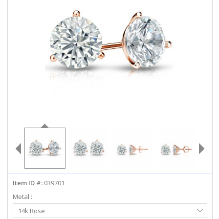
ABOUT US
DEALS
LOG IN
WISHLIST
1-855-969-7883
info@diamondstuds.com
LIVE CHAT
Item ID #:
039701
Metal :
Select
14k Rose
Metal