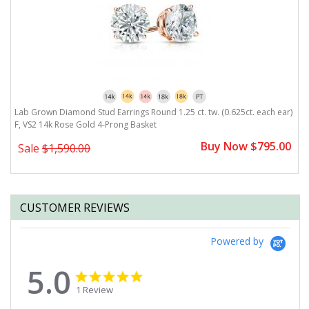
r)
Lab Grown Diamond Stud Earrings Round 1.25 ct. tw. (0.625ct. each ear)
L
F, VS2 14k Rose Gold 4-Prong Basket
F
0
Buy Now $795.00
Sale
$1,590.00
CUSTOMER REVIEWS
Powered by
5.0
5.0
5.0
star
star
1 Review
rating
rating