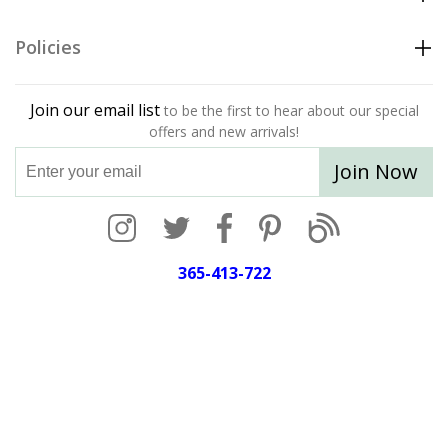
Policies
Join our email list
to be the first to hear about our special
offers and new arrivals!
Join Now
365-413-722