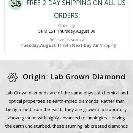
FREE 2 DAY SHIPPING ON ALL US
ORDERS:
Order by:
5PM EST Thursday,August 06
Receive as soon as:
Tuesday,August 11
with
Next Day Air
Shipping
Origin: Lab Grown Diamond
Lab Grown diamonds are of the same physical, chemical and
optical properties as earth-mined diamonds. Rather than
being mined from the earth, they are grown in a laboratory
above ground with highly advanced technologies. Leaving
the earth undisturbed, these stunning lab created diamonds