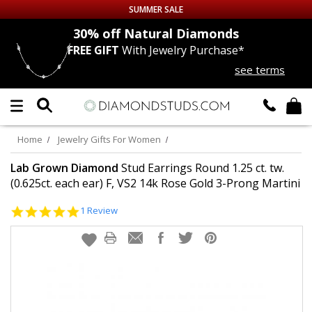
SUMMER SALE
nds
30% off
Natural Diamonds
FREE GIFT
With Jewelry Purchase*
Up to 50% off Sitewide
see terms
DIAMOND
STUDS
LAB GROWN
DIAMONDS
Home
Jewelry Gifts For Women
CERTIFIED
DIAMOND STUDS
Lab Grown Diamond
Stud Earrings Round 1.25 ct. tw.
(0.625ct. each ear) F, VS2 14k Rose Gold 3-Prong Martini
SINGLE
DIAMOND STUD
5.0
1 Review
star
rating
MEN'S
EARRINGS
DIAMOND
EARRINGS
JEWELRY