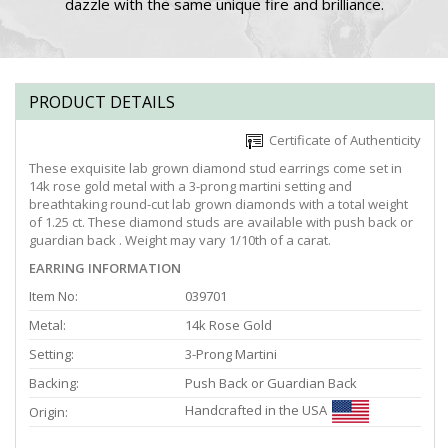
dazzle with the same unique fire and brilliance.
PRODUCT DETAILS
Certificate of Authenticity
These exquisite lab grown diamond stud earrings come set in
14k rose gold metal with a 3-prong martini setting and
breathtaking round-cut lab grown diamonds with a total weight
of 1.25 ct. These diamond studs are available with push back or
guardian back . Weight may vary 1/10th of a carat.
EARRING INFORMATION
Item No:
039701
Metal:
14k Rose Gold
Setting:
3-Prong Martini
Backing:
Push Back or Guardian Back
Handcrafted in the USA
Origin: