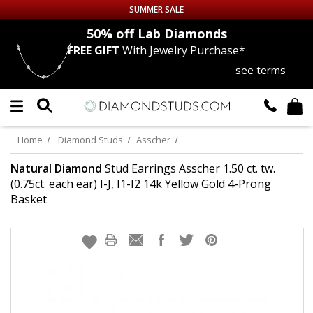
SUMMER SALE
50% off
Lab Diamonds
30% 
FREE GIFT
With Jewelry Purchase*
Up to 50% off Sitewide
see terms
DIAMOND
STUDS
LAB GROWN
DIAMONDS
Home
Diamond Studs
Asscher
CERTIFIED
DIAMOND STUDS
Natural Diamond
Stud Earrings Asscher 1.50 ct. tw.
(0.75ct. each ear) I-J, I1-I2 14k Yellow Gold 4-Prong
Basket
SINGLE
DIAMOND STUD
MEN'S
EARRINGS
DIAMOND
EARRINGS
JEWELRY