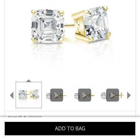
ABOUT US
DEALS
LOG IN
WISHLIST
1-855-969-7883
info@diamondstuds.com
LIVE CHAT
Item ID #:
030068
Metal :
ADD TO BAG
Select
14k Yellow
Metal