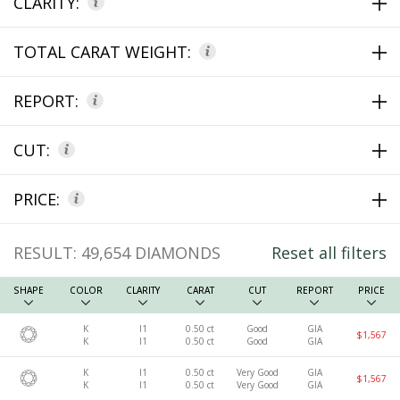
CLARITY:
TOTAL CARAT WEIGHT:
REPORT:
CUT:
PRICE:
RESULT:
49,654
DIAMONDS
Reset all filters
SHAPE
COLOR
CLARITY
CARAT
CUT
REPORT
PRICE
K
I1
0.50 ct
Good
GIA
$1,567
K
I1
0.50 ct
Good
GIA
K
I1
0.50 ct
Very Good
GIA
$1,567
K
I1
0.50 ct
Very Good
GIA