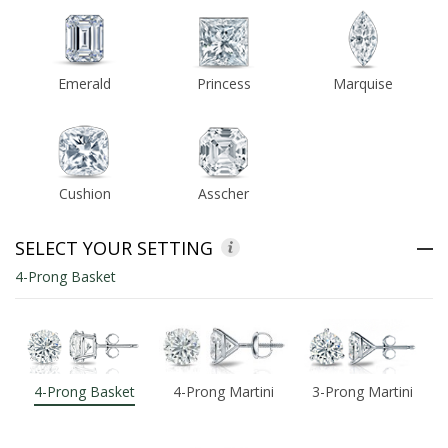
ABOUT US
Emerald
Princess
Marquise
DEALS
LOG IN
Cushion
Asscher
WISHLIST
1-855-969-7883
SELECT YOUR SETTING
4-Prong Basket
info@diamondstuds.com
LIVE CHAT
4-Prong Basket
4-Prong Martini
3-Prong Martini