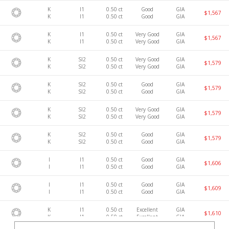
K
I1
0.50 ct
Good
GIA
$1,567
K
I1
0.50 ct
Good
GIA
K
I1
0.50 ct
Very Good
GIA
$1,567
K
I1
0.50 ct
Very Good
GIA
K
SI2
0.50 ct
Very Good
GIA
$1,579
K
SI2
0.50 ct
Very Good
GIA
K
SI2
0.50 ct
Good
GIA
$1,579
K
SI2
0.50 ct
Good
GIA
K
SI2
0.50 ct
Very Good
GIA
$1,579
K
SI2
0.50 ct
Very Good
GIA
K
SI2
0.50 ct
Good
GIA
$1,579
K
SI2
0.50 ct
Good
GIA
I
I1
0.50 ct
Good
GIA
$1,606
I
I1
0.50 ct
Good
GIA
I
I1
0.50 ct
Good
GIA
$1,609
I
I1
0.50 ct
Good
GIA
K
I1
0.50 ct
Excellent
GIA
$1,610
K
I1
0.50 ct
Excellent
GIA