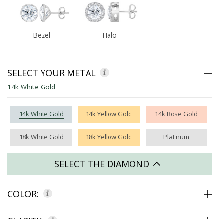
Bezel
Halo
SELECT YOUR METAL
14k White Gold
14k White Gold
14k Yellow Gold
14k Rose Gold
18k White Gold
18k Yellow Gold
Platinum
SELECT THE DIAMOND
COLOR: