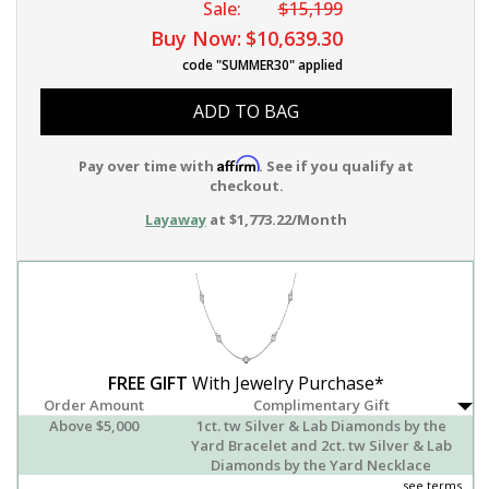
Sale:
$15,199
Buy Now:
$10,639.30
code "SUMMER30" applied
ADD TO BAG
Affirm
Pay over time with
. See if you qualify at
checkout.
Layaway
at $1,773.22/Month
FREE GIFT
With Jewelry Purchase*
Order Amount
Complimentary Gift
Above $5,000
1ct. tw Silver & Lab Diamonds by the
Yard Bracelet and 2ct. tw Silver & Lab
Diamonds by the Yard Necklace
see terms