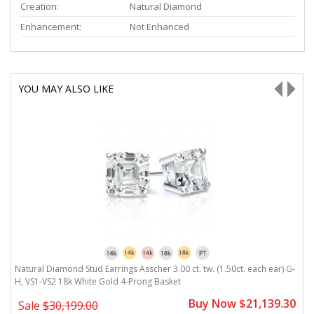
Creation:
Natural Diamond
Enhancement:
Not Enhanced
YOU MAY ALSO LIKE
-
Natural Diamond Stud Earrings Asscher 3.00 ct. tw. (1.50ct. each ear) G-
N
H, VS1-VS2 18k White Gold 4-Prong Basket
V
0
Buy Now $21,139.30
Sale
$30,199.00