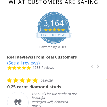
WHAT CUSTOMERS ARE SAYING
3,164
4.8
star
CERTIFIED REVIEWS
rating
Powered by YOTPO
Real Reviews From Real Customers
(See all reviews)
Reviews
Carousel
carousel
4.8
1983 Reviews
arrows
star
rating
5.0
5.0
08/04/26
star
sta
iamond studs
The service was 
rating
rat
e studs for the newborn are
The ser
autiful.
knew w
ckaged well, delivered
coming 
mely.
Thank 