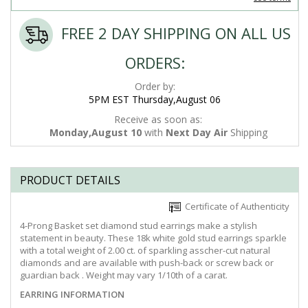
FREE 2 DAY SHIPPING ON ALL US
ORDERS:
Order by:
5PM EST Thursday,August 06
Receive as soon as:
Monday,August 10
with
Next Day Air
Shipping
PRODUCT DETAILS
Certificate of Authenticity
4-Prong Basket set diamond stud earrings make a stylish
statement in beauty. These 18k white gold stud earrings sparkle
with a total weight of 2.00 ct. of sparkling asscher-cut natural
diamonds and are available with push-back or screw back or
guardian back . Weight may vary 1/10th of a carat.
EARRING INFORMATION