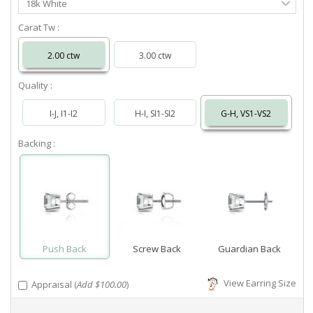
18k White
Metal
Carat Tw :
2.00 ctw
3.00 ctw
Quality :
I-J, I1-I2
H-I, SI1-SI2
G-H, VS1-VS2
Backing :
Push Back
Screw Back
Guardian Back
View Earring Size
Appraisal (
Add $100.00
)