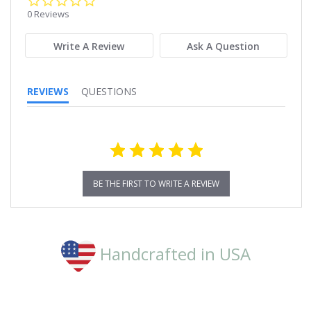
star
0 Reviews
rating
Write A Review
Ask A Question
REVIEWS
QUESTIONS
BE THE FIRST TO WRITE A REVIEW
Handcrafted in USA