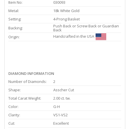
Item No:
030093
Metal:
18k White Gold
Setting:
4-Prong Basket
Push Back or Screw Back or Guardian
Backing:
Back
Handcrafted in the USA
Origin:
DIAMOND INFORMATION
Number of Diamonds:
2
Shape:
Asscher Cut
Total Carat Weight:
2.00 ct. tw.
Color:
G-H
Clarity:
VS1-VS2
Cut:
Excellent