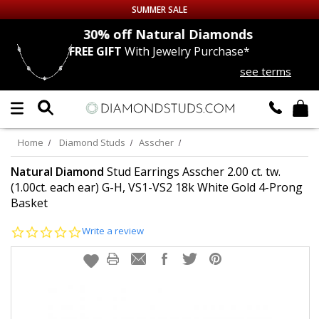
SUMMER SALE
nds
30% off
Natural Diamonds
FREE GIFT
With Jewelry Purchase*
Up to 50% off Sitewide
see terms
DIAMOND
STUDS
LAB GROWN
DIAMONDS
Home
Diamond Studs
Asscher
CERTIFIED
DIAMOND STUDS
Natural Diamond
Stud Earrings Asscher 2.00 ct. tw.
(1.00ct. each ear) G-H, VS1-VS2 18k White Gold 4-Prong
Basket
SINGLE
DIAMOND STUD
0.0
Write a review
MEN'S
EARRINGS
star
rating
DIAMOND
EARRINGS
JEWELRY