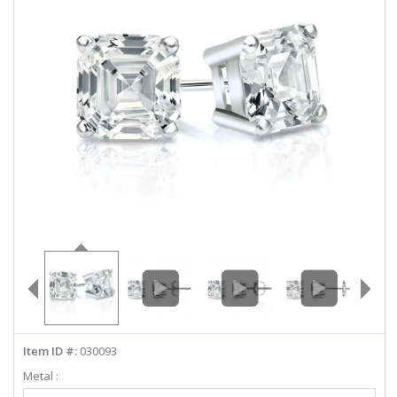
ABOUT US
DEALS
LOG IN
WISHLIST
1-855-969-7883
info@diamondstuds.com
LIVE CHAT
Item ID #:
030093
Metal :
Select