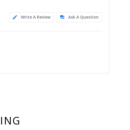
Write A Review
Ask A Question
YING