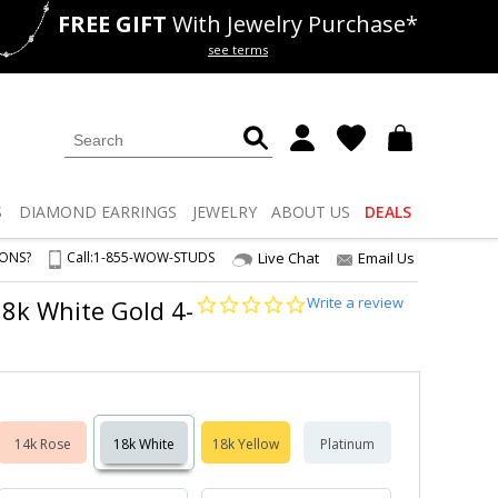
FREE GIFT
With Jewelry Purchase*
als
50% off
Lab Diamonds
see terms
S
DIAMOND
EARRINGS
JEWELRY
ABOUT US
DEALS
IONS?
Call:
1-855-WOW-STUDS
Live Chat
Email Us
0.0
Write a review
 18k White Gold 4-
star
rating
14k Rose
18k White
18k Yellow
Platinum