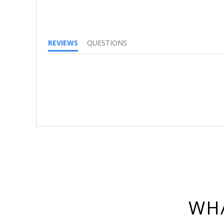
REVIEWS
QUESTIONS
WHA