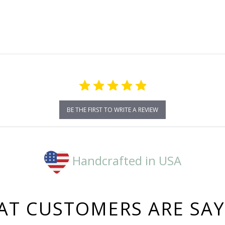
star
rating
BE THE FIRST TO WRITE A REVIEW
Handcrafted in USA
T CUSTOMERS ARE SA