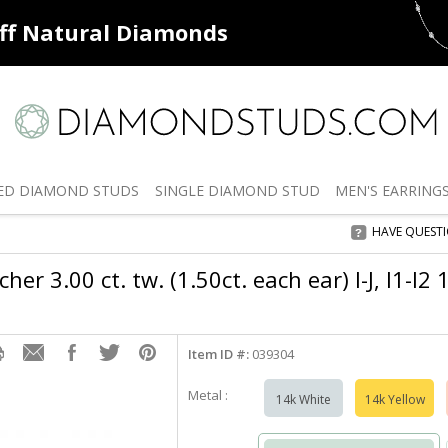
ff
Natural Diamonds
50% off
De
ED
DIAMOND STUDS
SINGLE
DIAMOND STUD
MEN'S
EARRING
HAVE QUEST
er 3.00 ct. tw. (1.50ct. each ear) I-J, I1-I2
Item ID #:
039304
Metal :
14k White
14k Yellow