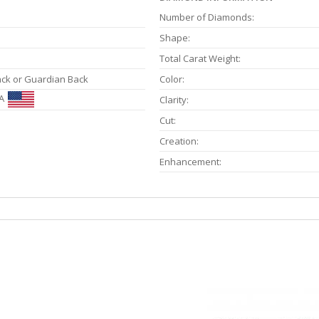
Number of Diamonds:
Shape:
Total Carat Weight:
ack or Guardian Back
Color:
A
Clarity:
Cut:
Creation:
Enhancement: