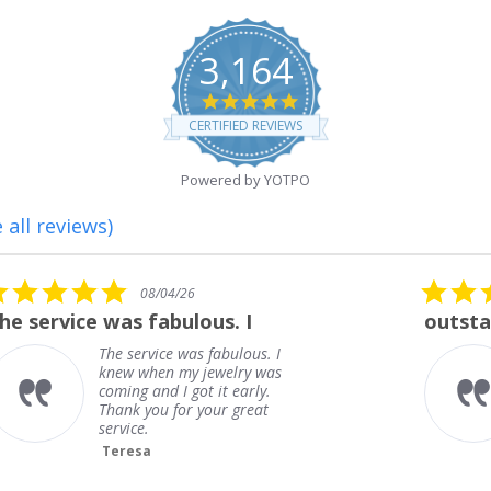
3,164
4.8
star
CERTIFIED REVIEWS
rating
Powered by YOTPO
 all reviews)
5.0
08/01/26
star
outstanding
rating
outstanding
Frank