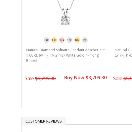
Natural Diamond Solitaire Pendant Asscher-cut
Natural Di
1.00 ct. tw. (I-J, I1-I2) 18k White Gold 4-Prong
tw. (I-J, I
Basket
Buy Now $3,709.30
Sale
$5,299.00
Sale
$5,
CUSTOMER REVIEWS