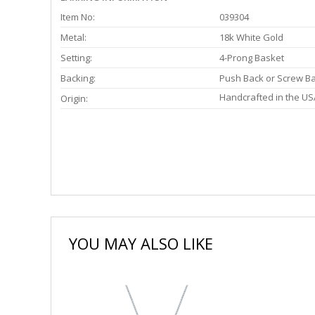
Item No:
039304
Metal:
18k White Gold
Setting:
4-Prong Basket
Backing:
Push Back or Screw B
Handcrafted in the US
Origin:
YOU MAY ALSO LIKE