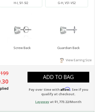
H-I, SI1-SI2
G-H, VS1-VS2
Screw Back
Guardian Back
View Earring Size
,199
ADD TO BAG
.30
plied
Affirm
Pay over time with
. See if you
qualify at checkout.
Layaway
at $1,773.22/Month