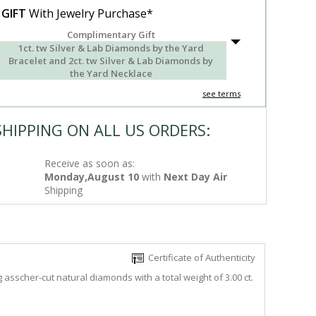
 GIFT
With Jewelry Purchase*
Complimentary Gift
1ct. tw Silver & Lab Diamonds by the Yard
Bracelet and 2ct. tw Silver & Lab Diamonds by
the Yard Necklace
see terms
SHIPPING ON ALL US ORDERS:
Receive as soon as:
Monday,August 10
with
Next Day Air
Shipping
Certificate of Authenticity
asscher-cut natural diamonds with a total weight of 3.00 ct.