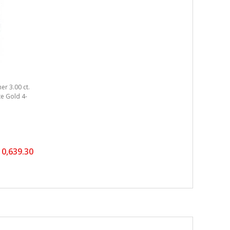
er 3.00 ct.
ite Gold 4-
0,639.30