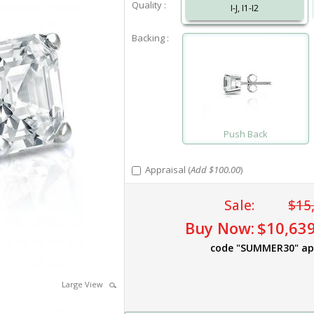
Quality :
I-J, I1-I2
Backing :
Push Back
Appraisal (
Add $100.00
)
Sale:
$15
Buy Now:
$10,639
code "SUMMER30" ap
Large View