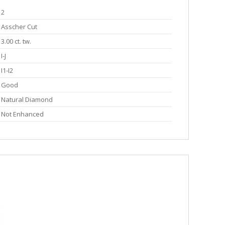
2
Asscher Cut
3.00 ct. tw.
I-J
I1-I2
Good
Natural Diamond
Not Enhanced