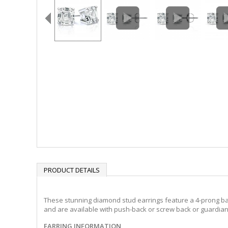
PRODUCT DETAILS
These stunning diamond stud earrings feature a 4-prong baske
and are available with push-back or screw back or guardian 
EARRING INFORMATION