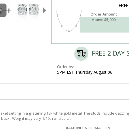
FREE
Order Amount
Above $5,000
FREE 2 DAY 
Order by:
5PM EST Thursday,August 06
t setting in a glistening 18k white gold metal. The studs include dazzling 
back . Weight may vary 1/10th of a carat.
DIAMOND INFORMATION