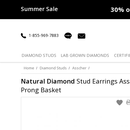
Summer Sale
50% off
Lab Diamonds
30% o
1-855-969-7883
DIAMOND
STUDS
LAB GROWN
DIAMONDS
CERTIFI
Home
Diamond Studs
Asscher
Natural Diamond
Stud Earrings Assch
Prong Basket