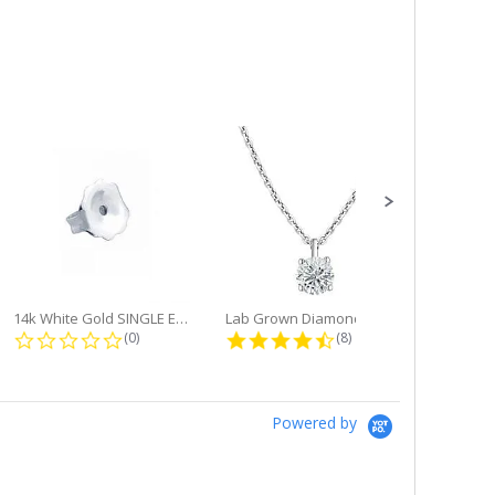
14k White Gold SINGLE Earring...
Lab Grown Diamond Single Bale...
ng
0.0 star rating
4.6 star rating
(0)
(8)
Powered by