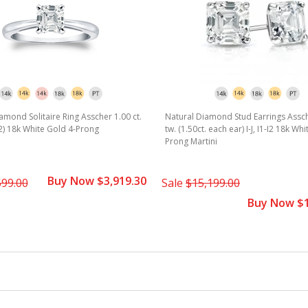
amond Solitaire Ring Asscher 1.00 ct.
Natural Diamond Stud Earrings Assch
1-I2) 18k White Gold 4-Prong
tw. (1.50ct. each ear) I-J, I1-I2 18k Wh
Prong Martini
Buy Now $3,919.30
599.00
Sale
$15,199.00
Buy Now $1