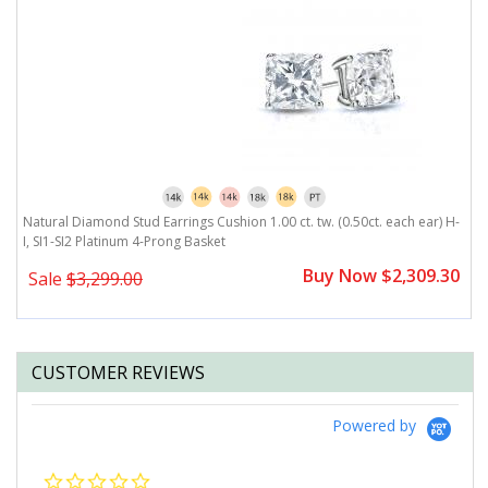
rating
)
Natural Diamond Stud Earrings Cushion 1.00 ct. tw. (0.50ct. each ear) H-
Na
I, SI1-SI2 Platinum 4-Prong Basket
P
0
Buy Now $2,309.30
Sale
$3,299.00
CUSTOMER REVIEWS
Powered by
0.0