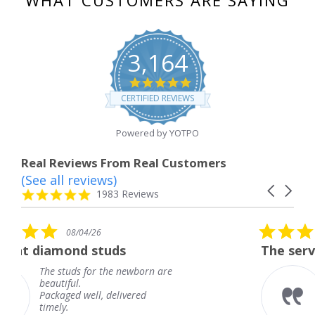
3,164
4.8
star
CERTIFIED REVIEWS
rating
Powered by YOTPO
Real Reviews From Real Customers
(See all reviews)
Reviews
Carousel
carousel
4.8
1983 Reviews
arrows
star
rating
5.0
6
08/04/26
star
studs
The service was fabulous
rating
r the newborn are
The service was fa
knew when my jew
, delivered
coming and I got i
Thank you for you