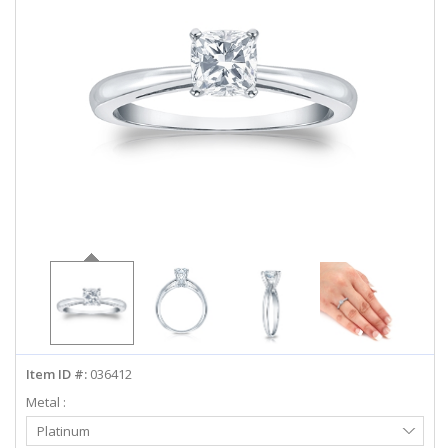
ABOUT US
DEALS
LOG IN
WISHLIST
1-855-969-7883
info@diamondstuds.com
LIVE CHAT
Item ID #:
036412
Metal :
Select
Platinum
Metal