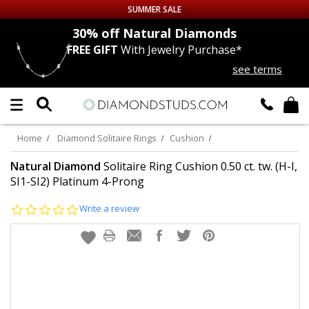
SUMMER SALE
nds
30% off
Natural Diamonds
FREE GIFT
With Jewelry Purchase*
Up to 50% off Sitewide
see terms
DIAMOND
STUDS
LAB GROWN
DIAMONDS
Home
Diamond Solitaire Rings
Cushion
CERTIFIED
DIAMOND STUDS
Natural Diamond
Solitaire Ring Cushion 0.50 ct. tw. (H-I,
SI1-SI2) Platinum 4-Prong
SINGLE
DIAMOND STUD
0.0
Write a review
star
rating
MEN'S
EARRINGS
DIAMOND
EARRINGS
JEWELRY