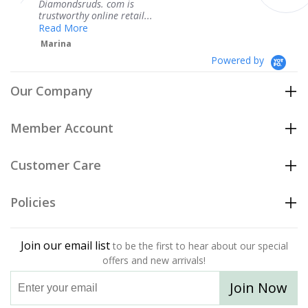
s. com is
service.
line retail...
Teresa
Powered by
Our Company
Member Account
Customer Care
Policies
Join our email list
to be the first to hear about our special
offers and new arrivals!
Join Now