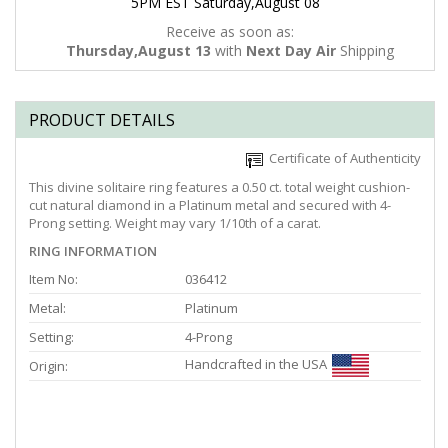
5PM EST Saturday,August 08
Receive as soon as:
Thursday,August 13
with
Next Day Air
Shipping
PRODUCT DETAILS
Certificate of Authenticity
This divine solitaire ring features a 0.50 ct. total weight cushion-
cut natural diamond in a Platinum metal and secured with 4-
Prong setting. Weight may vary 1/10th of a carat.
RING INFORMATION
Item No:
036412
Metal:
Platinum
Setting:
4-Prong
Handcrafted in the USA
Origin: