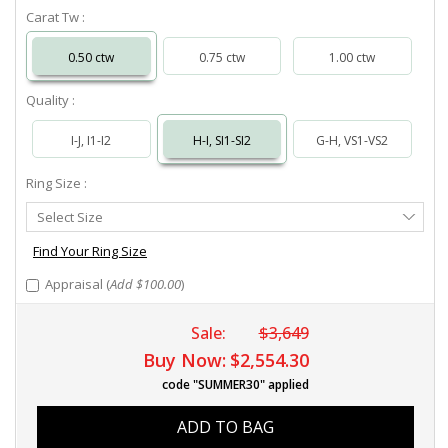
Carat Tw :
0.50 ctw
0.75 ctw
1.00 ctw
Quality :
I-J, I1-I2
H-I, SI1-SI2
G-H, VS1-VS2
Ring Size :
Select
Select Size
Ring
Size
Find Your Ring Size
Appraisal (
Add $100.00
)
Sale:
$3,649
Buy Now:
$2,554.30
code "SUMMER30" applied
ADD TO BAG