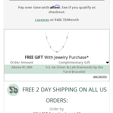
Affirm
Pay over time with
. See if you qualify at
checkout.
Layaway
at $425.72/Month
FREE GIFT
With Jewelry Purchase*
Order Amount
Complimentary Gift
Above $1,000
1ct. tw Silver & Lab Diamonds by the
Yard Bracelet
see terms
FREE 2 DAY SHIPPING ON ALL US
ORDERS:
Order by: