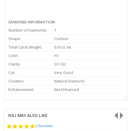
DIAMOND INFORMATION
Number of Diamonds:
1
Shape:
Cushion
Total Carat Weight:
0.50 ct. tw.
Color:
H-I
Clarity:
SI1-SI2
Cut:
Very Good
Creation:
Natural Diamond
Enhancement:
Not Enhanced
YOU MAY ALSO LIKE
5.0
2 Reviews
star