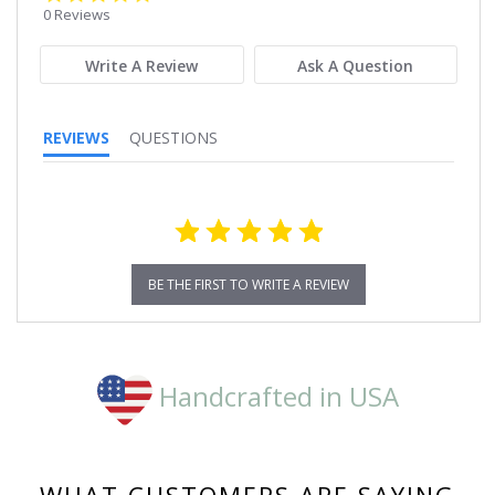
star
0 Reviews
rating
Write A Review
Ask A Question
REVIEWS
QUESTIONS
BE THE FIRST TO WRITE A REVIEW
Handcrafted in USA
WHAT CUSTOMERS ARE SAYING