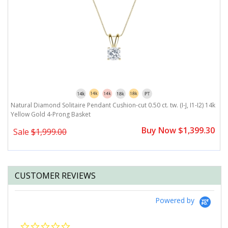
Natural Diamond Solitaire Pendant Cushion-cut 0.50 ct. tw. (I-J, I1-I2) 14k
Yellow Gold 4-Prong Basket
Buy Now $1,399.30
Sale
$1,999.00
CUSTOMER REVIEWS
Powered by
0.0