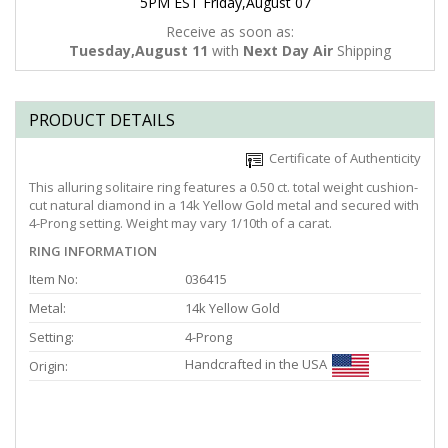
5PM EST Friday,August 07
Receive as soon as:
Tuesday,August 11
with
Next Day Air
Shipping
PRODUCT DETAILS
Certificate of Authenticity
This alluring solitaire ring features a 0.50 ct. total weight cushion-
cut natural diamond in a 14k Yellow Gold metal and secured with
4-Prong setting. Weight may vary 1/10th of a carat.
RING INFORMATION
Item No:
036415
Metal:
14k Yellow Gold
Setting:
4-Prong
Handcrafted in the USA
Origin: