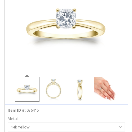
ABOUT US
DEALS
LOG IN
WISHLIST
1-855-969-7883
info@diamondstuds.com
LIVE CHAT
Item ID #:
036415
Metal :
Select
14k Yellow
Metal