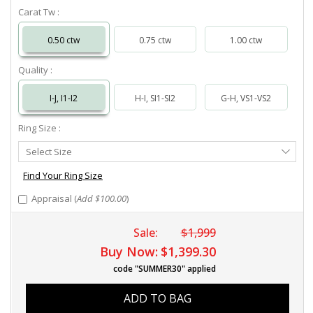
Carat Tw :
0.50 ctw
0.75 ctw
1.00 ctw
Quality :
I-J, I1-I2
H-I, SI1-SI2
G-H, VS1-VS2
Ring Size :
Select
Select Size
Ring
Size
Find Your Ring Size
Appraisal (
Add $100.00
)
Sale:
$1,999
Buy Now:
$1,399.30
code "SUMMER30" applied
ADD TO BAG