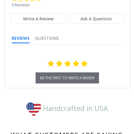
star
0 Reviews
rating
Write A Review
Ask A Question
REVIEWS
QUESTIONS
BE THE FIRST TO WRITE A REVIEW
Handcrafted in USA