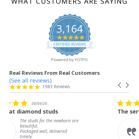
WHAT CUSTOMERS ARE SAYING
3,164
4.8
star
CERTIFIED REVIEWS
rating
Powered by YOTPO
Real Reviews From Real Customers
(See all reviews)
Reviews
Carousel
carousel
4.8
1983 Reviews
arrows
star
rating
5.0
26
08/04/26
star
studs
The service was fabulou
rating
or the newborn are
The service was f
knew when my je
l, delivered
coming and I got 
Thank you for yo