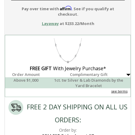
Affirm
Pay over time with
. See if you qualify at
checkout.
Layaway
at $233.22/Month
FREE GIFT
With Jewelry Purchase*
Order Amount
Complimentary Gift
Above $1,000
1ct. tw Silver & Lab Diamonds by the
Yard Bracelet
see terms
FREE 2 DAY SHIPPING ON ALL US
ORDERS:
Order by: