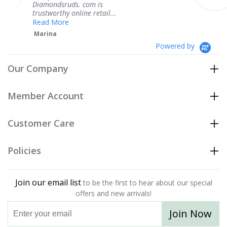
s. com is
service.
nline retail...
Teresa
Powered by
Our Company
Member Account
Customer Care
Policies
Join our email list
to be the first to hear about our special
offers and new arrivals!
Join Now