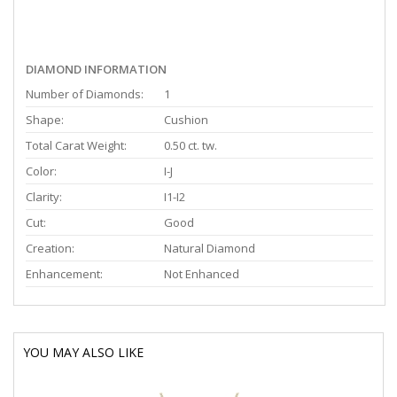
DIAMOND INFORMATION
Number of Diamonds:
1
Shape:
Cushion
Total Carat Weight:
0.50 ct. tw.
Color:
I-J
Clarity:
I1-I2
Cut:
Good
Creation:
Natural Diamond
Enhancement:
Not Enhanced
YOU MAY ALSO LIKE