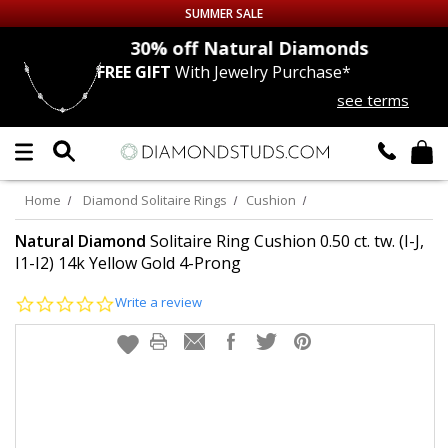
SUMMER SALE
nds
30% off
Natural Diamonds
FREE GIFT
With Jewelry Purchase*
Up to 50% off Sitewide
see terms
DIAMOND
STUDS
LAB GROWN
DIAMONDS
Home
Diamond Solitaire Rings
Cushion
CERTIFIED
DIAMOND STUDS
Natural Diamond
Solitaire Ring Cushion 0.50 ct. tw. (I-J,
I1-I2) 14k Yellow Gold 4-Prong
SINGLE
DIAMOND STUD
0.0
Write a review
star
rating
MEN'S
EARRINGS
DIAMOND
EARRINGS
JEWELRY