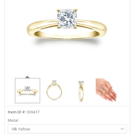
ABOUT US
DEALS
LOG IN
WISHLIST
1-855-969-7883
info@diamondstuds.com
LIVE CHAT
Item ID #:
036417
Metal :
Select
18k Yellow
Metal