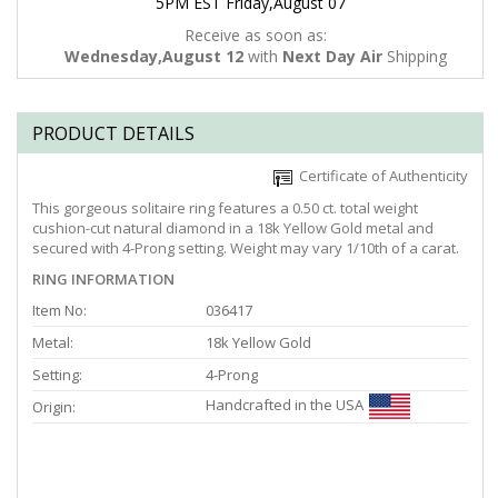
5PM EST Friday,August 07
Receive as soon as:
Wednesday,August 12
with
Next Day Air
Shipping
PRODUCT DETAILS
Certificate of Authenticity
This gorgeous solitaire ring features a 0.50 ct. total weight
cushion-cut natural diamond in a 18k Yellow Gold metal and
secured with 4-Prong setting. Weight may vary 1/10th of a carat.
RING INFORMATION
Item No:
036417
Metal:
18k Yellow Gold
Setting:
4-Prong
Handcrafted in the USA
Origin: