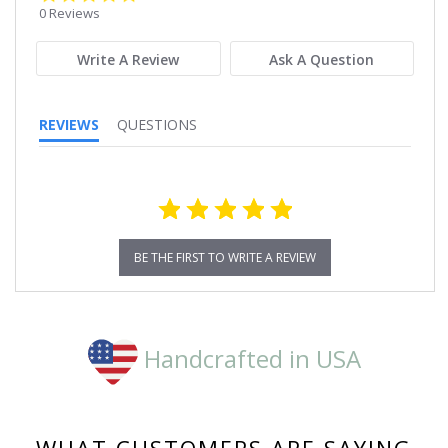
star
0 Reviews
rating
Write A Review
Ask A Question
REVIEWS
QUESTIONS
BE THE FIRST TO WRITE A REVIEW
Handcrafted in USA
WHAT CUSTOMERS ARE SAYING