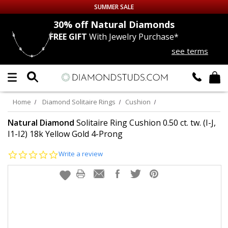
SUMMER SALE
nds
30% off
Natural Diamonds
FREE GIFT
With Jewelry Purchase*
Up to 50% off Sitewide
see terms
DIAMOND
STUDS
LAB GROWN
DIAMONDS
Home
Diamond Solitaire Rings
Cushion
CERTIFIED
DIAMOND STUDS
Natural Diamond
Solitaire Ring Cushion 0.50 ct. tw. (I-J,
I1-I2) 18k Yellow Gold 4-Prong
SINGLE
DIAMOND STUD
0.0
Write a review
star
rating
MEN'S
EARRINGS
DIAMOND
EARRINGS
JEWELRY