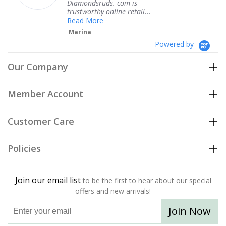
Diamondsruds. com is
serv
trustworthy online retail...
Te
Read More
Marina
Powered by
Our Company
Member Account
Customer Care
Policies
Join our email list
to be the first to hear about our special
offers and new arrivals!
Join Now