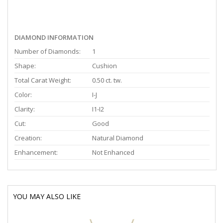
DIAMOND INFORMATION
Number of Diamonds:
1
Shape:
Cushion
Total Carat Weight:
0.50 ct. tw.
Color:
I-J
Clarity:
I1-I2
Cut:
Good
Creation:
Natural Diamond
Enhancement:
Not Enhanced
YOU MAY ALSO LIKE