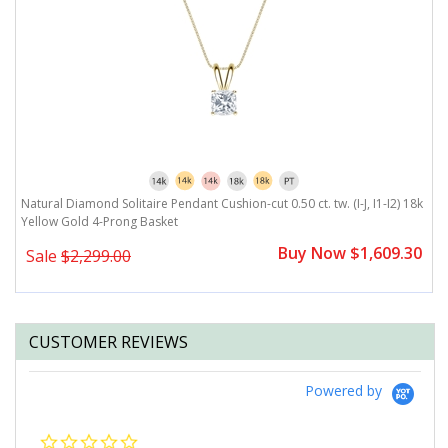
Natural Diamond Solitaire Pendant Cushion-cut 0.50 ct. tw. (I-J, I1-I2) 18k
Yellow Gold 4-Prong Basket
Buy Now $1,609.30
Sale
$2,299.00
CUSTOMER REVIEWS
Powered by
0.0