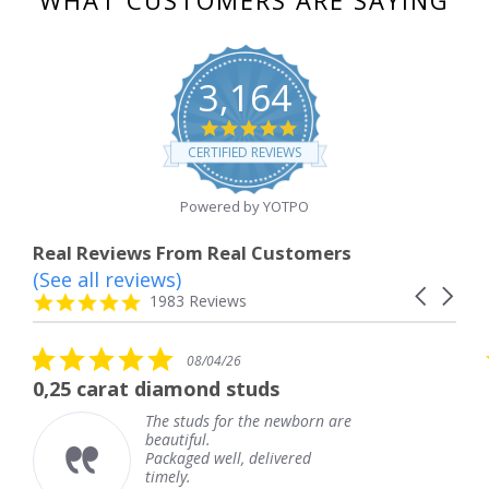
3,164
4.8
star
CERTIFIED REVIEWS
rating
Powered by YOTPO
Real Reviews From Real Customers
(See all reviews)
Reviews
Carousel
carousel
4.8
1983 Reviews
arrows
star
rating
5.0
08/04/26
star
 diamond studs
The service wa
rating
The studs for the newborn are
The
beautiful.
kne
Packaged well, delivered
com
timely.
Tha