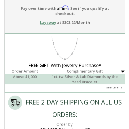
Affirm
Pay over time with
. See if you qualify at
checkout.
Layaway
at $303.22/Month
FREE GIFT
With Jewelry Purchase*
Order Amount
Complimentary Gift
Above $1,000
1ct. tw Silver & Lab Diamonds by the
Yard Bracelet
see terms
FREE 2 DAY SHIPPING ON ALL US
ORDERS:
Order by: