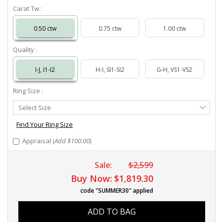
Carat Tw :
0.50 ctw
0.75 ctw
1.00 ctw
Quality :
I-J, I1-I2
H-I, SI1-SI2
G-H, VS1-VS2
Ring Size :
Select
Select Size
Ring
Size
Find Your Ring Size
Appraisal (
Add $100.00
)
Sale:
$2,599
Buy Now:
$1,819.30
code "SUMMER30" applied
ADD TO BAG