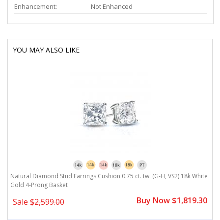
Enhancement:
Not Enhanced
YOU MAY ALSO LIKE
Natural Diamond Stud Earrings Cushion 0.75 ct. tw. (G-H, VS2) 18k White
Gold 4-Prong Basket
Buy Now $1,819.30
Sale
$2,599.00