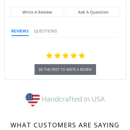
rating
Write A Review
Ask A Question
REVIEWS
QUESTIONS
BE THE FIRST TO WRITE A REVIEW
Handcrafted in USA
WHAT CUSTOMERS ARE SAYING