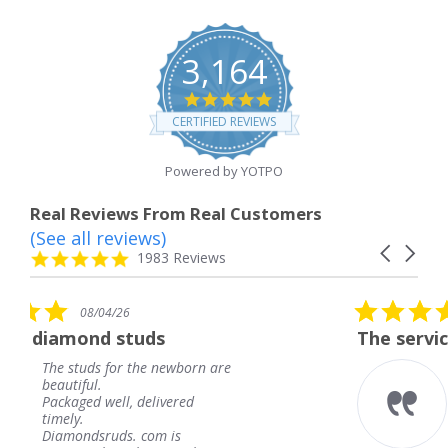
3,164
4.8
star
CERTIFIED REVIEWS
rating
Powered by YOTPO
Real Reviews From Real Customers
(See all reviews)
Reviews
Carousel
carousel
4.8
1983 Reviews
arrows
star
rating
5.0
08/04/26
star
uds
The service was fabulous.
rating
the newborn are
The service was fabu
knew when my jewe
delivered
coming and I got it 
Thank you for your 
 com is
service.