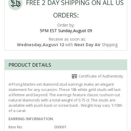
FREE 2 DAY SHIPPING ON ALL US
ORDERS:
Order by:
5PM EST Sunday,August 09
Receive as soon as:
Wednesday,August 12
with
Next Day Air
Shipping
PRODUCT DETAILS
Certificate of Authenticity
4-Prong Martini set diamond stud earrings make an elegant
statement for any occasion. These 18k white gold studs will last
a lifetime and beyond. The earrings feature classic cushion-cut
natural diamonds with a total weight of 0.75 ct. The studs are
available with push-back or screw back . Weight may vary 1/10th
of a carat.
EARRING INFORMATION
Item No:
000691