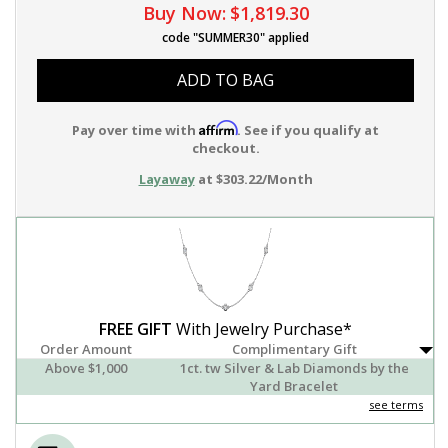
Buy Now:
$1,819.30
code "SUMMER30" applied
ADD TO BAG
Affirm
Pay over time with
. See if you qualify at
checkout.
Layaway
at $303.22/Month
FREE GIFT
With Jewelry Purchase*
Order Amount
Complimentary Gift
Above $1,000
1ct. tw Silver & Lab Diamonds by the
Yard Bracelet
see terms