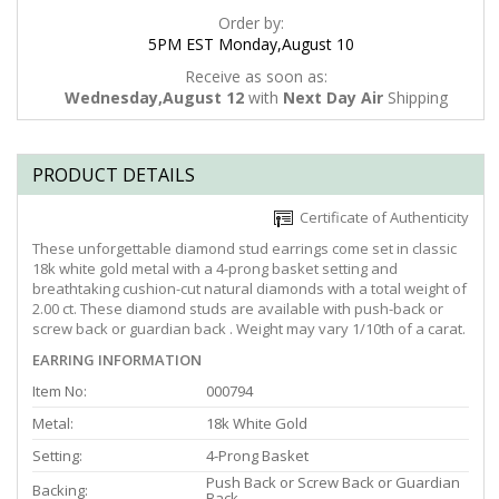
Order by:
5PM EST Monday,August 10
Receive as soon as:
Wednesday,August 12
with
Next Day Air
Shipping
PRODUCT DETAILS
Certificate of Authenticity
These unforgettable diamond stud earrings come set in classic
18k white gold metal with a 4-prong basket setting and
breathtaking cushion-cut natural diamonds with a total weight of
2.00 ct. These diamond studs are available with push-back or
screw back or guardian back . Weight may vary 1/10th of a carat.
EARRING INFORMATION
Item No:
000794
Metal:
18k White Gold
Setting:
4-Prong Basket
Push Back or Screw Back or Guardian
Backing:
Back