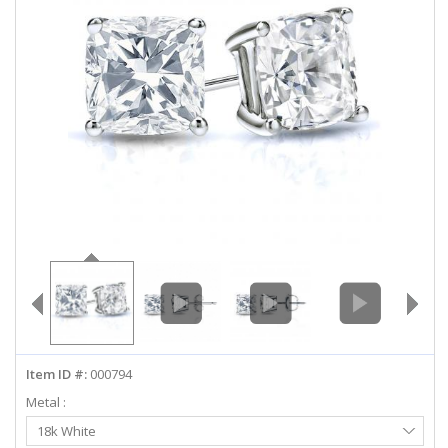
ABOUT US
DEALS
LOG IN
WISHLIST
1-855-969-7883
info@diamondstuds.com
LIVE CHAT
Item ID #:
000794
Metal :
Select
18k White
Metal