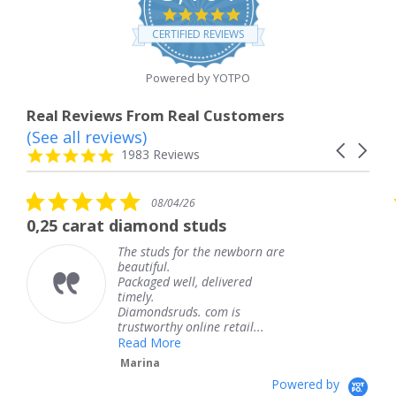
4.8
star
CERTIFIED REVIEWS
rating
Powered by YOTPO
Real Reviews From Real Customers
(See all reviews)
Reviews
Carousel
carousel
4.8
1983 Reviews
arrows
star
rating
5.0
5
08/04/26
star
s
diamond studs
The service was
rating
r
he studs for the newborn are
The s
eautiful.
knew 
ackaged well, delivered
coming
imely.
Thank
Diamondsruds. com is
servic
rustworthy online retail...
Tere
Read More
Marina
Powered by