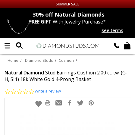
SUMMER SALE
nds
30% off
Natural Diamonds
FREE GIFT
With Jewelry Purchase*
Up to 50% off Sitewide
see terms
DIAMOND
STUDS
LAB GROWN
DIAMONDS
Home
Diamond Studs
Cushion
CERTIFIED
DIAMOND STUDS
Natural Diamond
Stud Earrings Cushion 2.00 ct. tw. (G-
H, SI1) 18k White Gold 4-Prong Basket
SINGLE
DIAMOND STUD
0.0
Write a review
star
rating
MEN'S
EARRINGS
DIAMOND
EARRINGS
JEWELRY