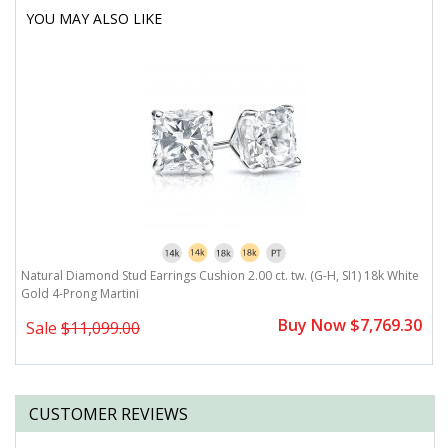
YOU MAY ALSO LIKE
Natural Diamond Stud Earrings Cushion 2.00 ct. tw. (G-H, SI1) 18k White
Gold 4-Prong Martini
Buy Now $7,769.30
Sale
$11,099.00
CUSTOMER REVIEWS