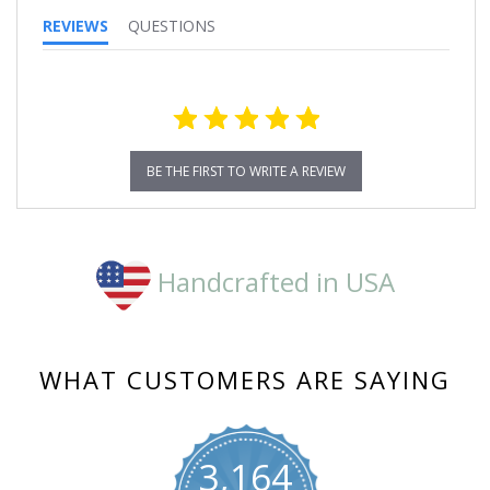
REVIEWS
QUESTIONS
BE THE FIRST TO WRITE A REVIEW
Handcrafted in USA
WHAT CUSTOMERS ARE SAYING
3,164