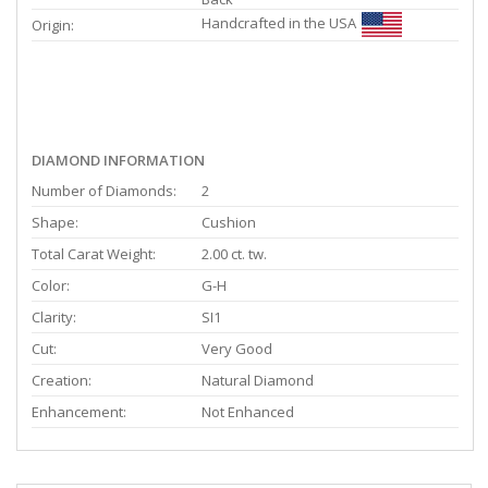
Handcrafted in the USA
Origin:
DIAMOND INFORMATION
Number of Diamonds:
2
Shape:
Cushion
Total Carat Weight:
2.00 ct. tw.
Color:
G-H
Clarity:
SI1
Cut:
Very Good
Creation:
Natural Diamond
Enhancement:
Not Enhanced