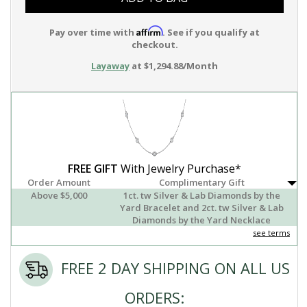
Affirm
Pay over time with
. See if you qualify at
checkout.
Layaway
at $1,294.88/Month
FREE GIFT
With Jewelry Purchase*
Order Amount
Complimentary Gift
Above $5,000
1ct. tw Silver & Lab Diamonds by the
Yard Bracelet and 2ct. tw Silver & Lab
Diamonds by the Yard Necklace
see terms
FREE 2 DAY SHIPPING ON ALL US
ORDERS: