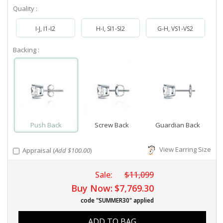
Quality :
I-J, I1-I2
H-I, SI1-SI2
G-H, VS1-VS2
Backing :
Push Back
Screw Back
Guardian Back
View Earring Size
Appraisal (
Add $100.00
)
Sale:
$11,099
Buy Now:
$7,769.30
code "SUMMER30" applied
ADD TO BAG