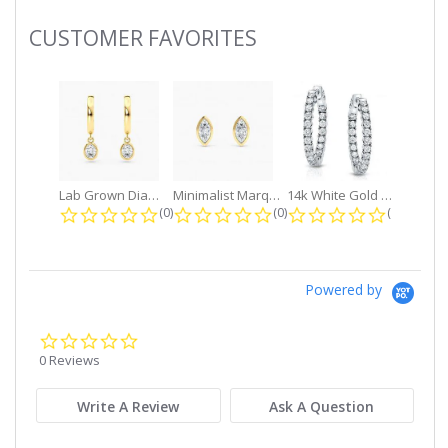
CUSTOMER FAVORITES
Slideshow
Lab Grown Diamond Petite Dangle...
Minimalist Marquise 1ct. tw. Bezel...
14k White Gold Small Round Diamond...
0.0 star rating
0.0 star rating
0.0 star r
(0)
(0)
(0)
Powered by
0.0
star
0 Reviews
rating
Write A Review
Ask A Question