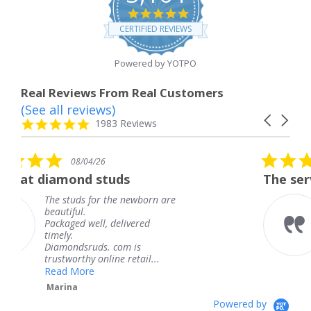
4.8
star
CERTIFIED REVIEWS
rating
Powered by YOTPO
Real Reviews From Real Customers
(See all reviews)
Reviews
Carousel
carousel
4.8
1983 Reviews
arrows
star
rating
5.0
6
08/04/26
star
studs
The service was fabulous
rating
r the newborn are
The service was fa
knew when my jew
, delivered
coming and I got i
Thank you for you
s. com is
service.
line retail...
Teresa
Powered by