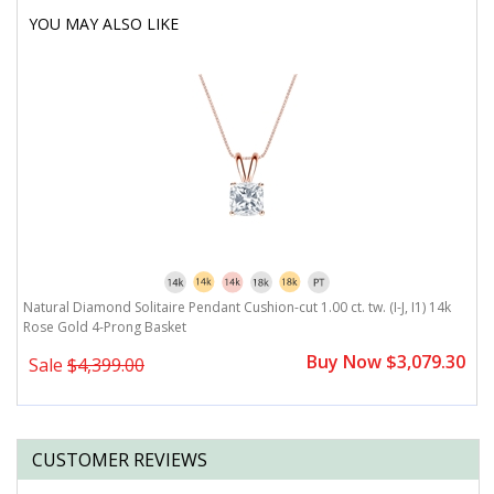
YOU MAY ALSO LIKE
Natural Diamond Solitaire Pendant Cushion-cut 1.00 ct. tw. (I-J, I1) 14k
Rose Gold 4-Prong Basket
Buy Now $3,079.30
Sale
$4,399.00
CUSTOMER REVIEWS