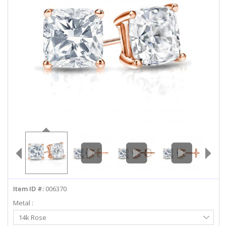
ABOUT US
DEALS
LOG IN
WISHLIST
1-855-969-7883
info@diamondstuds.com
LIVE CHAT
Item ID #:
006370
Metal :
Select
14k Rose
Metal