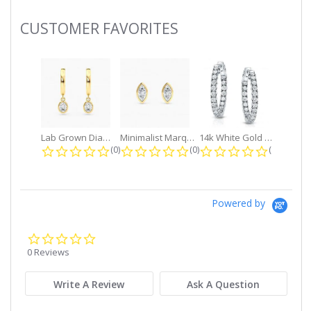
CUSTOMER FAVORITES
Slideshow
Lab Grown Diamond Petite Dangle...
Minimalist Marquise 1ct. tw. Bezel...
14k White Gold Small Round Diamond...
0.0 star rating
0.0 star rating
0.0 star r
(0)
(0)
(0)
Powered by
0.0
star
0 Reviews
rating
Write A Review
Ask A Question