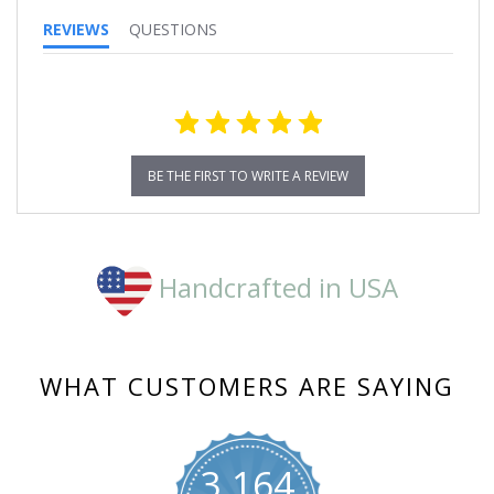
REVIEWS
QUESTIONS
BE THE FIRST TO WRITE A REVIEW
Handcrafted in USA
WHAT CUSTOMERS ARE SAYING
3,164