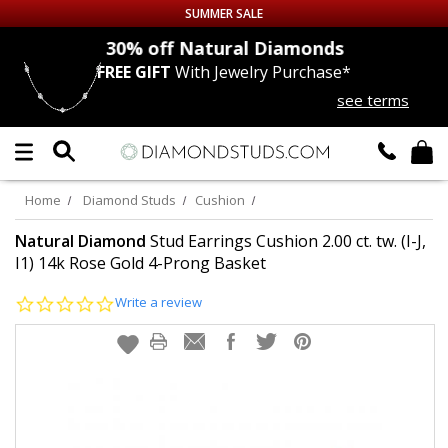
SUMMER SALE
nds
30% off
Natural Diamonds
FREE GIFT
With Jewelry Purchase*
Up to 50% off Sitewide
see terms
DIAMOND
STUDS
LAB GROWN
DIAMONDS
Home
Diamond Studs
Cushion
CERTIFIED
DIAMOND STUDS
Natural Diamond
Stud Earrings Cushion 2.00 ct. tw. (I-J,
I1) 14k Rose Gold 4-Prong Basket
SINGLE
DIAMOND STUD
0.0
Write a review
star
rating
MEN'S
EARRINGS
DIAMOND
EARRINGS
JEWELRY