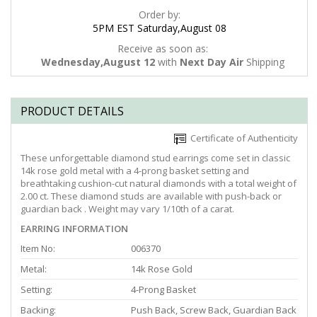
Order by:
5PM EST Saturday,August 08
Receive as soon as:
Wednesday,August 12
with
Next Day Air
Shipping
PRODUCT DETAILS
Certificate of Authenticity
These unforgettable diamond stud earrings come set in classic
14k rose gold metal with a 4-prong basket setting and
breathtaking cushion-cut natural diamonds with a total weight of
2.00 ct. These diamond studs are available with push-back or
guardian back . Weight may vary 1/10th of a carat.
EARRING INFORMATION
Item No:
006370
Metal:
14k Rose Gold
Setting:
4-Prong Basket
Backing:
Push Back, Screw Back, Guardian Back