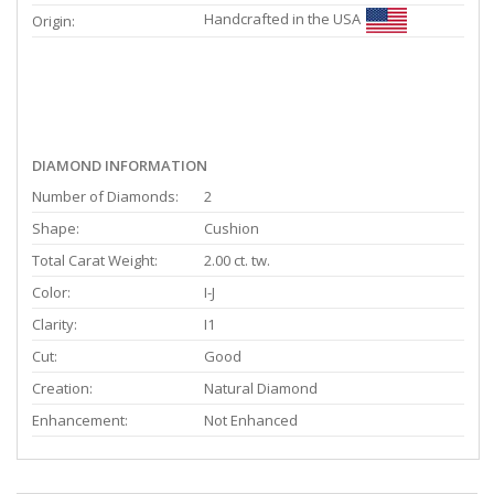
Handcrafted in the USA
Origin:
DIAMOND INFORMATION
Number of Diamonds:
2
Shape:
Cushion
Total Carat Weight:
2.00 ct. tw.
Color:
I-J
Clarity:
I1
Cut:
Good
Creation:
Natural Diamond
Enhancement:
Not Enhanced