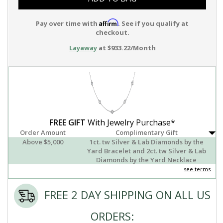
Affirm
Pay over time with
. See if you qualify at
checkout.
Layaway
at $933.22/Month
FREE GIFT
With Jewelry Purchase*
Order Amount
Complimentary Gift
Above $5,000
1ct. tw Silver & Lab Diamonds by the
Yard Bracelet and 2ct. tw Silver & Lab
Diamonds by the Yard Necklace
see terms
FREE 2 DAY SHIPPING ON ALL US
ORDERS: