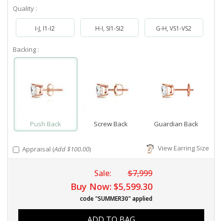
Quality :
I-J, I1-I2
H-I, SI1-SI2
G-H, VS1-VS2
Backing :
Push Back
Screw Back
Guardian Back
View Earring Size
Appraisal (
Add $100.00
)
Sale:
$7,999
Buy Now:
$5,599.30
code "SUMMER30" applied
ADD TO BAG