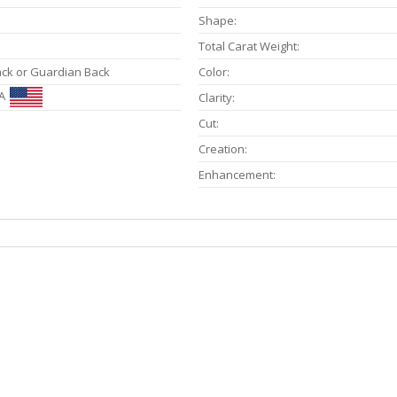
Shape:
Total Carat Weight:
ack or Guardian Back
Color:
A
Clarity:
Cut:
Creation:
Enhancement: