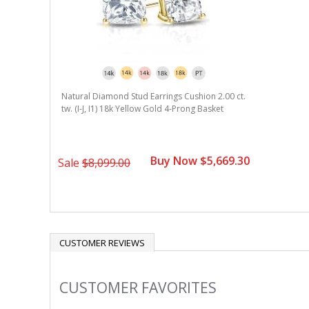
Natural Diamond Stud Earrings Cushion 2.00 ct.
tw. (I-J, I1) 18k Yellow Gold 4-Prong Basket
Buy Now $5,669.30
Sale
$8,099.00
CUSTOMER REVIEWS
CUSTOMER FAVORITES
Slideshow