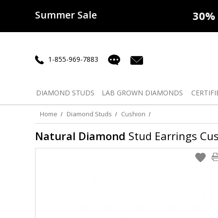
Summer Sale
50% off
Lab Diamonds
30% o
1-855-969-7883
DIAMOND
STUDS
LAB GROWN
DIAMONDS
CERTIFI
Home
Diamond Studs
Cushion
Natural Diamond
Stud Earrings Cush