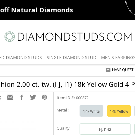
ff
Natural Diamonds
50% off
De
ED
DIAMOND STUDS
SINGLE
DIAMOND STUD
MEN'S
EARRING
HAVE QUEST
ion 2.00 ct. tw. (I-J, I1) 18k Yellow Gold 4
Item ID #:
000872
Metal :
14k White
14k Yellow
Quality :
I-J, I1-I2