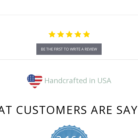
BE THE FIRST TO WRITE A REVIEW
Handcrafted in USA
T CUSTOMERS ARE SA