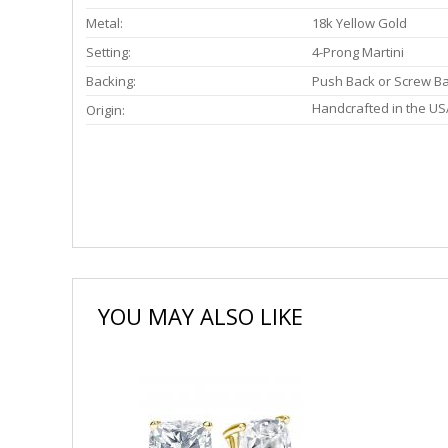
Metal:
18k Yellow Gold
Setting:
4-Prong Martini
Backing:
Push Back or Screw B
Handcrafted in the US
Origin:
YOU MAY ALSO LIKE