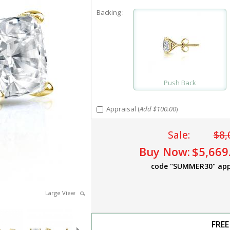
Backing :
Push Back
Appraisal (
Add $100.00
)
Sale:
$8,
Buy Now:
$5,669
code "SUMMER30" app
Large View
FREE