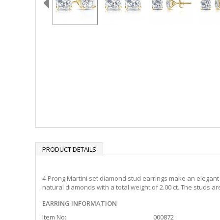
PRODUCT DETAILS
4-Prong Martini set diamond stud earrings make an elegant s
natural diamonds with a total weight of 2.00 ct. The studs a
EARRING INFORMATION
Item No:
000872