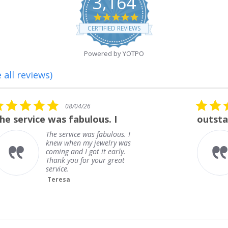
3,164
4.8
star
CERTIFIED REVIEWS
rating
Powered by YOTPO
 all reviews)
5.0
08/01/26
star
outstanding
rating
outstanding
Frank