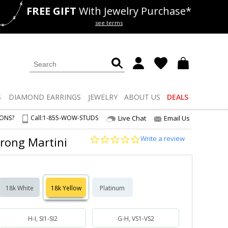
FREE GIFT
With Jewelry Purchase*
als
50% off
Lab Diamonds
see terms
S
DIAMOND
EARRINGS
JEWELRY
ABOUT US
DEALS
IONS?
Call:
1-855-WOW-STUDS
Live Chat
Email Us
0.0
Write a review
-Prong Martini
star
rating
18k White
18k Yellow
Platinum
H-I, SI1-SI2
G-H, VS1-VS2