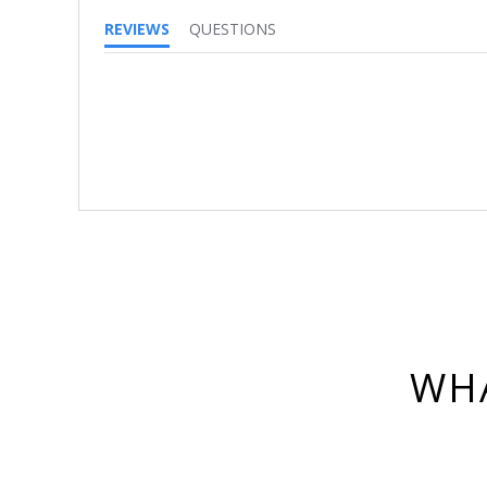
REVIEWS
QUESTIONS
WHA