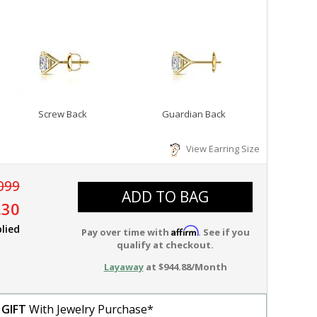
Screw Back
Guardian Back
View Earring Size
099
ADD TO BAG
.30
lied
Affirm
Pay over time with
. See if you
qualify at checkout.
Layaway
at $944.88/Month
 GIFT
With Jewelry Purchase*