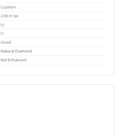
Cushion
2.00 ct. tw.
I-J
I1
Good
Natural Diamond
Not Enhanced