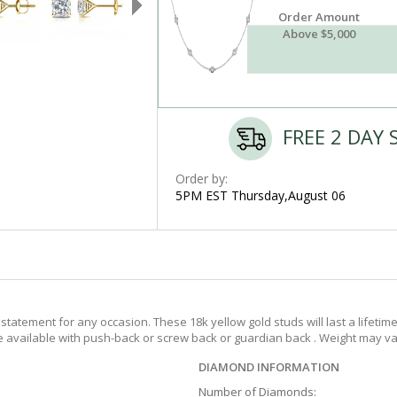
Order Amount
Above $5,000
FREE 2 DAY 
Order by:
5PM EST Thursday,August 06
tatement for any occasion. These 18k yellow gold studs will last a lifetim
re available with push-back or screw back or guardian back . Weight may var
DIAMOND INFORMATION
Number of Diamonds: