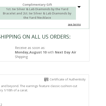
Complimentary Gift
1ct. tw Silver & Lab Diamonds by the Yard
Bracelet and 2ct. tw Silver & Lab Diamonds by
the Yard Necklace
see terms
SHIPPING ON ALL US ORDERS:
Receive as soon as:
Monday,August 10
with
Next Day Air
Shipping
Certificate of Authenticity
e and beyond. The earrings feature classic cushion-cut
y 1/10th of a carat.
2