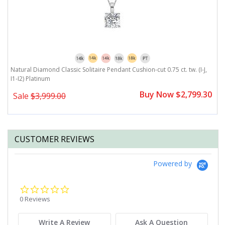
4-
Natural Diamond Classic Solitaire Pendant Cushion-cut 0.75 ct. tw. (I-J,
Na
I1-I2) Platinum
P
0
Buy Now $2,799.30
Sale
$3,999.00
CUSTOMER REVIEWS
Powered by
0.0
star
0 Reviews
rating
Write A Review
Ask A Question