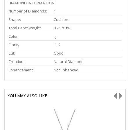
DIAMOND INFORMATION
Number of Diamonds:
1
Shape:
Cushion
Total Carat Weight:
0.75 ct. tw.
Color:
I-J
Clarity:
I1-I2
Cut:
Good
Creation:
Natural Diamond
Enhancement:
Not Enhanced
YOU MAY ALSO LIKE