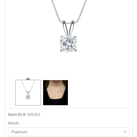
ABOUT US
DEALS
LOG IN
WISHLIST
1-855-969-7883
info@diamondstuds.com
LIVE CHAT
Item ID #:
035353
Metal :
Select
Platinum
Metal