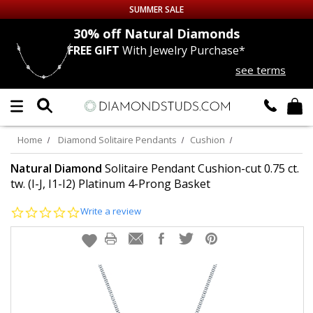
SUMMER SALE
nds
30% off
Natural Diamonds
FREE GIFT
With Jewelry Purchase*
Up to 50% off Sitewide
see terms
DIAMOND
STUDS
LAB GROWN
DIAMONDS
Home
Diamond Solitaire Pendants
Cushion
CERTIFIED
DIAMOND STUDS
Natural Diamond
Solitaire Pendant Cushion-cut 0.75 ct.
tw. (I-J, I1-I2) Platinum 4-Prong Basket
SINGLE
DIAMOND STUD
0.0
Write a review
star
rating
MEN'S
EARRINGS
DIAMOND
EARRINGS
JEWELRY