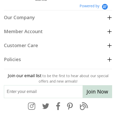
Powered by
Our Company
Member Account
Customer Care
Policies
Join our email list
to be the first to hear about our special
offers and new arrivals!
Join Now