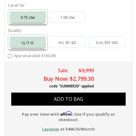
Carat Tw :
0.75 ctw
1.00 ctw
Quality :
I-J, I1-I2
H-I, SI1-SI2
G-H, VS1-VS2
Appraisal (
Add $100.00
)
Sale:
$3,999
Buy Now:
$2,799.30
code "SUMMER30" applied
ADD TO BAG
Affirm
Pay over time with
. See if you qualify at
checkout.
Layaway
at $466.55/Month