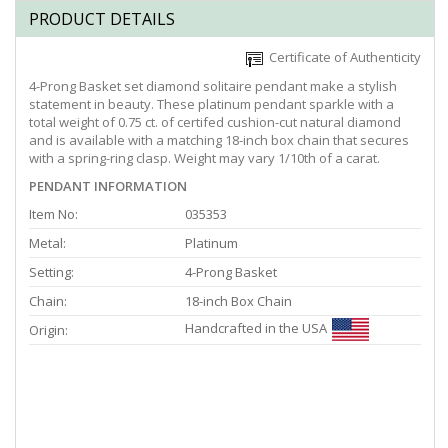
PRODUCT DETAILS
Certificate of Authenticity
4-Prong Basket set diamond solitaire pendant make a stylish
statement in beauty. These platinum pendant sparkle with a
total weight of 0.75 ct. of certifed cushion-cut natural diamond
and is available with a matching 18-inch box chain that secures
with a spring-ring clasp. Weight may vary 1/10th of a carat.
PENDANT INFORMATION
Item No:
035353
Metal:
Platinum
Setting:
4-Prong Basket
Chain:
18-inch Box Chain
Handcrafted in the USA
Origin: