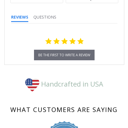
REVIEWS
QUESTIONS
BE THE FIRST TO WRITE A REVIEW
Handcrafted in USA
WHAT CUSTOMERS ARE SAYING