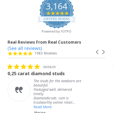
3,164
4.8
star
CERTIFIED REVIEWS
rating
Powered by YOTPO
Real Reviews From Real Customers
(See all reviews)
Reviews
Carousel
carousel
4.8
1983 Reviews
arrows
star
rating
5.0
08/04/26
star
rat diamond studs
The service
rating
The studs for the newborn are
beautiful.
Packaged well, delivered
timely.
Diamondsruds. com is
trustworthy online retail...
Read More
Marina