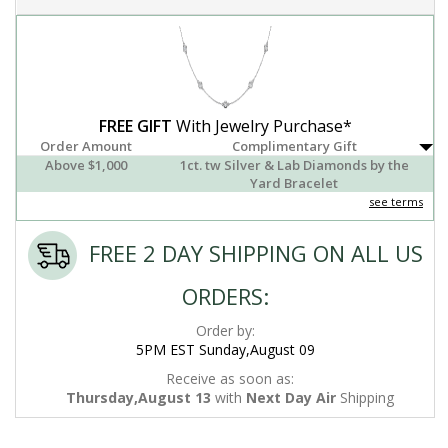
FREE GIFT
With Jewelry Purchase*
Order Amount
Complimentary Gift
Above $1,000
1ct. tw Silver & Lab Diamonds by the
Yard Bracelet
see terms
FREE 2 DAY SHIPPING ON ALL US
ORDERS:
Order by:
5PM EST Sunday,August 09
Receive as soon as:
Thursday,August 13
with
Next Day Air
Shipping