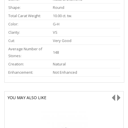
Shape:
Round
Total Carat Weight:
10.00 ct. tw.
Color:
G-H
Clarity:
VS
Cut:
Very Good
Average Number of
148
Stones:
Creation:
Natural
Enhancement:
Not Enhanced
YOU MAY ALSO LIKE