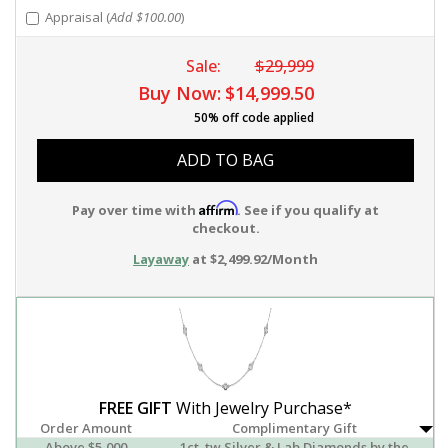
Appraisal (
Add $100.00
)
Sale:
$29,999
Buy Now:
$14,999.50
50% off code applied
ADD TO BAG
Affirm
Pay over time with
. See if you qualify at
checkout.
Layaway
at $2,499.92/Month
FREE GIFT
With Jewelry Purchase*
Order Amount
Complimentary Gift
Above $5,000
1ct. tw Silver & Lab Diamonds by the