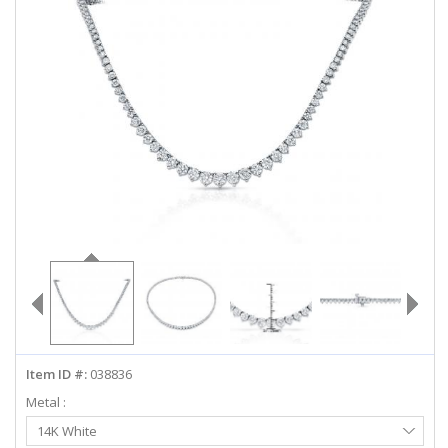
ABOUT US
DEALS
LOG IN
WISHLIST
1-855-969-7883
info@diamondstuds.com
LIVE CHAT
Item ID #:
038836
Metal :
Select
14K White
Metal