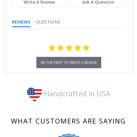
Write A Review
Ask A Question
REVIEWS
QUESTIONS
BE THE FIRST TO WRITE A REVIEW
Handcrafted in USA
WHAT CUSTOMERS ARE SAYING