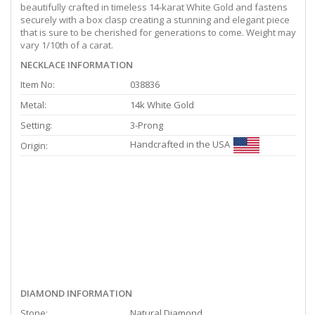
beautifully crafted in timeless 14-karat White Gold and fastens
securely with a box clasp creating a stunning and elegant piece
that is sure to be cherished for generations to come. Weight may
vary 1/10th of a carat.
NECKLACE INFORMATION
Item No:
038836
Metal:
14k White Gold
Setting:
3-Prong
Handcrafted in the USA
Origin:
DIAMOND INFORMATION
Stone:
Natural Diamond