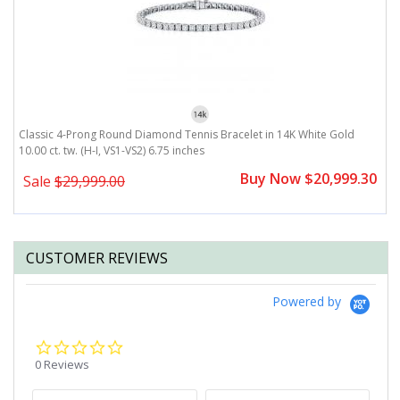
H,
Classic 4-Prong Round Diamond Tennis Bracelet in 14K White Gold
1
10.00 ct. tw. (H-I, VS1-VS2) 6.75 inches
tw
0
Buy Now $20,999.30
Sale
$29,999.00
CUSTOMER REVIEWS
Powered by
0.0
star
0 Reviews
rating