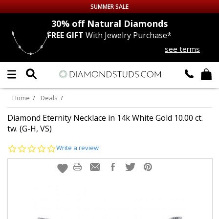
SUMMER SALE
nds
30% off
Natural Diamonds
FREE GIFT
With Jewelry Purchase*
Up to 50% off Sitewide
see terms
DIAMOND
STUDS
LAB GROWN
DIAMONDS
Home
Deals
CERTIFIED
DIAMOND STUDS
Diamond Eternity Necklace in 14k White Gold 10.00 ct.
tw. (G-H, VS)
SINGLE
DIAMOND STUD
0.0
Write a review
star
rating
MEN'S
EARRINGS
DIAMOND
EARRINGS
JEWELRY