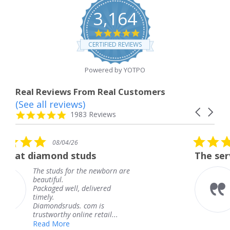
3,164
4.8
star
CERTIFIED REVIEWS
rating
Powered by YOTPO
Real Reviews From Real Customers
(See all reviews)
Reviews
Carousel
carousel
4.8
1983 Reviews
arrows
star
rating
5.0
4/26
08/04/26
star
d studs
The service was fabul
rating
 for the newborn are
The service was
knew when my 
ell, delivered
coming and I go
Thank you for 
uds. com is
service.
y online retail...
Teresa
e