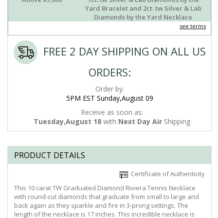
Yard Bracelet and 2ct. tw Silver & Lab
Diamonds by the Yard Necklace
see terms
FREE 2 DAY SHIPPING ON ALL US
ORDERS:
Order by:
5PM EST Sunday,August 09
Receive as soon as:
Tuesday,August 18
with
Next Day Air
Shipping
PRODUCT DETAILS
Certificate of Authenticity
This 10 carat TW Graduated Diamond Riviera Tennis Necklace
with round-cut diamonds that graduate from small to large and
back again as they sparkle and fire in 3-prong settings. The
length of the necklace is 17 inches. This incredible necklace is