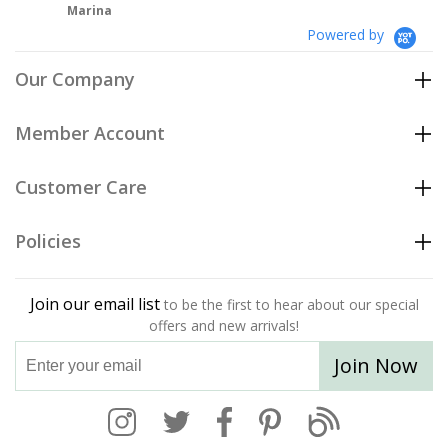
Powered by
Our Company
Member Account
Customer Care
Policies
Join our email list
to be the first to hear about our special
offers and new arrivals!
Join Now