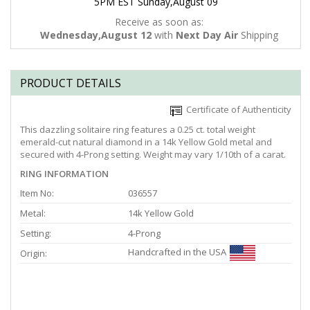
5PM EST Sunday,August 09
Receive as soon as:
Wednesday,August 12
with
Next Day Air
Shipping
PRODUCT DETAILS
Certificate of Authenticity
This dazzling solitaire ring features a 0.25 ct. total weight
emerald-cut natural diamond in a 14k Yellow Gold metal and
secured with 4-Prong setting. Weight may vary 1/10th of a carat.
RING INFORMATION
Item No:
036557
Metal:
14k Yellow Gold
Setting:
4-Prong
Handcrafted in the USA
Origin: