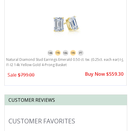
4k
Natural Diamond Stud Earrings Emerald 0.50 ct. tw. (0.25ct. each ear) I-J,
Na
I1-I2 14k Yellow Gold 4-Prong Basket
Y
0
Buy Now $559.30
Sale
$799.00
CUSTOMER REVIEWS
CUSTOMER FAVORITES
Slideshow