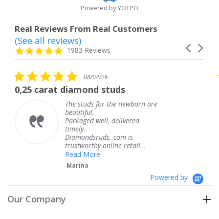
Powered by YOTPO
Real Reviews From Real Customers
(See all reviews)
Reviews
Carousel
carousel
4.8
1983 Reviews
arrows
star
rating
5.0
08/04/26
star
t diamond studs
The service w
rating
The studs for the newborn are
Th
beautiful.
kn
Packaged well, delivered
co
timely.
Th
Diamondsruds. com is
se
trustworthy online retail...
T
Read More
Marina
Powered by
Our Company