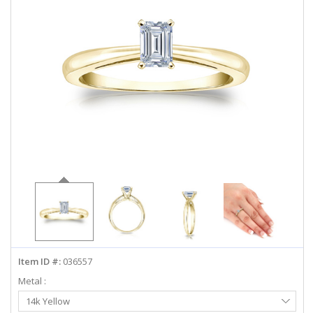
ABOUT US
DEALS
LOG IN
WISHLIST
1-855-969-7883
info@diamondstuds.com
LIVE CHAT
Item ID #:
036557
Metal :
Select
14k Yellow
Metal