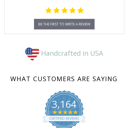
BE THE FIRST TO WRITE A REVIEW
Handcrafted in USA
WHAT CUSTOMERS ARE SAYING
3,164
4.8
star
CERTIFIED REVIEWS
rating