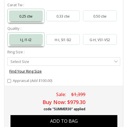
Carat Tw :
0.25 ctw
0.33 ctw
0.50 ctw
Quality :
I-J, I1-I2
H-I, SI1-SI2
G-H, VS1-VS2
Ring Size :
Select
Select Size
Ring
Size
Find Your Ring Size
Appraisal (
Add $100.00
)
Sale:
$1,399
Buy Now:
$979.30
code "SUMMER30" applied
ADD TO BAG