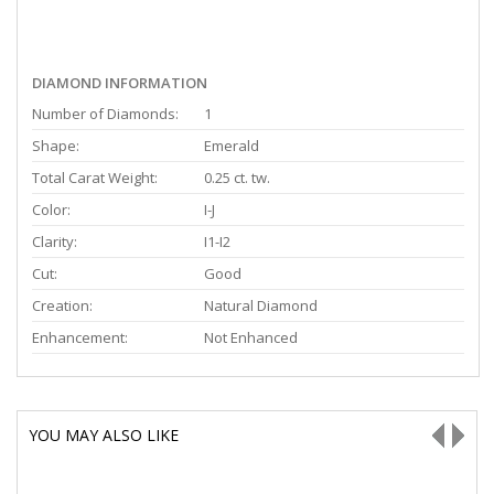
DIAMOND INFORMATION
Number of Diamonds:
1
Shape:
Emerald
Total Carat Weight:
0.25 ct. tw.
Color:
I-J
Clarity:
I1-I2
Cut:
Good
Creation:
Natural Diamond
Enhancement:
Not Enhanced
YOU MAY ALSO LIKE