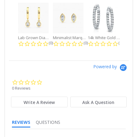
Lab Grown Diamond Petite Dangle...
Minimalist Marquise 1ct. tw. Bezel...
14k White Gold Small Round Diamond...
0.0 star rating
0.0 star rating
0.0 star r
(0)
(0)
(0)
Powered by
0.0
star
0 Reviews
rating
Write A Review
Ask A Question
REVIEWS
QUESTIONS