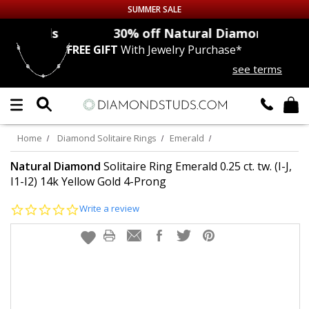
SUMMER SALE
nds
30% off
Natural Diamonds
FREE GIFT
With Jewelry Purchase*
Up to 50% off Sitewide
see terms
DIAMOND
STUDS
LAB GROWN
DIAMONDS
Home
Diamond Solitaire Rings
Emerald
CERTIFIED
DIAMOND STUDS
Natural Diamond
Solitaire Ring Emerald 0.25 ct. tw. (I-J,
I1-I2) 14k Yellow Gold 4-Prong
SINGLE
DIAMOND STUD
0.0
Write a review
star
rating
MEN'S
EARRINGS
DIAMOND
EARRINGS
JEWELRY