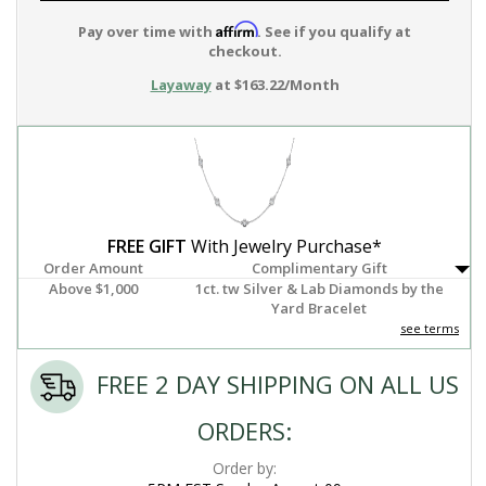
Affirm
Pay over time with
. See if you qualify at
checkout.
Layaway
at $163.22/Month
FREE GIFT
With Jewelry Purchase*
Order Amount
Complimentary Gift
Above $1,000
1ct. tw Silver & Lab Diamonds by the
Yard Bracelet
see terms
FREE 2 DAY SHIPPING ON ALL US
ORDERS:
Order by: