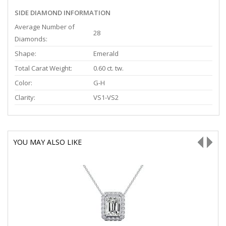
SIDE DIAMOND INFORMATION
Average Number of
28
Diamonds:
Shape:
Emerald
Total Carat Weight:
0.60 ct. tw.
Color:
G-H
Clarity:
VS1-VS2
YOU MAY ALSO LIKE