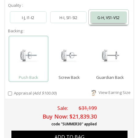
Quality :
I-J, I1-I2
H-I, SI1-SI2
G-H, VS1-VS2
Backing :
Push Back
Screw Back
Guardian Back
View Earring Size
Appraisal (
Add $100.00
)
Sale:
$31,199
Buy Now:
$21,839.30
code "SUMMER30" applied
ADD TO BAG