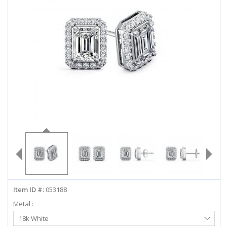
ABOUT US
DEALS
LOG IN
WISHLIST
1-855-969-7883
info@diamondstuds.com
LIVE CHAT
Item ID #:
053188
Metal :
Select
18k White
Metal