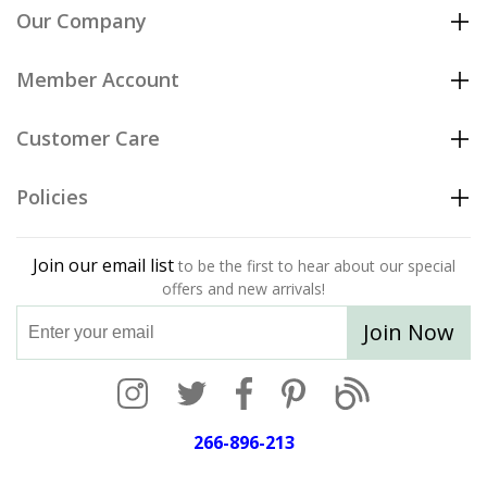
Our Company
Member Account
Customer Care
Policies
Join our email list
to be the first to hear about our special
offers and new arrivals!
Join Now
266-896-213