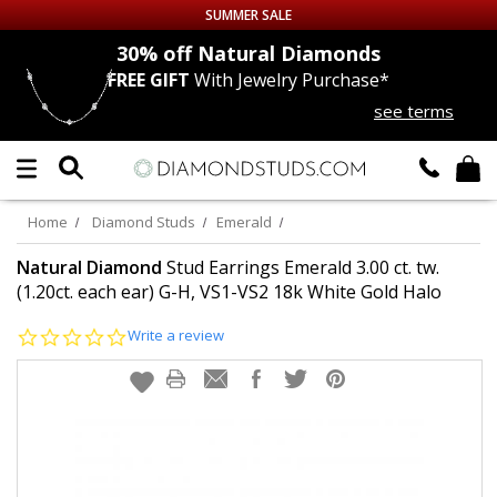
SUMMER SALE
nds
30% off
Natural Diamonds
FREE GIFT
With Jewelry Purchase*
Up to 50% off Sitewide
see terms
DIAMOND
STUDS
LAB GROWN
DIAMONDS
Home
Diamond Studs
Emerald
CERTIFIED
DIAMOND STUDS
Natural Diamond
Stud Earrings Emerald 3.00 ct. tw.
(1.20ct. each ear) G-H, VS1-VS2 18k White Gold Halo
SINGLE
DIAMOND STUD
0.0
Write a review
star
rating
MEN'S
EARRINGS
DIAMOND
EARRINGS
JEWELRY