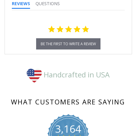
REVIEWS
QUESTIONS
BE THE FIRST TO WRITE A REVIEW
Handcrafted in USA
WHAT CUSTOMERS ARE SAYING
3,164