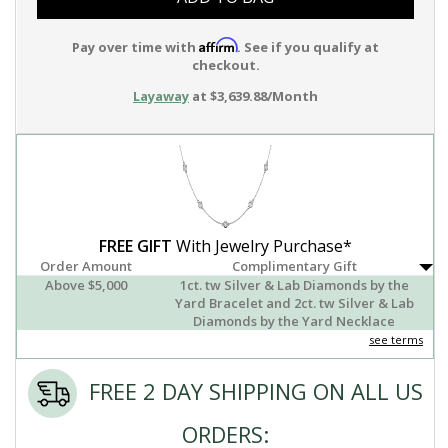
Affirm
Pay over time with
. See if you qualify at
checkout.
Layaway
at $3,639.88/Month
FREE GIFT
With Jewelry Purchase*
Order Amount
Complimentary Gift
Above $5,000
1ct. tw Silver & Lab Diamonds by the
Yard Bracelet and 2ct. tw Silver & Lab
Diamonds by the Yard Necklace
see terms
FREE 2 DAY SHIPPING ON ALL US
ORDERS: