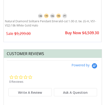
G-
Natural Diamond Solitaire Pendant Emerald-cut 1.00 ct. tw. (G-H, VS1-
N
VS2) 18k White Gold Halo
H
0
Buy Now $6,509.30
Sale
$9,299.00
CUSTOMER REVIEWS
Powered by
0.0
star
0 Reviews
rating
Write A Review
Ask A Question