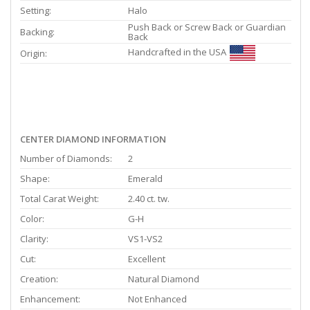
Setting:
Halo
Push Back or Screw Back or Guardian
Backing:
Back
Handcrafted in the USA
Origin:
CENTER DIAMOND INFORMATION
Number of Diamonds:
2
Shape:
Emerald
Total Carat Weight:
2.40 ct. tw.
Color:
G-H
Clarity:
VS1-VS2
Cut:
Excellent
Creation:
Natural Diamond
Enhancement:
Not Enhanced