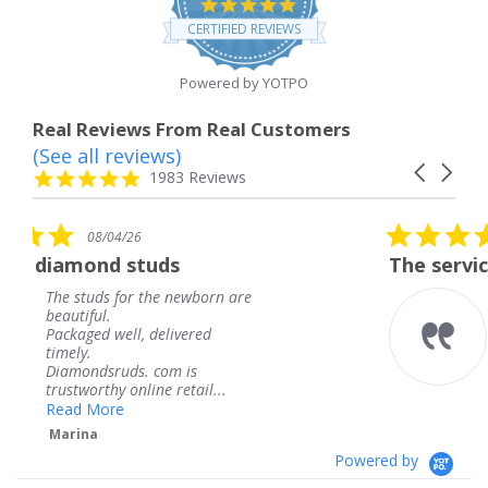
4.8
star
CERTIFIED REVIEWS
rating
Powered by YOTPO
Real Reviews From Real Customers
(See all reviews)
Reviews
Carousel
carousel
4.8
1983 Reviews
arrows
star
rating
5.0
08/04/26
star
uds
The service was fabulous.
rating
the newborn are
The service was fabu
knew when my jewe
delivered
coming and I got it 
Thank you for your 
 com is
service.
ne retail...
Teresa
Powered by