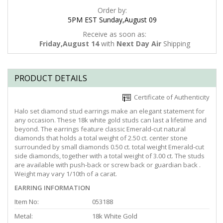
Order by:
5PM EST Sunday,August 09
Receive as soon as:
Friday,August 14
with
Next Day Air
Shipping
PRODUCT DETAILS
Certificate of Authenticity
Halo set diamond stud earrings make an elegant statement for
any occasion. These 18k white gold studs can last a lifetime and
beyond. The earrings feature classic Emerald-cut natural
diamonds that holds a total weight of 2.50 ct. center stone
surrounded by small diamonds 0.50 ct. total weight Emerald-cut
side diamonds, together with a total weight of 3.00 ct. The studs
are available with push-back or screw back or guardian back .
Weight may vary 1/10th of a carat.
EARRING INFORMATION
Item No:
053188
Metal:
18k White Gold