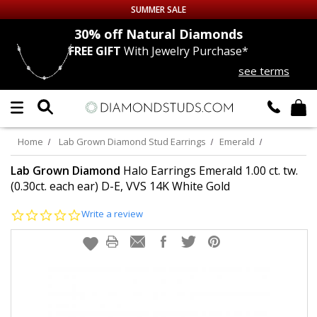
SUMMER SALE
nds
30% off
Natural Diamonds
FREE GIFT
With Jewelry Purchase*
Up to 50% off Sitewide
see terms
DIAMOND
STUDS
LAB GROWN
DIAMONDS
Home
Lab Grown Diamond Stud Earrings
Emerald
CERTIFIED
DIAMOND STUDS
Lab Grown Diamond
Halo Earrings Emerald 1.00 ct. tw.
(0.30ct. each ear) D-E, VVS 14K White Gold
SINGLE
DIAMOND STUD
0.0
Write a review
star
rating
MEN'S
EARRINGS
DIAMOND
EARRINGS
JEWELRY