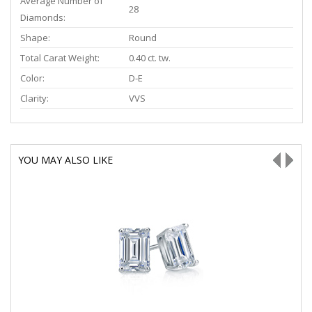
Average Number of
28
Diamonds:
Shape:
Round
Total Carat Weight:
0.40 ct. tw.
Color:
D-E
Clarity:
VVS
YOU MAY ALSO LIKE