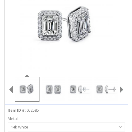
ABOUT US
DEALS
LOG IN
WISHLIST
1-855-969-7883
info@diamondstuds.com
LIVE CHAT
Item ID #:
052585
Metal :
Select
14k White
Metal