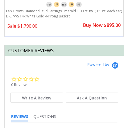
Lab Grown Diamond Stud Earrings Emerald 1.00 ct. tw. (0.50ct. each ear)
L
D-E, VVS 14k White Gold 4-Prong Basket
e
0
Buy Now $895.00
Sale
$1,790.00
CUSTOMER REVIEWS
Powered by
0.0
star
0 Reviews
rating
Write A Review
Ask A Question
REVIEWS
QUESTIONS