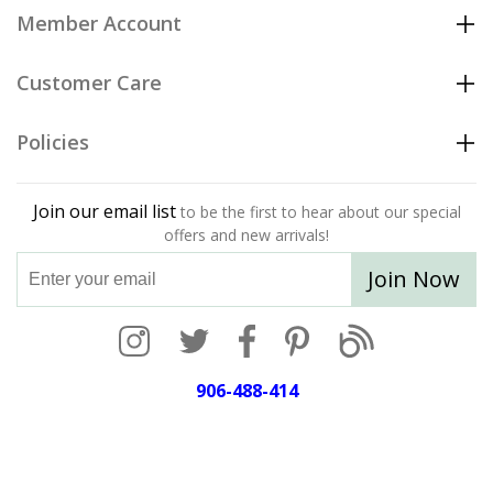
Member Account
Customer Care
Policies
Join our email list
to be the first to hear about our special
offers and new arrivals!
Join Now
906-488-414