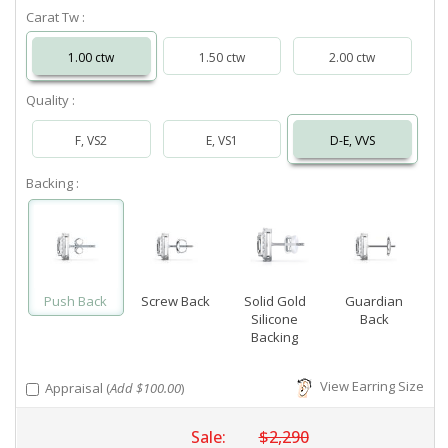
Carat Tw :
1.00 ctw
1.50 ctw
2.00 ctw
Quality :
F, VS2
E, VS1
D-E, VVS
Backing :
Push Back
Screw Back
Solid Gold
Guardian
Silicone
Back
Backing
View Earring Size
Appraisal (
Add $100.00
)
Sale:
$2,290