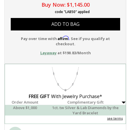
Buy Now:
$1,145.00
code "LAB50" applied
ADD TO BAG
Affirm
Pay over time with
. See if you qualify at
checkout.
Layaway
at $190.83/Month
FREE GIFT
With Jewelry Purchase*
Order Amount
Complimentary Gift
Above $1,000
1ct. tw Silver & Lab Diamonds by the
Yard Bracelet
see terms