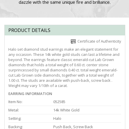
dazzle with the same unique fire and brilliance.
PRODUCT DETAILS
Certificate of Authenticity
Halo set diamond stud earrings make an elegant statement for
any occasion. These 14k white gold studs can last a lifetime and
beyond. The earrings feature classic emerald-cut Lab Grown
diamonds that holds a total weight of 0.60 ct. center stone
surprincessed by small diamonds 0.40 ct. total weight emerald-
cut Lab Grown side diamonds, together with a total weight of
1.00 ct. The studs are available with push-back, screw back .
Weight may vary 1/10th of a carat.
EARRING INFORMATION
Item No:
052585
Metal:
14k White Gold
Setting:
Halo
Backing:
Push Back, Screw Back