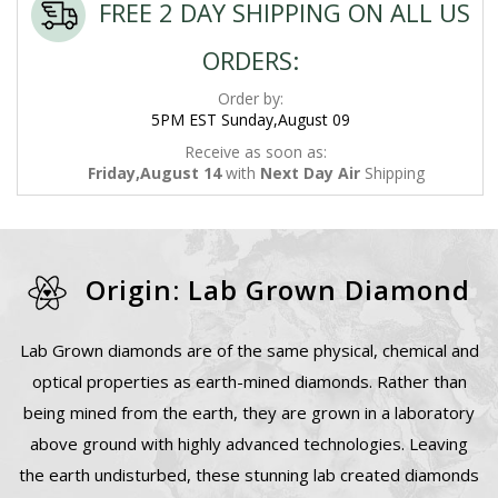
FREE 2 DAY SHIPPING ON ALL US
ORDERS:
Order by:
5PM EST Sunday,August 09
Receive as soon as:
Friday,August 14
with
Next Day Air
Shipping
Origin: Lab Grown Diamond
Lab Grown diamonds are of the same physical, chemical and
optical properties as earth-mined diamonds. Rather than
being mined from the earth, they are grown in a laboratory
above ground with highly advanced technologies. Leaving
the earth undisturbed, these stunning lab created diamonds