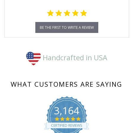
BE THE FIRST TO WRITE A REVIEW
Handcrafted in USA
WHAT CUSTOMERS ARE SAYING
3,164
4.8
star
CERTIFIED REVIEWS
rating