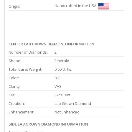
Handcrafted in the USA
Origin:
CENTER LAB GROWN DIAMOND INFORMATION
Number of Diamonds:
2
Shape:
Emerald
Total Carat Weight:
0.60 ct. tw.
Color:
D-E
Clarity:
VVS
Cut:
Excellent
Creation:
Lab Grown Diamond
Enhancement:
Not Enhanced
SIDE LAB GROWN DIAMOND INFORMATION