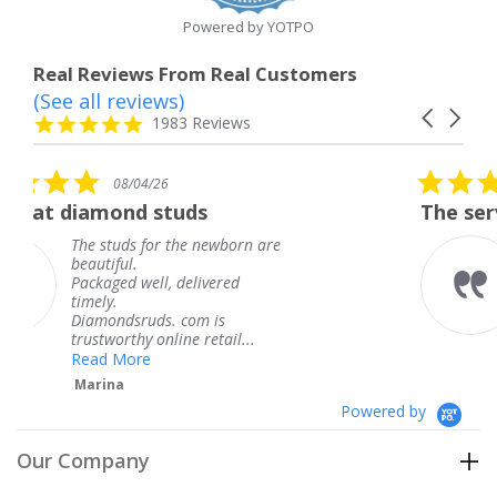
Powered by YOTPO
Real Reviews From Real Customers
(See all reviews)
Reviews
Carousel
carousel
4.8
1983 Reviews
arrows
star
rating
5.0
08/04/26
star
uds
The service was fabulous.
rating
he newborn are
The service was fabul
knew when my jewel
delivered
coming and I got it e
Thank you for your g
com is
service.
e retail...
Teresa
Powered by
Our Company