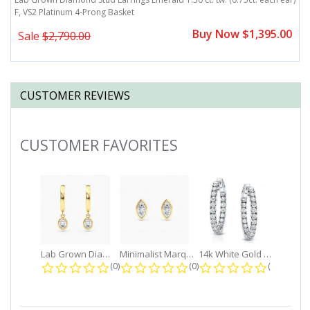
F, VS2 Platinum 4-Prong Basket
ea
0
Buy Now $1,395.00
Sale
$2,790.00
CUSTOMER REVIEWS
CUSTOMER FAVORITES
Slideshow
Lab Grown Diamond Petite Dangle...
Minimalist Marquise 1ct. tw. Bezel...
14k White Gold Small Round Diamond...
0.0 star rating
0.0 star rating
0.0 star r
(0)
(0)
(0)