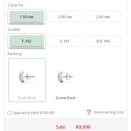
Carat Tw :
1.50 ctw
2.00 ctw
2.50 ctw
Quality :
F, VS2
E, VS1
D-E, VVS
Backing :
Push Back
Screw Back
View Earring Size
Appraisal (
Add $100.00
)
Sale:
$3,390