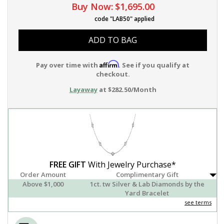
Buy Now:
$1,695.00
code "LAB50" applied
ADD TO BAG
Affirm
Pay over time with
. See if you qualify at
checkout.
Layaway
at $282.50/Month
FREE GIFT
With Jewelry Purchase*
Order Amount
Complimentary Gift
Above $1,000
1ct. tw Silver & Lab Diamonds by the
Yard Bracelet
see terms