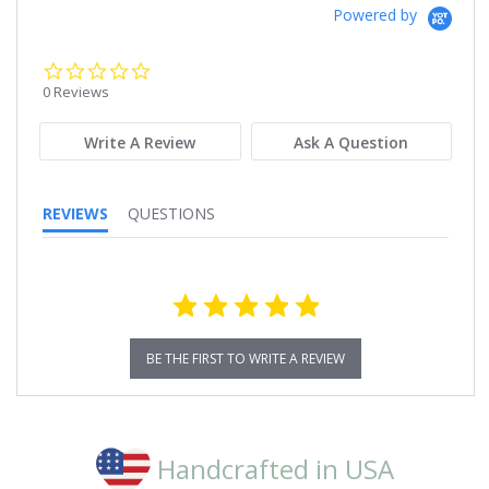
Powered by
0.0
star
0 Reviews
rating
Write A Review
Ask A Question
REVIEWS
QUESTIONS
BE THE FIRST TO WRITE A REVIEW
Handcrafted in USA