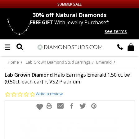
SUMMER SALE
nds
30% off
Natural Diamonds
FREE GIFT
With Jewelry Purchase*
Up to 50% off Sitewide
see terms
DIAMOND
STUDS
LAB GROWN
DIAMONDS
Home
Lab Grown Diamond Stud Earrings
Emerald
CERTIFIED
DIAMOND STUDS
Lab Grown Diamond
Halo Earrings Emerald 1.50 ct. tw.
(0.50ct. each ear) F, VS2 Platinum
SINGLE
DIAMOND STUD
0.0
Write a review
star
rating
MEN'S
EARRINGS
DIAMOND
EARRINGS
JEWELRY