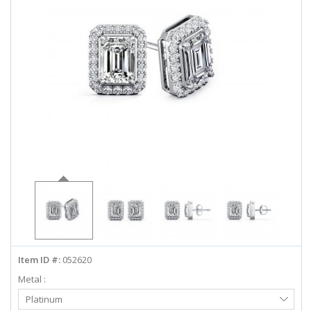
ABOUT US
DEALS
LOG IN
WISHLIST
1-855-969-7883
info@diamondstuds.com
LIVE CHAT
Item ID #:
052620
Metal :
Select
Platinum
Metal