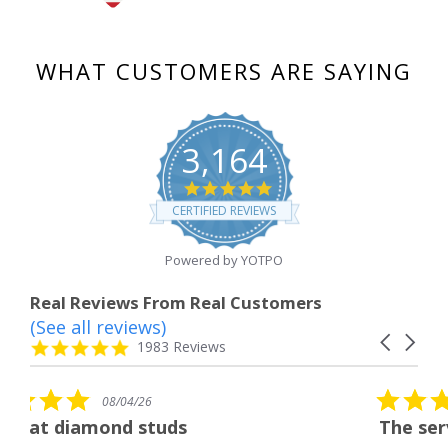
WHAT CUSTOMERS ARE SAYING
3,164
4.8
star
CERTIFIED REVIEWS
rating
Powered by YOTPO
Real Reviews From Real Customers
(See all reviews)
Reviews
Carousel
carousel
4.8
1983 Reviews
arrows
star
rating
5.0
08/04/26
star
uds
The service was fabulous.
rating