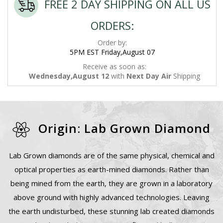
FREE 2 DAY SHIPPING ON ALL US
ORDERS:
Order by:
5PM EST Friday,August 07
Receive as soon as:
Wednesday,August 12
with
Next Day Air
Shipping
Origin: Lab Grown Diamond
Lab Grown diamonds are of the same physical, chemical and
optical properties as earth-mined diamonds. Rather than
being mined from the earth, they are grown in a laboratory
above ground with highly advanced technologies. Leaving
the earth undisturbed, these stunning lab created diamonds