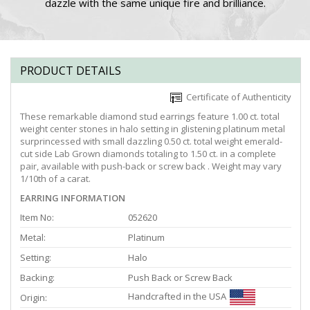
dazzle with the same unique fire and brilliance.
PRODUCT DETAILS
Certificate of Authenticity
These remarkable diamond stud earrings feature 1.00 ct. total
weight center stones in halo setting in glistening platinum metal
surprincessed with small dazzling 0.50 ct. total weight emerald-
cut side Lab Grown diamonds totaling to 1.50 ct. in a complete
pair, available with push-back or screw back . Weight may vary
1/10th of a carat.
EARRING INFORMATION
Item No:
052620
Metal:
Platinum
Setting:
Halo
Backing:
Push Back or Screw Back
Handcrafted in the USA
Origin: