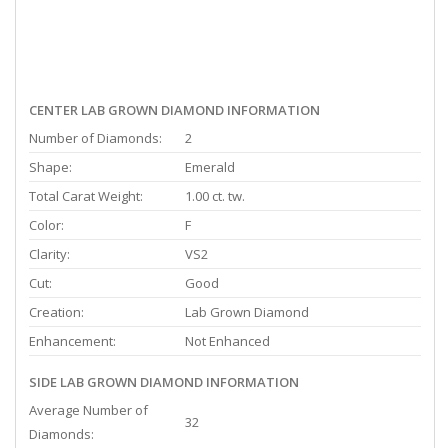
CENTER LAB GROWN DIAMOND INFORMATION
Number of Diamonds:
2
Shape:
Emerald
Total Carat Weight:
1.00 ct. tw.
Color:
F
Clarity:
VS2
Cut:
Good
Creation:
Lab Grown Diamond
Enhancement:
Not Enhanced
SIDE LAB GROWN DIAMOND INFORMATION
Average Number of
32
Diamonds: