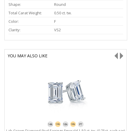
Shape:
Round
Total Carat Weight:
0.50 ct. tw.
Color:
F
Clarity:
VS2
YOU MAY ALSO LIKE
Lab Grown Diamond Stud Earrings Emerald 1.50 ct. tw. (0.75ct. each ear)
L