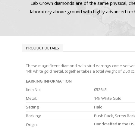
Lab Grown diamonds are of the same physical, che
laboratory above ground with highly advanced tech
PRODUCT DETAILS
These magnificent diamond halo stud earrings come set with 
14k white gold metal, together takes a total weight of 2.50 c
EARRING INFORMATION
Item No:
052645
Metal:
14k White Gold
Setting:
Halo
Backing:
Push Back, Screw Bac
Handcrafted in the US
Origin: