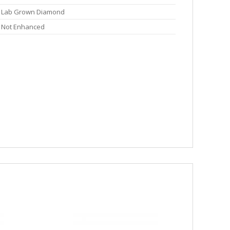
Lab Grown Diamond
Not Enhanced