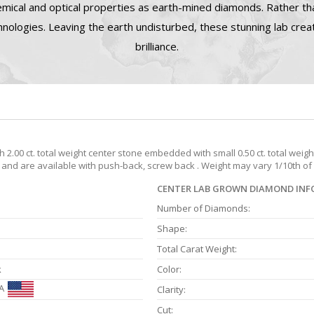
mical and optical properties as earth-mined diamonds. Rather tha
nologies. Leaving the earth undisturbed, these stunning lab cre
brilliance.
2.00 ct. total weight center stone embedded with small 0.50 ct. total wei
t. and are available with push-back, screw back . Weight may vary 1/10th of 
CENTER LAB GROWN DIAMOND IN
Number of Diamonds:
Shape:
Total Carat Weight:
k
Color:
A
Clarity:
Cut: