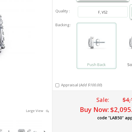
Quality :
F, VS2
Backing :
Push Back
Sc
Appraisal (
Add $100.00
)
Sale:
$4,
Buy Now:
$2,095
Large View
code "LAB50" app