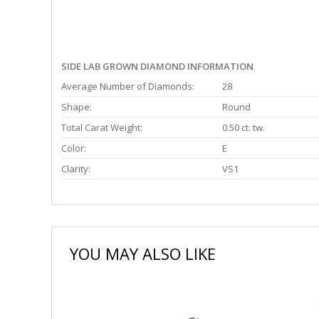
SIDE LAB GROWN DIAMOND INFORMATION
Average Number of Diamonds:
28
Shape:
Round
Total Carat Weight:
0.50 ct. tw.
Color:
E
Clarity:
VS1
YOU MAY ALSO LIKE