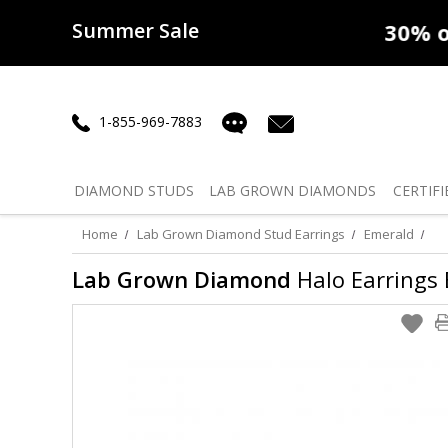
Summer Sale
50% off
Lab Diamonds
30% o
1-855-969-7883
DIAMOND
STUDS
LAB GROWN
DIAMONDS
CERTIFI
Home
Lab Grown Diamond Stud Earrings
Emerald
Lab Grown Diamond
Halo Earrings E