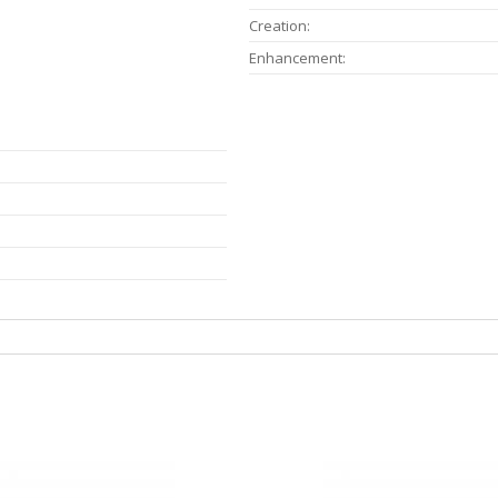
Creation:
Enhancement: