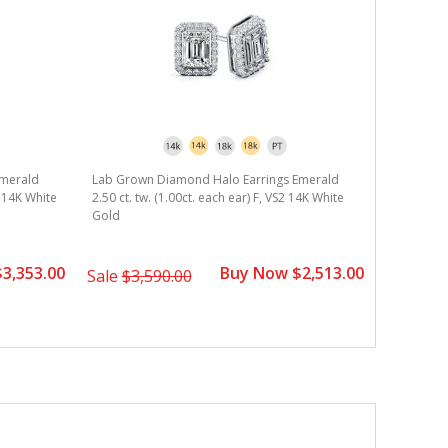
Emerald
Lab Grown Diamond Halo Earrings Emerald
S 14K White
2.50 ct. tw. (1.00ct. each ear) F, VS2 14K White
Gold
3,353.00
Buy Now $2,513.00
Sale
$3,590.00