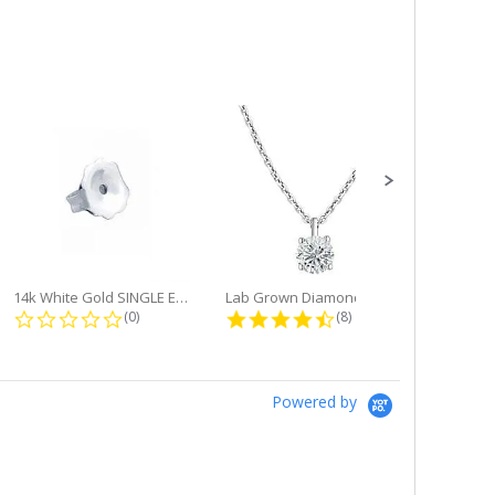
14k White Gold SINGLE Earring...
Lab Grown Diamond Single Bale...
ng
0.0 star rating
4.6 star rating
(0)
(8)
Powered by