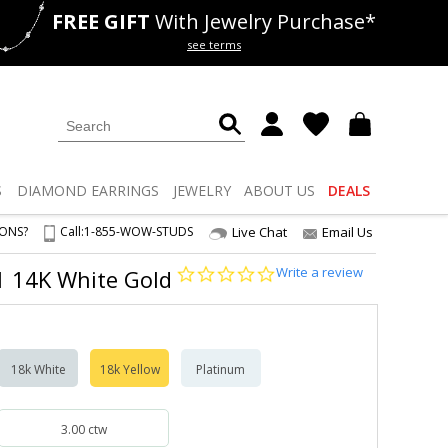
FREE GIFT
With Jewelry Purchase*
als
50% off
Lab Diamonds
see terms
S
DIAMOND
EARRINGS
JEWELRY
ABOUT US
DEALS
IONS?
Call:
1-855-WOW-STUDS
Live Chat
Email Us
0.0
Write a review
S1 14K White Gold
star
rating
18k White
18k Yellow
Platinum
3.00 ctw