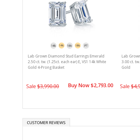
Lab Grown Diamond Stud Earrings Emerald
Lab Grown
2.50 ct. tw. (1.25ct. each ear) E, VS1 14k White
3.00 ct. tw
Gold 4-Prong Basket
Gold
Buy Now $2,793.00
Sale
$3,990.00
Sale
$4,
CUSTOMER REVIEWS