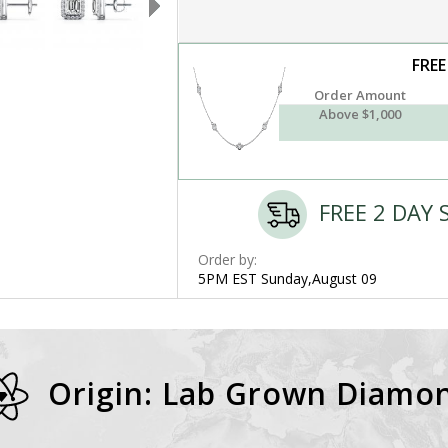
FREE
Order Amount
Above $1,000
FREE 2 DAY 
Order by:
5PM EST Sunday,August 09
Origin: Lab Grown Diamo