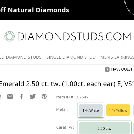
ff
Natural Diamonds
50% off
De
ED
DIAMOND STUDS
SINGLE
DIAMOND STUD
MEN'S
EARRING
HAVE QUEST
merald 2.50 ct. tw. (1.00ct. each ear) E, V
Item ID #:
052645
Metal :
14k White
14k Yellow
Carat Tw :
2.50 ctw