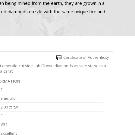
n being mined from the earth, they are grown in a
ated diamonds dazzle with the same unique fire and
Certificate of Authenticity
ght emerald-cut side Lab Grown diamonds as side stone in a
a carat.
FORMATION
2
Emerald
2.00 ct. tw.
E
VS1
Excellent