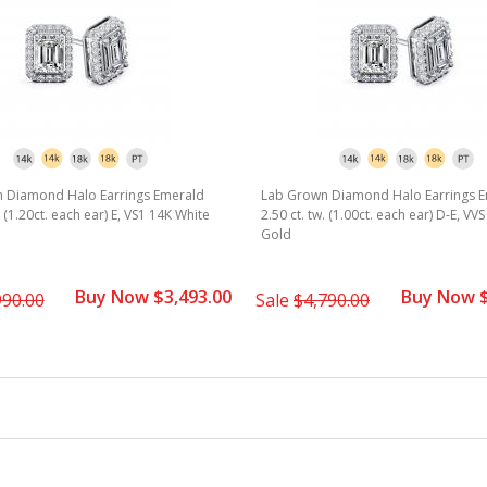
 Diamond Halo Earrings Emerald
Lab Grown Diamond Halo Earrings 
. (1.20ct. each ear) E, VS1 14K White
2.50 ct. tw. (1.00ct. each ear) D-E, VV
Gold
Buy Now $3,493.00
Buy Now $
990.00
Sale
$4,790.00