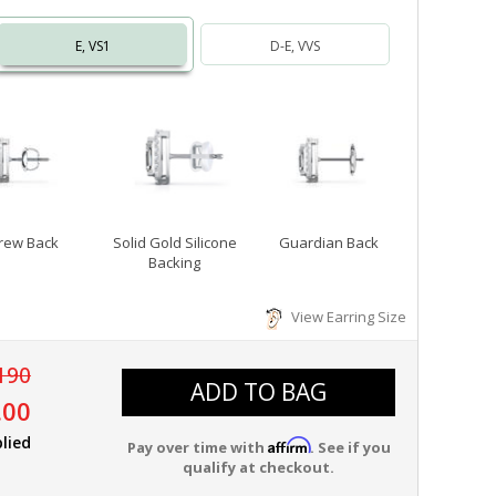
E, VS1
D-E, VVS
rew Back
Solid Gold Silicone
Guardian Back
Backing
View Earring Size
190
ADD TO BAG
.00
lied
Affirm
Pay over time with
. See if you
qualify at checkout.