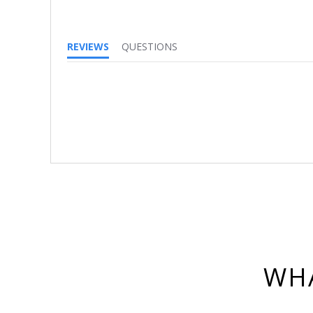
REVIEWS
QUESTIONS
WHA