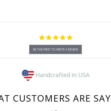
BE THE FIRST TO WRITE A REVIEW
Handcrafted in USA
T CUSTOMERS ARE SA