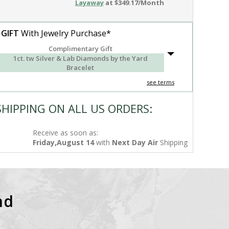
Layaway
at $349.17/Month
 GIFT
With Jewelry Purchase*
Complimentary Gift
1ct. tw Silver & Lab Diamonds by the Yard
Bracelet
see terms
SHIPPING ON ALL US ORDERS:
Receive as soon as:
Friday,August 14
with
Next Day Air
Shipping
nd