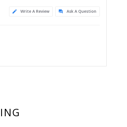
Write A Review
Ask A Question
YING