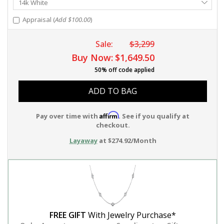
14k White
Metal
Appraisal (
Add $100.00
)
Sale:
$3,299
Buy Now:
$1,649.50
50% off code applied
ADD TO BAG
Affirm
Pay over time with
. See if you qualify at
checkout.
Layaway
at $274.92/Month
FREE GIFT
With Jewelry Purchase*