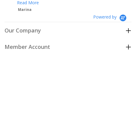
Powered by
Our Company
Member Account
Customer Care
Policies
Join our email list
to be the first to hear about our special
offers and new arrivals!
Join Now