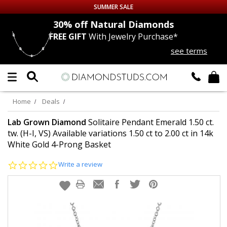
SUMMER SALE
nds
30% off
Natural Diamonds
FREE GIFT
With Jewelry Purchase*
Up to 50% off Sitewide
see terms
DIAMOND
STUDS
LAB GROWN
DIAMONDS
Home
Deals
CERTIFIED
DIAMOND STUDS
Lab Grown Diamond
Solitaire Pendant Emerald 1.50 ct.
tw. (H-I, VS) Available variations 1.50 ct to 2.00 ct in 14k
White Gold 4-Prong Basket
SINGLE
DIAMOND STUD
0.0
Write a review
MEN'S
EARRINGS
star
rating
DIAMOND
EARRINGS
JEWELRY