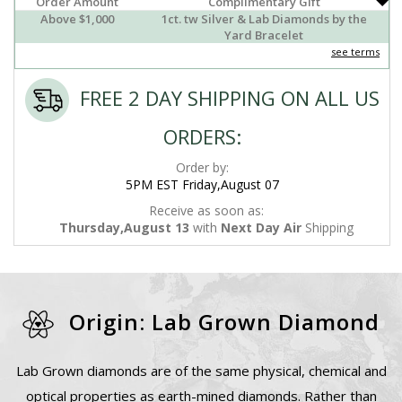
Order Amount
Complimentary Gift
Above $1,000
1ct. tw Silver & Lab Diamonds by the
Yard Bracelet
see terms
FREE 2 DAY SHIPPING ON ALL US
ORDERS:
Order by:
5PM EST Friday,August 07
Receive as soon as:
Thursday,August 13
with
Next Day Air
Shipping
Origin: Lab Grown Diamond
Lab Grown diamonds are of the same physical, chemical and
optical properties as earth-mined diamonds. Rather than