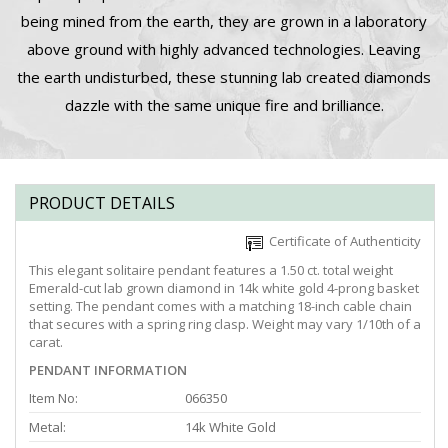
being mined from the earth, they are grown in a laboratory
above ground with highly advanced technologies. Leaving
the earth undisturbed, these stunning lab created diamonds
dazzle with the same unique fire and brilliance.
PRODUCT DETAILS
Certificate of Authenticity
This elegant solitaire pendant features a 1.50 ct. total weight
Emerald-cut lab grown diamond in 14k white gold 4-prong basket
setting. The pendant comes with a matching 18-inch cable chain
that secures with a spring ring clasp. Weight may vary 1/10th of a
carat.
PENDANT INFORMATION
Item No:
066350
Metal:
14k White Gold