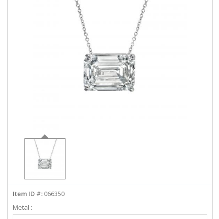
ABOUT US
DEALS
LOG IN
WISHLIST
1-855-969-7883
info@diamondstuds.com
LIVE CHAT
Item ID #:
066350
Metal :
Select