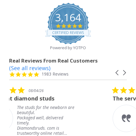
3,164
4.8
star
CERTIFIED REVIEWS
rating
Powered by YOTPO
Real Reviews From Real Customers
(See all reviews)
Reviews
Carousel
carousel
4.8
1983 Reviews
arrows
star
rating
5.0
08/04/26
star
tuds
The service was fabulous
rating
 the newborn are
The service was fab
knew when my jewe
 delivered
coming and I got it
Thank you for your
. com is
service.
ine retail...
Teresa