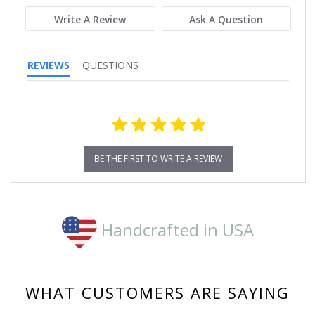
Write A Review
Ask A Question
REVIEWS
QUESTIONS
BE THE FIRST TO WRITE A REVIEW
Handcrafted in USA
WHAT CUSTOMERS ARE SAYING