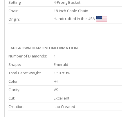
Setting:
4-Prong Basket
Chain:
18-inch Cable Chain
Handcrafted in the USA
Origin:
LAB GROWN DIAMOND INFORMATION
Number of Diamonds:
1
Shape:
Emerald
Total Carat Weight:
1.50 ct. tw.
Color:
H-I
Clarity:
VS
Cut:
Excellent
Creation:
Lab Created