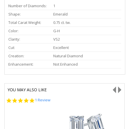
Number of Diamonds:
1
Shape:
Emerald
Total Carat Weight:
0.75 ct. tw.
Color:
G-H
Clarity:
VS2
Cut:
Excellent
Creation:
Natural Diamond
Enhancement:
Not Enhanced
YOU MAY ALSO LIKE
5.0
1 Review
star
rating