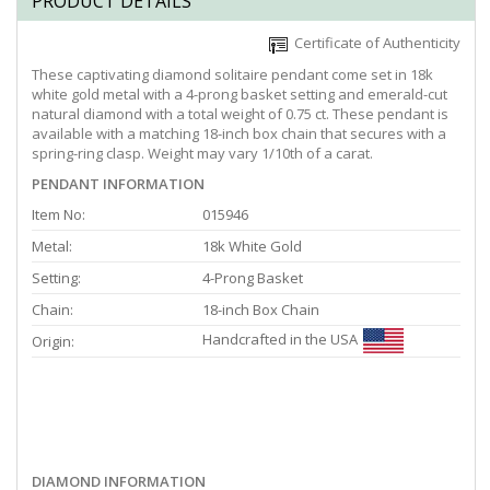
PRODUCT DETAILS
Certificate of Authenticity
These captivating diamond solitaire pendant come set in 18k
white gold metal with a 4-prong basket setting and emerald-cut
natural diamond with a total weight of 0.75 ct. These pendant is
available with a matching 18-inch box chain that secures with a
spring-ring clasp. Weight may vary 1/10th of a carat.
PENDANT INFORMATION
Item No:
015946
Metal:
18k White Gold
Setting:
4-Prong Basket
Chain:
18-inch Box Chain
Handcrafted in the USA
Origin:
DIAMOND INFORMATION