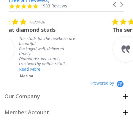
Carousel
carousel
4.8
1983 Reviews
arrows
star
rating
5.0
/26
08/04/26
star
 studs
The service was fabulo
rating
for the newborn are
The service was 
knew when my j
ll, delivered
coming and I got
Thank you for y
ds. com is
service.
 online retail...
Teresa
e
Powered by
Our Company
Member Account
Customer Care