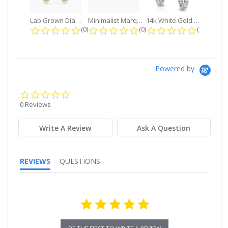
Lab Grown Diamond Petite Dangle...
Minimalist Marquise 1ct. tw. Bezel...
14k White Gold Small Round Diamond...
0.0 star rating
0.0 star rating
0.0 star r
(0)
(0)
(0)
Powered by
0.0
star
0 Reviews
rating
Write A Review
Ask A Question
REVIEWS
QUESTIONS