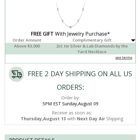
FREE GIFT
With Jewelry Purchase*
Order Amount
Complimentary Gift
Above $3,000
2ct. tw Silver & Lab Diamonds by the
Yard Necklace
see terms
FREE 2 DAY SHIPPING ON ALL US
ORDERS:
Order by:
5PM EST Sunday,August 09
Receive as soon as:
Thursday,August 13
with
Next Day Air
Shipping