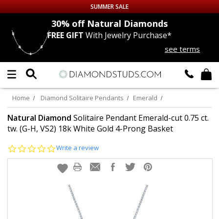
SUMMER SALE
nds
30% off
Natural Diamonds
FREE GIFT
With Jewelry Purchase*
Up to 50% off Sitewide
see terms
DIAMOND
STUDS
LAB GROWN
DIAMONDS
Home
Diamond Solitaire Pendants
Emerald
CERTIFIED
DIAMOND STUDS
Natural Diamond
Solitaire Pendant Emerald-cut 0.75 ct.
tw. (G-H, VS2) 18k White Gold 4-Prong Basket
SINGLE
DIAMOND STUD
0.0
Write a review
star
rating
MEN'S
EARRINGS
DIAMOND
EARRINGS
JEWELRY