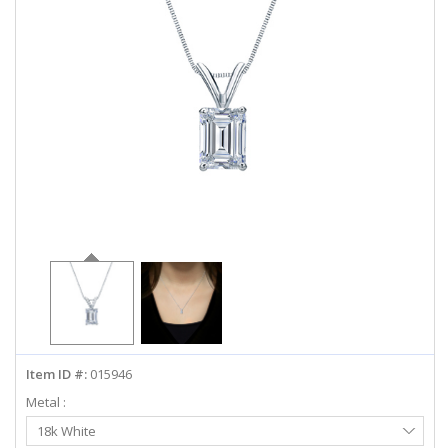
ABOUT US
DEALS
LOG IN
WISHLIST
1-855-969-7883
info@diamondstuds.com
LIVE CHAT
Item ID #:
015946
Metal :
Select
18k White
Metal