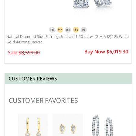
te
Natural Diamond Stud Earrings Emerald 1.50 ct. tw. (G-H, VS2) 18k White
N
Gold 4-Prong Basket
G
0
Buy Now $6,019.30
Sale
$8,599.00
CUSTOMER REVIEWS
CUSTOMER FAVORITES
Slideshow