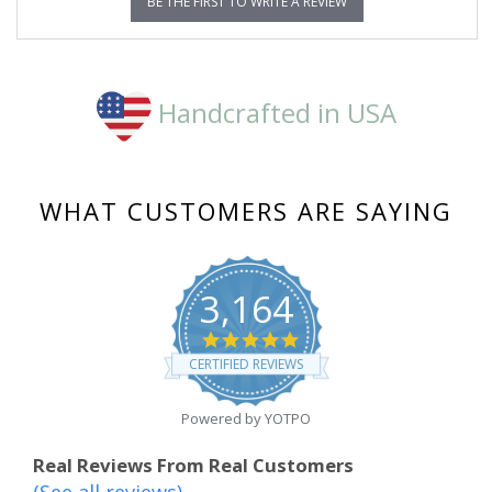
BE THE FIRST TO WRITE A REVIEW
Handcrafted in USA
WHAT CUSTOMERS ARE SAYING
3,164
4.8
star
CERTIFIED REVIEWS
rating
Powered by YOTPO
Real Reviews From Real Customers
(See all reviews)
Reviews