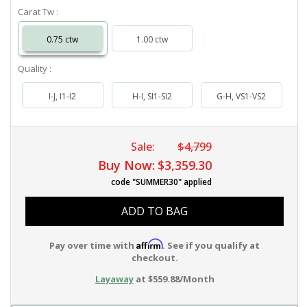
Carat Tw :
0.75 ctw
1.00 ctw
Quality :
I-J, I1-I2
H-I, SI1-SI2
G-H, VS1-VS2
Sale:
$4,799
Buy Now:
$3,359.30
code "SUMMER30" applied
ADD TO BAG
Affirm
Pay over time with
. See if you qualify at
checkout.
Layaway
at $559.88/Month