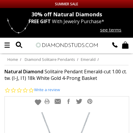
SUMMER SALE
nds
30% off
Natural Diamonds
FREE GIFT
With Jewelry Purchase*
Up to 50% off Sitewide
see terms
DIAMOND
STUDS
LAB GROWN
DIAMONDS
Home
Diamond Solitaire Pendants
Emerald
CERTIFIED
DIAMOND STUDS
Natural Diamond
Solitaire Pendant Emerald-cut 1.00 ct.
tw. (I-J, I1) 18k White Gold 4-Prong Basket
SINGLE
DIAMOND STUD
0.0
Write a review
star
rating
MEN'S
EARRINGS
DIAMOND
EARRINGS
JEWELRY