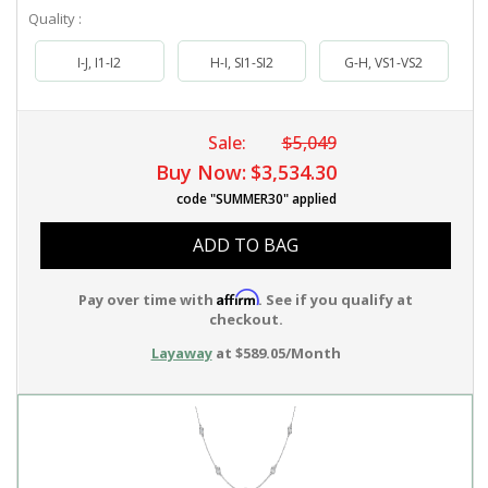
Quality :
I-J, I1-I2
H-I, SI1-SI2
G-H, VS1-VS2
Sale:
$5,049
Buy Now:
$3,534.30
code "SUMMER30" applied
ADD TO BAG
Affirm
Pay over time with
. See if you qualify at
checkout.
Layaway
at $589.05/Month