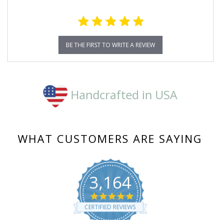
BE THE FIRST TO WRITE A REVIEW
Handcrafted in USA
WHAT CUSTOMERS ARE SAYING
3,164
4.8
star
CERTIFIED REVIEWS
rating