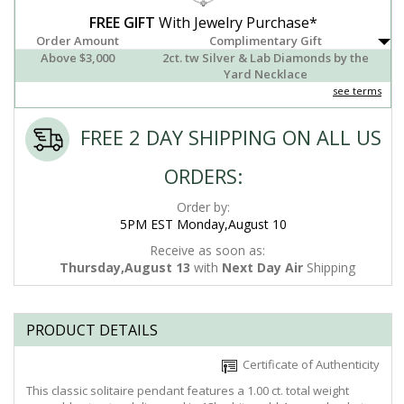
FREE GIFT
With Jewelry Purchase*
Order Amount
Complimentary Gift
Above $3,000
2ct. tw Silver & Lab Diamonds by the
Yard Necklace
see terms
FREE 2 DAY SHIPPING ON ALL US
ORDERS:
Order by:
5PM EST Monday,August 10
Receive as soon as:
Thursday,August 13
with
Next Day Air
Shipping
PRODUCT DETAILS
Certificate of Authenticity
This classic solitaire pendant features a 1.00 ct. total weight