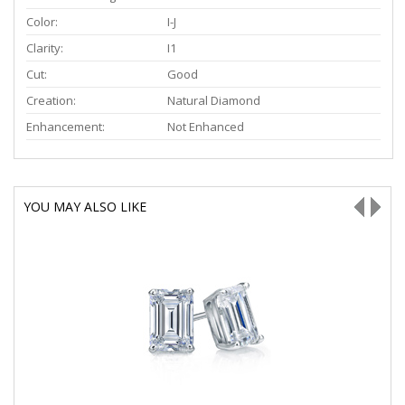
Color:
I-J
Clarity:
I1
Cut:
Good
Creation:
Natural Diamond
Enhancement:
Not Enhanced
YOU MAY ALSO LIKE