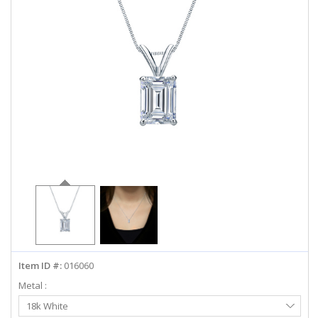
ABOUT US
DEALS
LOG IN
WISHLIST
1-855-969-7883
info@diamondstuds.com
LIVE CHAT
Item ID #:
016060
Metal :
Select
18k White
Metal