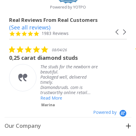
Powered by YOTPO
Real Reviews From Real Customers
(See all reviews)
Reviews
Carousel
carousel
4.8
1983 Reviews
arrows
star
rating
5.0
08/04/26
star
rat diamond studs
The servic
rating
The studs for the newborn are
beautiful.
Packaged well, delivered
timely.
Diamondsruds. com is
trustworthy online retail...
Read More
Marina
Powered by
Our Company