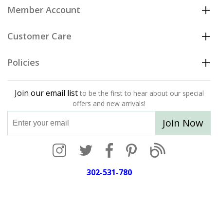
Member Account
Customer Care
Policies
Join our email list
to be the first to hear about our special
offers and new arrivals!
Join Now
302-531-780