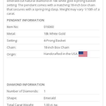
emerald-cut natural diamond in 18k white gold 4-prong basket
setting. The pendant comes with a matching 18-inch box chain
that secures with a spring ring clasp. Weight may vary 1/10th of a
carat.
PENDANT INFORMATION
Item No:
016060
Metal:
18k White Gold
Setting:
4-Prong Basket
Chain:
18-inch Box Chain
Handcrafted in the USA
Origin:
DIAMOND INFORMATION
Number of Diamonds:
1
Shape:
Emerald
Total Carat Weight:
1.00 ct. tw.