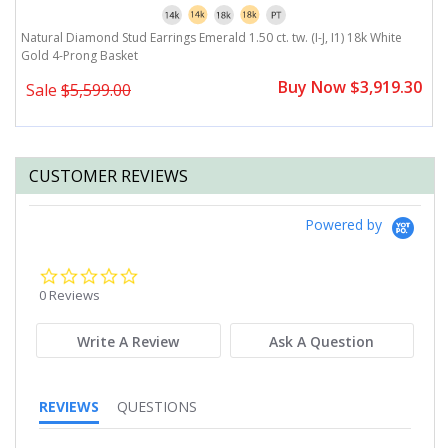
Natural Diamond Stud Earrings Emerald 1.50 ct. tw. (I-J, I1) 18k White
Na
Gold 4-Prong Basket
G
0
Buy Now $3,919.30
Sale
$5,599.00
CUSTOMER REVIEWS
Powered by
0.0
star
0 Reviews
rating
Write A Review
Ask A Question
REVIEWS
QUESTIONS