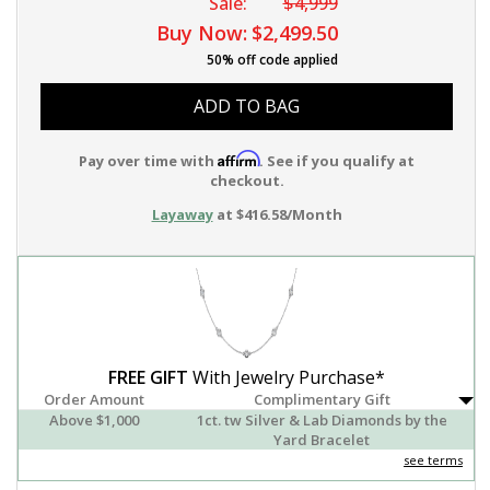
Sale:
$4,999
Buy Now:
$2,499.50
50% off code applied
ADD TO BAG
Affirm
Pay over time with
. See if you qualify at
checkout.
Layaway
at $416.58/Month
FREE GIFT
With Jewelry Purchase*
Order Amount
Complimentary Gift
Above $1,000
1ct. tw Silver & Lab Diamonds by the
Yard Bracelet
see terms