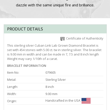
dazzle with the same unique fire and brilliance.
PRODUCT DETAILS
Certificate of Authenticity
This sterling silver Cuban Link Lab Grown Diamond Bracelet is
set with 454 stones with 5.00 ct. tw in sterling silver. The bracelet
is 9.00 mm in width and can be made in 7, 7.5 and 8 inch length
Weight may vary 1/10th of a carat.
BRACELET INFORMATION
Item No:
079605
Metal:
Sterling Silver
Length:
8 inch
Width:
9.00 mm
Handcrafted in the USA
Origin: