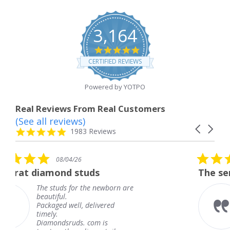
3,164
4.8
star
CERTIFIED REVIEWS
rating
Powered by YOTPO
Real Reviews From Real Customers
(See all reviews)
Reviews
Carousel
carousel
4.8
1983 Reviews
arrows
star
rating
5.0
/04/26
08/04/2
star
nd studs
The service was fabu
ng
rating
s for the newborn are
The service w
l.
knew when m
 well, delivered
coming and I 
Thank you fo
sruds. com is
service.