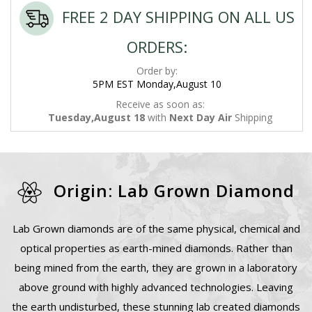
FREE 2 DAY SHIPPING ON ALL US
ORDERS:
Order by:
5PM EST Monday,August 10
Receive as soon as:
Tuesday,August 18
with
Next Day Air
Shipping
Origin: Lab Grown Diamond
Lab Grown diamonds are of the same physical, chemical and
optical properties as earth-mined diamonds. Rather than
being mined from the earth, they are grown in a laboratory
above ground with highly advanced technologies. Leaving
the earth undisturbed, these stunning lab created diamonds