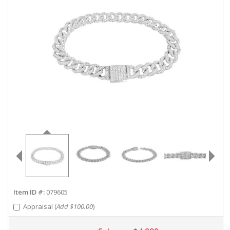
ABOUT US
DEALS
LOG IN
WISHLIST
1-855-969-7883
info@diamondstuds.com
LIVE CHAT
Item ID #:
079605
Appraisal (
Add $100.00
)