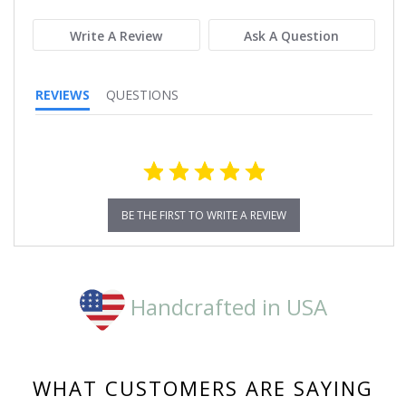
rating
Write A Review
Ask A Question
REVIEWS
QUESTIONS
BE THE FIRST TO WRITE A REVIEW
Handcrafted in USA
WHAT CUSTOMERS ARE SAYING