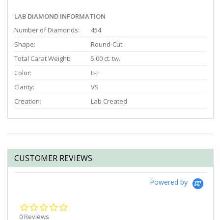
LAB DIAMOND INFORMATION
Number of Diamonds:
454
Shape:
Round-Cut
Total Carat Weight:
5.00 ct. tw.
Color:
E-F
Clarity:
VS
Creation:
Lab Created
CUSTOMER REVIEWS
Powered by
0.0
star
0 Reviews