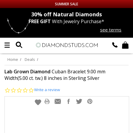
SUMMER SALE
nds
30% off
Natural Diamonds
FREE GIFT
With Jewelry Purchase*
Up to 50% off Sitewide
see terms
DIAMOND
STUDS
LAB GROWN
DIAMONDS
Home
Deals
CERTIFIED
DIAMOND STUDS
Lab Grown Diamond
Cuban Bracelet 9.00 mm
Width(5.00 ct. tw.) 8 inches in Sterling Silver
SINGLE
DIAMOND STUD
0.0
Write a review
star
rating
MEN'S
EARRINGS
DIAMOND
EARRINGS
JEWELRY