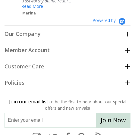
thy online retail...
Teresa
ore
Powered by
Our Company
Member Account
Customer Care
Policies
Join our email list
to be the first to hear about our special
offers and new arrivals!
Join Now