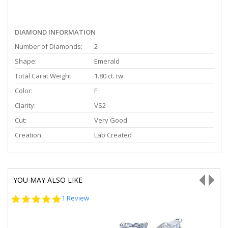
DIAMOND INFORMATION
Number of Diamonds:
2
Shape:
Emerald
Total Carat Weight:
1.80 ct. tw.
Color:
F
Clarity:
VS2
Cut:
Very Good
Creation:
Lab Created
YOU MAY ALSO LIKE
5.0
1 Review
star
rating