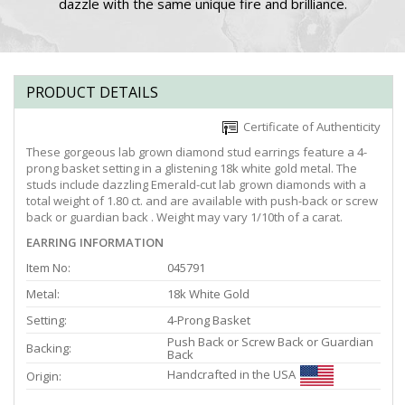
dazzle with the same unique fire and brilliance.
PRODUCT DETAILS
Certificate of Authenticity
These gorgeous lab grown diamond stud earrings feature a 4-
prong basket setting in a glistening 18k white gold metal. The
studs include dazzling Emerald-cut lab grown diamonds with a
total weight of 1.80 ct. and are available with push-back or screw
back or guardian back . Weight may vary 1/10th of a carat.
EARRING INFORMATION
Item No:
045791
Metal:
18k White Gold
Setting:
4-Prong Basket
Push Back or Screw Back or Guardian
Backing:
Back
Handcrafted in the USA
Origin: