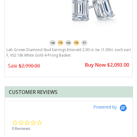
r)
Lab Grown Diamond Stud Earrings Emerald 2.00 ct. tw. (1.00ct. each ear)
L
F, VS2 18k White Gold 4-Prong Basket
F
0
Buy Now $2,093.00
Sale
$2,990.00
CUSTOMER REVIEWS
Powered by
0.0
star
0 Reviews
rating