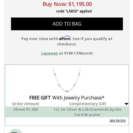
Buy Now:
$1,195.00
code "LAB50" applied
ADD TO BAG
Affirm
Pay over time with
. See if you qualify at
checkout.
Layaway
at $199.17/Month
FREE GIFT
With Jewelry Purchase*
Order Amount
Complimentary Gift
Above $1,000
1ct. tw Silver & Lab Diamonds by the
Yard Bracelet
see terms