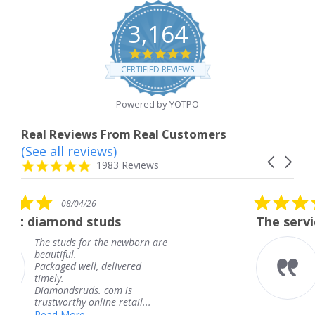
3,164
4.8
star
CERTIFIED REVIEWS
rating
Powered by YOTPO
Real Reviews From Real Customers
(See all reviews)
Reviews
Carousel
carousel
4.8
1983 Reviews
arrows
star
rating
5.0
08/04/26
star
ds
The service was fabulous. 
rating
e newborn are
The service was fabulo
knew when my jewelr
elivered
coming and I got it ea
Thank you for your gr
om is
service.
 retail...
Teresa