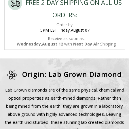
FREE 2 DAY SHIPPING ON ALL US
ORDERS:
Order by:
5PM EST Friday,August 07
Receive as soon as:
Wednesday,August 12
with
Next Day Air
Shipping
Origin: Lab Grown Diamond
Lab Grown diamonds are of the same physical, chemical and
optical properties as earth-mined diamonds. Rather than
being mined from the earth, they are grown in a laboratory
above ground with highly advanced technologies. Leaving
the earth undisturbed, these stunning lab created diamonds