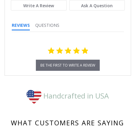
Write A Review
Ask A Question
REVIEWS
QUESTIONS
BE THE FIRST TO WRITE A REVIEW
Handcrafted in USA
WHAT CUSTOMERS ARE SAYING