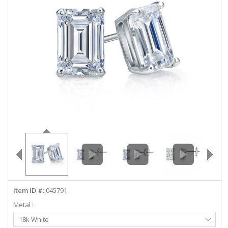
ABOUT US
DEALS
LOG IN
WISHLIST
1-855-969-7883
info@diamondstuds.com
LIVE CHAT
Item ID #:
045791
Metal :
Select
18k White
Metal