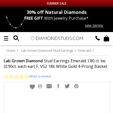
SUMMER SALE
nds
30% off
Natural Diamonds
FREE GIFT
With Jewelry Purchase*
Up to 50% off Sitewide
see terms
DIAMOND
STUDS
LAB GROWN
DIAMONDS
Home
Lab Grown Diamond Stud Earrings
Emerald
CERTIFIED
DIAMOND STUDS
Lab Grown Diamond
Stud Earrings Emerald 1.80 ct. tw.
(0.90ct. each ear) F, VS2 18k White Gold 4-Prong Basket
SINGLE
DIAMOND STUD
0.0
Write a review
star
rating
MEN'S
EARRINGS
DIAMOND
EARRINGS
JEWELRY