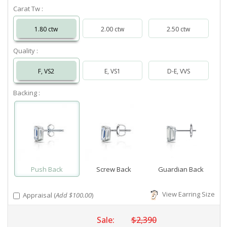
Carat Tw :
1.80 ctw
2.00 ctw
2.50 ctw
Quality :
F, VS2
E, VS1
D-E, VVS
Backing :
Push Back
Screw Back
Guardian Back
View Earring Size
Appraisal (
Add $100.00
)
Sale:
$2,390