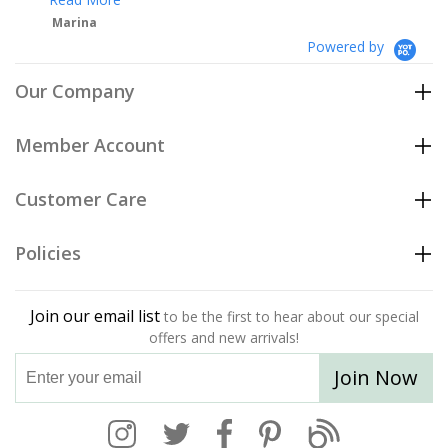
Powered by
Our Company
Member Account
Customer Care
Policies
Join our email list
to be the first to hear about our special
offers and new arrivals!
Join Now