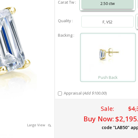
Carat Tw :
2.50 ctw
Quality :
F, VS2
Backing :
Push Back
Appraisal (
Add $100.00
)
Sale:
$4,
Buy Now:
$2,195
Large View
code "LAB50" app