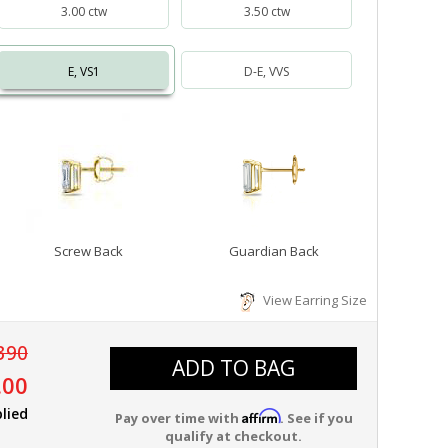
3.00 ctw
3.50 ctw
E, VS1
D-E, VVS
Screw Back
Guardian Back
View Earring Size
390
ADD TO BAG
.00
lied
Affirm
Pay over time with
. See if you
qualify at checkout.