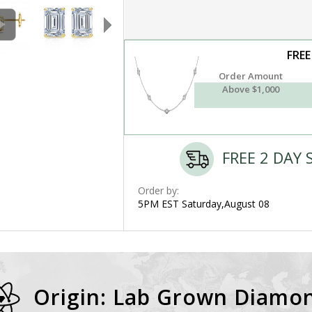
FREE
Order Amount
Above $1,000
FREE 2 DAY 
Order by:
5PM EST Saturday,August 08
Origin: Lab Grown Diamo