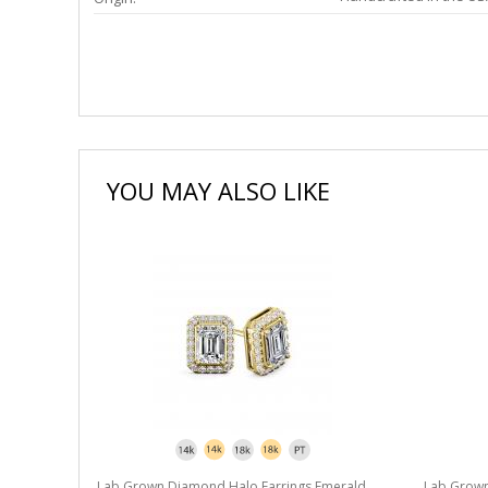
YOU MAY ALSO LIKE
merald
Lab Grown Diamond Halo Earrings Emerald
Lab Grown