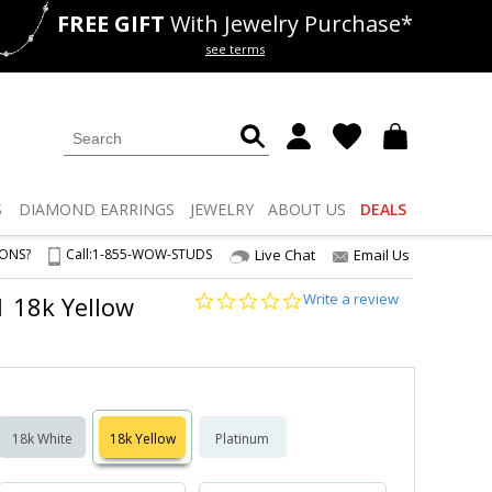
FREE GIFT
With Jewelry Purchase*
als
50% off
Lab Diamonds
see terms
S
DIAMOND
EARRINGS
JEWELRY
ABOUT US
DEALS
IONS?
Call:
1-855-WOW-STUDS
Live Chat
Email Us
0.0
Write a review
1 18k Yellow
star
rating
18k White
18k Yellow
Platinum