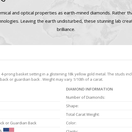
mical and optical properties as earth-mined diamonds. Rather tha
nologies. Leaving the earth undisturbed, these stunning lab cre
brilliance.
prong basket setting in a glistening 18k yellow gold metal. The studs inc
 back or guardian back . Weight may vary 1/10th of a carat.
DIAMOND INFORMATION
Number of Diamonds:
Shape:
Total Carat Weight:
ack or Guardian Back
Color:
A
Clarity: