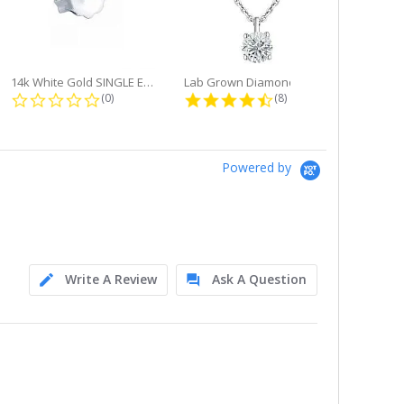
14k White Gold SINGLE Earring...
Lab Grown Diamond Single Bale...
ng
0.0 star rating
4.6 star rating
(0)
(8)
Powered by
Write A Review
Ask A Question