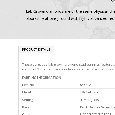
Lab Grown diamonds are of the same physical, che
laboratory above ground with highly advanced tech
PRODUCT DETAILS
These gorgeous lab grown diamond stud earrings feature a 4-
weight of 2.50 ct. and are available with push-back or screw
EARRING INFORMATION
Item No:
045802
Metal:
18k Yellow Gold
Setting:
4-Prong Basket
Backing:
Push Back or Screw B
Handcrafted in the US
Origin: