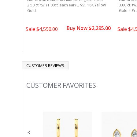
8k Yellow
2.50 ct. tw. (1.00ct. each ear) E, VS1 18K Yellow
3.00 ct. tw
Gold
Gold 4-Pr
1,695.00
Buy Now $2,295.00
Sale
$4,590.00
Sale
$4,
CUSTOMER REVIEWS
CUSTOMER FAVORITES
Slideshow
Slide
controls