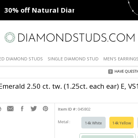
ff
Natural Diamonds
50% off
De
ED
DIAMOND STUDS
SINGLE
DIAMOND STUD
MEN'S
EARRING
HAVE QUEST
merald 2.50 ct. tw. (1.25ct. each ear) E, VS
Item ID #:
045802
Metal :
14k White
14k Yellow