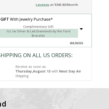
Layaway
at $365.83/Month
 GIFT
With Jewelry Purchase*
Complimentary Gift
1ct. tw Silver & Lab Diamonds by the Yard
Bracelet
see terms
SHIPPING ON ALL US ORDERS:
Receive as soon as:
Thursday,August 13
with
Next Day Air
Shipping
nd