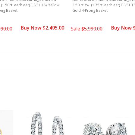
. (1.50ct. each ear) E, VS1 18k Yellow
3.50 ct. tw. (1.75ct. each ear) E, VS1 
ong Basket
Gold 4-Prong Basket
Buy Now $2,495.00
Buy Now $
990.00
Sale
$5,990.00