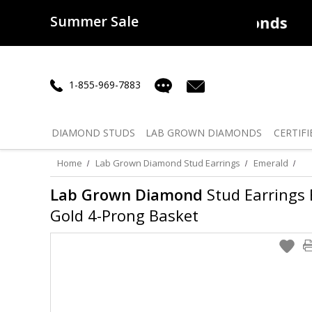
Summer Sale
50% off
Lab Diamonds
30% o
1-855-969-7883
DIAMOND
STUDS
LAB GROWN
DIAMONDS
CERTIFI
Home
Lab Grown Diamond Stud Earrings
Emerald
Lab Grown Diamond
Stud Earrings E
Gold 4-Prong Basket