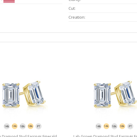
Cut:
Creation:
 Diamond Stud Earrings Emerald
Lab Grown Diamond Stud Earrings E