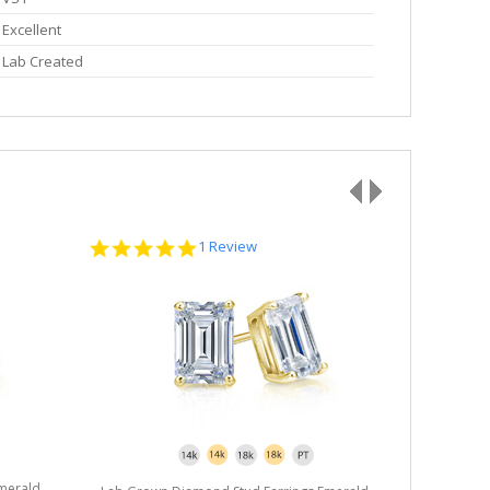
Excellent
Lab Created
5.0
1 Review
star
rating
merald
Lab Grown