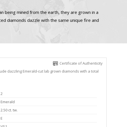
n being mined from the earth, they are grown in a
ated diamonds dazzle with the same unique fire and
Certificate of Authenticity
lude dazzling Emerald-cut lab grown diamonds with a total
2
Emerald
2.50 ct. tw.
E
VS1