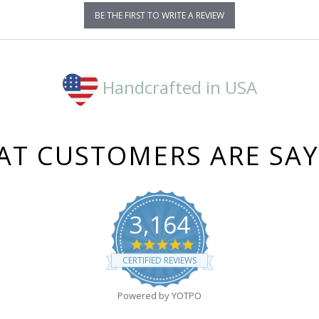
BE THE FIRST TO WRITE A REVIEW
Handcrafted in USA
T CUSTOMERS ARE SA
3,164
4.8
star
CERTIFIED REVIEWS
rating
Powered by YOTPO