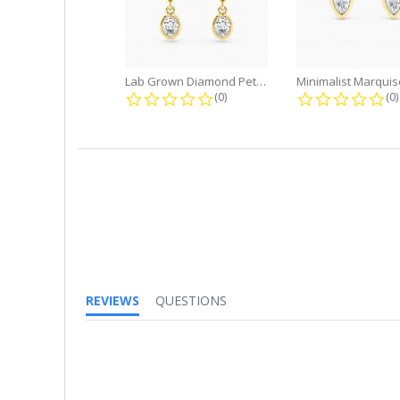
Lab Grown Diamond Petite Dangle...
0.0 star rating
0.
(0)
(0)
REVIEWS
QUESTIONS