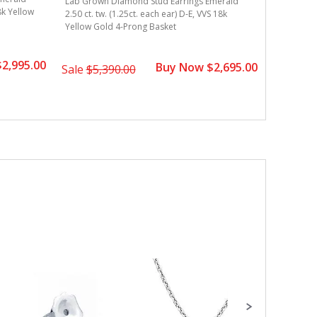
Lab Grown Diamond Stud Earrings Emerald
18k Yellow
2.50 ct. t
2.50 ct. tw. (1.25ct. each ear) D-E, VVS 18k
Gold 4-Pr
Yellow Gold 4-Prong Basket
2,995.00
Buy Now $2,695.00
Sale
$3,
Sale
$5,390.00