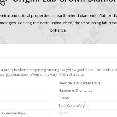
mical and optical properties as earth-mined diamonds. Rather tha
nologies. Leaving the earth undisturbed, these stunning lab cre
brilliance.
prong basket setting in a glistening 14k yellow gold metal. The studs inc
ack, guardian back . Weight may vary 1/10th of a carat.
DIAMOND INFORMATION
Number of Diamonds:
Shape:
Total Carat Weight:
k, Guardian Back
Color: