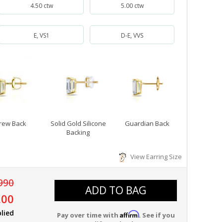
4.50 ctw
5.00 ctw
E, VS1
D-E, VVS
rew Back
Solid Gold Silicone
Guardian Back
Backing
View Earring Size
990
ADD TO BAG
.00
lied
Affirm
Pay over time with
. See if you