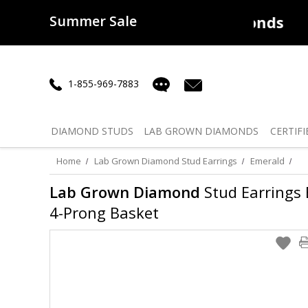
Summer Sale
50% off
Lab Diamonds
30% o
1-855-969-7883
DIAMOND
STUDS
LAB GROWN
DIAMONDS
CERTIFI
Home
Lab Grown Diamond Stud Earrings
Emerald
Lab Grown Diamond
Stud Earrings E
4-Prong Basket