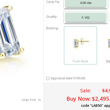
Carat Tw :
4.00 ctw
Quality :
F, VS2
Backing :
Push Back
Sc
Appraisal (
Add $100.00
)
Sale:
$4,
Buy Now:
$2,495
Large View
code "LAB50" app