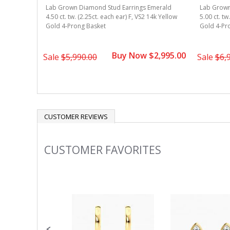
Lab Grown Diamond Stud Earrings Emerald
Lab Grown
4.50 ct. tw. (2.25ct. each ear) F, VS2 14k Yellow
5.00 ct. tw
Gold 4-Prong Basket
Gold 4-Pr
Buy Now $2,995.00
Sale
$5,990.00
Sale
$6,
CUSTOMER REVIEWS
CUSTOMER FAVORITES
Slideshow
Slide
controls