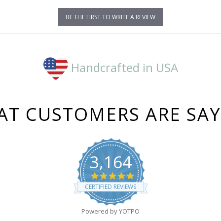
BE THE FIRST TO WRITE A REVIEW
Handcrafted in USA
T CUSTOMERS ARE SA
3,164
4.8
star
CERTIFIED REVIEWS
rating
Powered by YOTPO