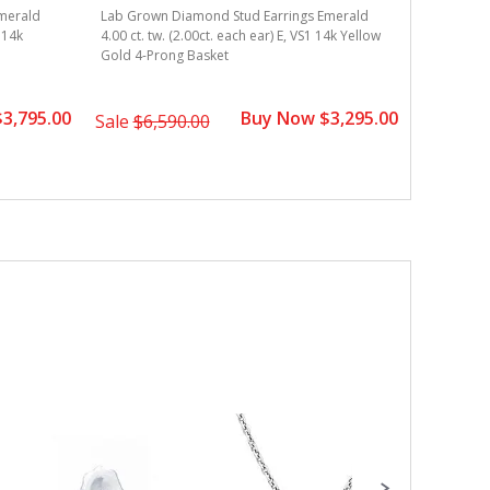
merald
Lab Grown Diamond Stud Earrings Emerald
S 14k
4.00 ct. tw. (2.00ct. each ear) E, VS1 14k Yellow
Gold 4-Prong Basket
3,795.00
Buy Now $3,295.00
Sale
$6,590.00