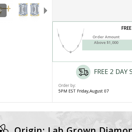
FREE
Order Amount
Above $1,000
FREE 2 DAY 
Order by:
5PM EST Friday,August 07
Origin: Lab Grown Diamo