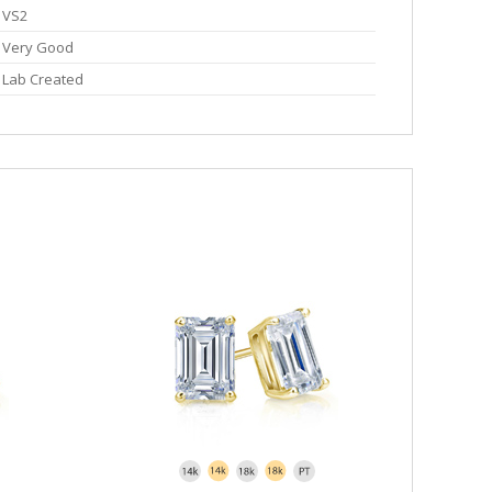
VS2
Very Good
Lab Created