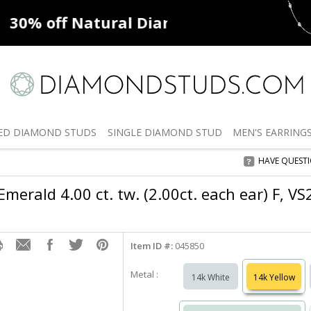
ff
Natural Diamonds
50% off
De
ED
DIAMOND STUDS
SINGLE
DIAMOND STUD
MEN'S
EARRING
HAVE QUEST
merald 4.00 ct. tw. (2.00ct. each ear) F, V
Item ID #:
045850
Metal :
14k White
14k Yellow