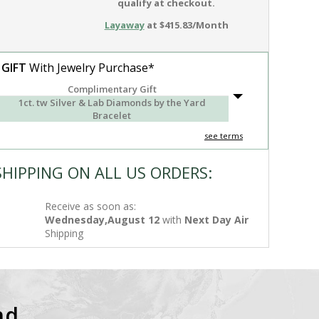
qualify at checkout.
Layaway
at $415.83/Month
 GIFT
With Jewelry Purchase*
Complimentary Gift
1ct. tw Silver & Lab Diamonds by the Yard
Bracelet
see terms
SHIPPING ON ALL US ORDERS:
Receive as soon as:
Wednesday,August 12
with
Next Day Air
Shipping
nd