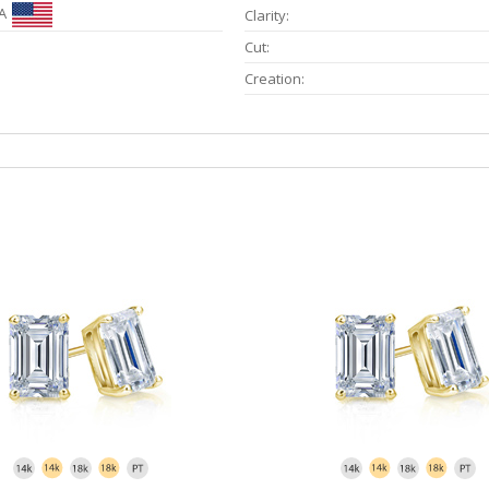
A
Clarity:
Cut:
Creation: