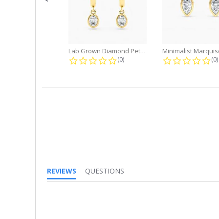
Lab Grown Diamond Petite Dangle...
0.0 star rating
0.
(0)
(0)
REVIEWS
QUESTIONS