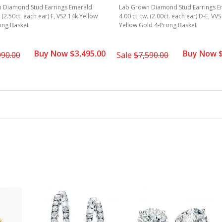
 Diamond Stud Earrings Emerald
Lab Grown Diamond Stud Earrings E
. (2.50ct. each ear) F, VS2 14k Yellow
4.00 ct. tw. (2.00ct. each ear) D-E, VV
ong Basket
Yellow Gold 4-Prong Basket
Buy Now $3,495.00
Buy Now $
990.00
Sale
$7,590.00