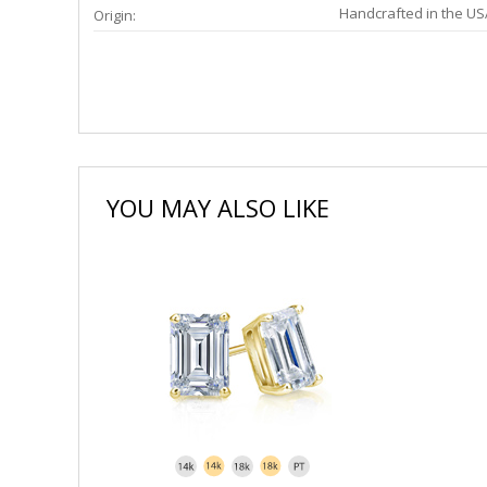
Handcrafted in the US
Origin:
YOU MAY ALSO LIKE