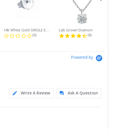
14k White Gold SINGLE Earring...
Lab Grown Diamond Single Bale...
ng
0.0 star rating
4.6 star rating
(0)
(8)
Powered by
Write A Review
Ask A Question