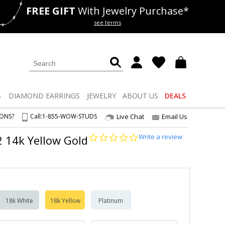
FREE GIFT
With Jewelry Purchase*
als
50% off
Lab Diamonds
see terms
S
DIAMOND
EARRINGS
JEWELRY
ABOUT US
DEALS
IONS?
Call:
1-855-WOW-STUDS
Live Chat
Email Us
0.0
Write a review
S2 14k Yellow Gold
star
rating
18k White
18k Yellow
Platinum