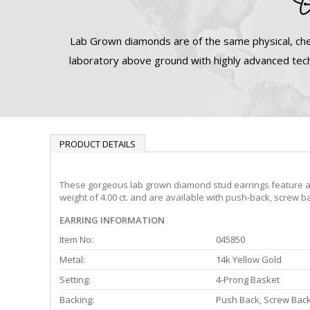
Lab Grown diamonds are of the same physical, che
laboratory above ground with highly advanced tech
PRODUCT DETAILS
These gorgeous lab grown diamond stud earrings feature a 4-
weight of 4.00 ct. and are available with push-back, screw b
EARRING INFORMATION
Item No:
045850
Metal:
14k Yellow Gold
Setting:
4-Prong Basket
Backing:
Push Back, Screw Bac