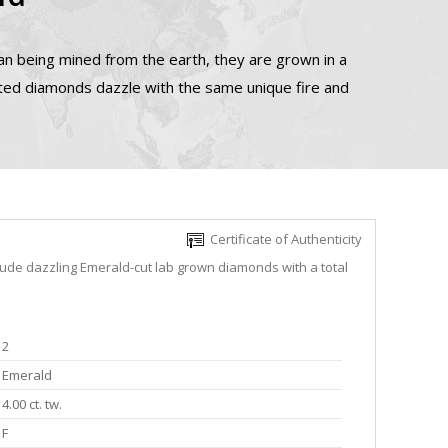
n being mined from the earth, they are grown in a
ated diamonds dazzle with the same unique fire and
Certificate of Authenticity
lude dazzling Emerald-cut lab grown diamonds with a total
2
Emerald
4.00 ct. tw.
F