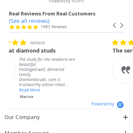
Powered by YOTPO
Real Reviews From Real Customers
(See all reviews)
Reviews
Carousel
carousel
4.8
1983 Reviews
arrows
star
rating
5.0
08/04/26
star
ds
The service was fabulous. 
rating
e newborn are
The service was fabulo
knew when my jewelr
elivered
coming and I got it ea
Thank you for your gr
om is
service.
 retail...
Teresa
Powered by
Our Company