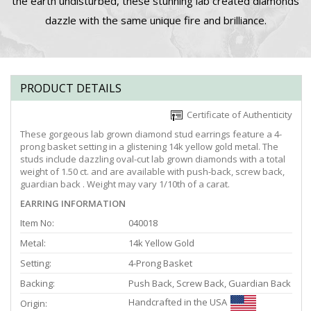
the earth undisturbed, these stunning lab created diamonds
dazzle with the same unique fire and brilliance.
PRODUCT DETAILS
Certificate of Authenticity
These gorgeous lab grown diamond stud earrings feature a 4-
prong basket setting in a glistening 14k yellow gold metal. The
studs include dazzling oval-cut lab grown diamonds with a total
weight of 1.50 ct. and are available with push-back, screw back,
guardian back . Weight may vary 1/10th of a carat.
EARRING INFORMATION
Item No:
040018
Metal:
14k Yellow Gold
Setting:
4-Prong Basket
Backing:
Push Back, Screw Back, Guardian Back
Handcrafted in the USA
Origin: