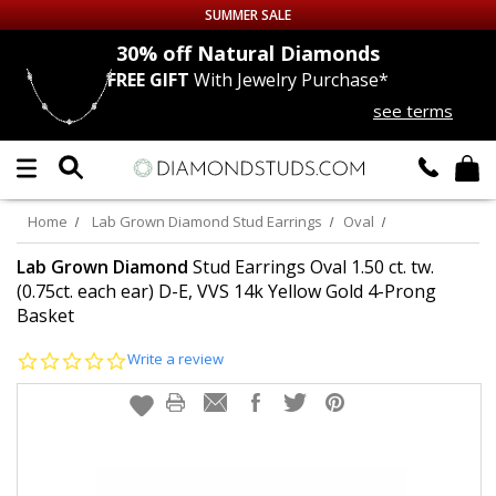
SUMMER SALE
nds
30% off
Natural Diamonds
FREE GIFT
With Jewelry Purchase*
Up to 50% off Sitewide
see terms
DIAMOND
STUDS
LAB GROWN
DIAMONDS
Home
Lab Grown Diamond Stud Earrings
Oval
CERTIFIED
DIAMOND STUDS
Lab Grown Diamond
Stud Earrings Oval 1.50 ct. tw.
(0.75ct. each ear) D-E, VVS 14k Yellow Gold 4-Prong
Basket
SINGLE
DIAMOND STUD
0.0
Write a review
MEN'S
EARRINGS
star
rating
DIAMOND
EARRINGS
JEWELRY