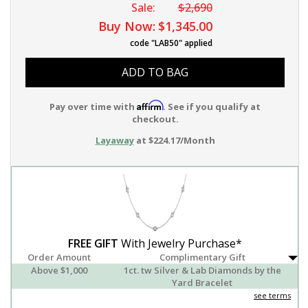
Sale:
$2,690
Buy Now:
$1,345.00
code "LAB50" applied
ADD TO BAG
Affirm
Pay over time with
. See if you qualify at
checkout.
Layaway
at $224.17/Month
FREE GIFT
With Jewelry Purchase*
Order Amount
Complimentary Gift
Above $1,000
1ct. tw Silver & Lab Diamonds by the
Yard Bracelet
see terms