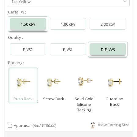
14k Yellow
Metal
Carat Tw :
1.50 ctw
1.80 ctw
2.00 ctw
Quality :
F, VS2
E, VS1
D-E, VVS
Backing :
Push Back
Screw Back
Solid Gold
Guardian
Silicone
Back
Backing
View Earring Size
Appraisal (
Add $100.00
)