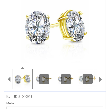
ABOUT US
DEALS
LOG IN
WISHLIST
1-855-969-7883
info@diamondstuds.com
LIVE CHAT
Item ID #:
040018
Metal :
Select