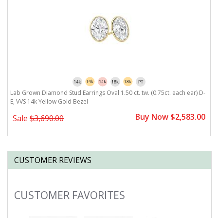
,
Lab Grown Diamond Stud Earrings Oval 1.50 ct. tw. (0.75ct. each ear) D-
L
E, VVS 14k Yellow Gold Bezel
E
0
Buy Now $2,583.00
Sale
$3,690.00
CUSTOMER REVIEWS
CUSTOMER FAVORITES
Slideshow