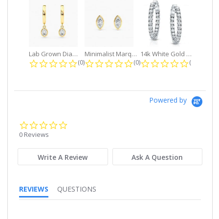
Lab Grown Diamond Petite Dangle...
Minimalist Marquise 1ct. tw. Bezel...
14k White Gold Small Round Diamond...
0.0 star rating
0.0 star rating
0.0 star r
(0)
(0)
(0)
Powered by
0.0
star
0 Reviews
rating
Write A Review
Ask A Question
REVIEWS
QUESTIONS