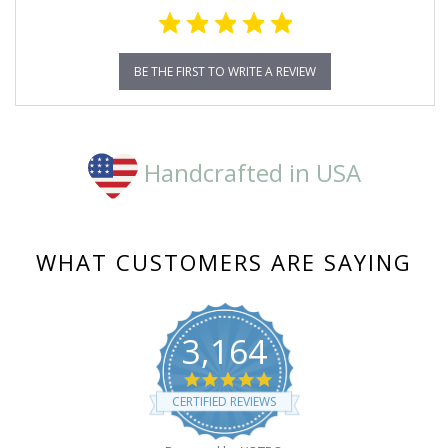
BE THE FIRST TO WRITE A REVIEW
Handcrafted in USA
WHAT CUSTOMERS ARE SAYING
3,164
4.8
star
CERTIFIED REVIEWS
rating