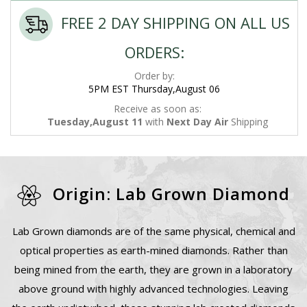
FREE 2 DAY SHIPPING ON ALL US
ORDERS:
Order by:
5PM EST Thursday,August 06
Receive as soon as:
Tuesday,August 11
with
Next Day Air
Shipping
Origin: Lab Grown Diamond
Lab Grown diamonds are of the same physical, chemical and
optical properties as earth-mined diamonds. Rather than
being mined from the earth, they are grown in a laboratory
above ground with highly advanced technologies. Leaving