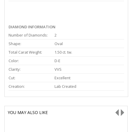
DIAMOND INFORMATION
Number of Diamonds:
2
Shape:
Oval
Total Carat Weight:
1.50 ct. tw.
Color:
D-E
Clarity:
VVS
Cut:
Excellent
Creation:
Lab Created
YOU MAY ALSO LIKE