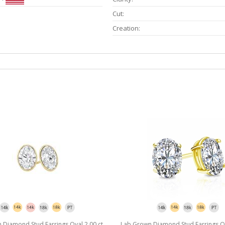
Cut:
Creation:
Diamond Stud Earrings Oval 2.00 ct.
Lab Grown Diamond Stud Earrings Ova