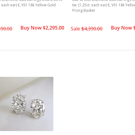
t. each ear) E, VS1 18k Yellow Gold
tw. (1.25ct. each ear) E, VS1 18k Yell
Prong Basket
Buy Now $2,295.00
Buy Now $
590.00
Sale
$4,390.00