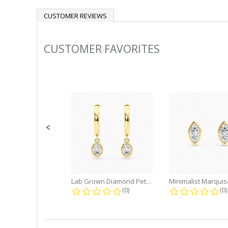
CUSTOMER REVIEWS
CUSTOMER FAVORITES
Slideshow
Slide
controls
Lab Grown Diamond Petite Dangle...
0.0 star rating
0.
(0)
(0)