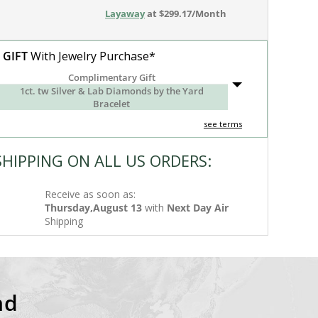
Layaway
at $299.17/Month
 GIFT
With Jewelry Purchase*
Complimentary Gift
1ct. tw Silver & Lab Diamonds by the Yard
Bracelet
see terms
SHIPPING ON ALL US ORDERS:
Receive as soon as:
Thursday,August 13
with
Next Day Air
Shipping
nd