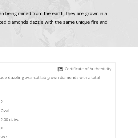
n being mined from the earth, they are grown in a
ated diamonds dazzle with the same unique fire and
Certificate of Authenticity
lude dazzling oval-cut lab grown diamonds with a total
2
Oval
2.00 ct. tw.
E
VS1