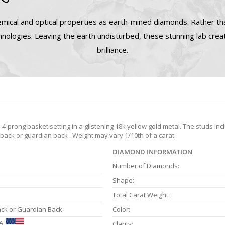
mical and optical properties as earth-mined diamonds. Rather tha
nologies. Leaving the earth undisturbed, these stunning lab cre
brilliance.
prong basket setting in a glistening 18k yellow gold metal. The studs inc
 back or guardian back . Weight may vary 1/10th of a carat.
DIAMOND INFORMATION
Number of Diamonds:
Shape:
Total Carat Weight:
ack or Guardian Back
Color:
A
Clarity: