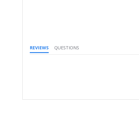
REVIEWS
QUESTIONS