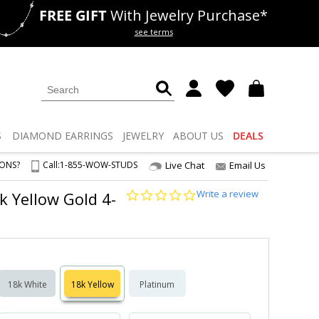
FREE GIFT
With Jewelry Purchase*
als
50% off
Lab Diamonds
see terms
S
DIAMOND
EARRINGS
JEWELRY
ABOUT US
DEALS
IONS?
Call:
1-855-WOW-STUDS
Live Chat
Email Us
0.0
Write a review
8k Yellow Gold 4-
star
rating
18k White
18k Yellow
Platinum