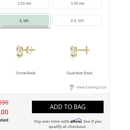
2.50 ctw
3.00 ctw
E, VS1
D-E, VVS
Screw Back
Guardian Back
View Earring Size
590
ADD TO BAG
.00
plied
Affirm
Pay over time with
. See if you
qualify at checkout.