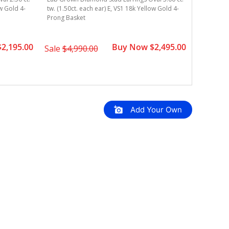
ow Gold 4-
tw. (1.50ct. each ear) E, VS1 18k Yellow Gold 4-
tw. (1.00c
Prong Basket
4-Prong B
2,195.00
Buy Now $2,495.00
Sale
$4,990.00
Sale
$4,
Add Your Own