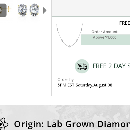
FREE
Order Amount
Above $1,000
FREE 2 DAY 
Order by:
5PM EST Saturday,August 08
Origin: Lab Grown Diamo