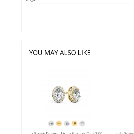
YOU MAY ALSO LIKE
l 2.00 ct.
Lab Grown Diamond Halo Earrings Oval 2.00
Lab Grown 