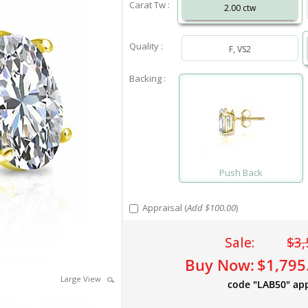
Carat Tw :
2.00 ctw
Quality :
F, VS2
Backing :
Push Back
Appraisal (
Add $100.00
)
Sale:
$3,
Buy Now:
$1,795
Large View
code "LAB50" ap