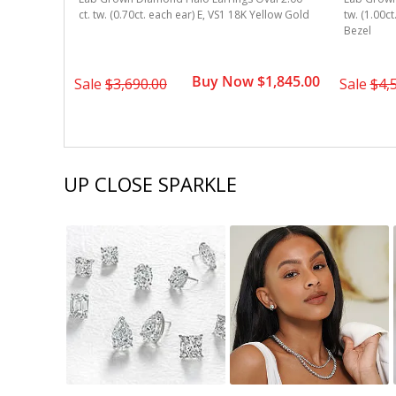
w Gold 4-
ct. tw. (0.70ct. each ear) E, VS1 18K Yellow Gold
tw. (1.00c
Bezel
1,495.00
Buy Now $1,845.00
Sale
$3,690.00
Sale
$4,
UP CLOSE SPARKLE
Slideshow
Slide
controls