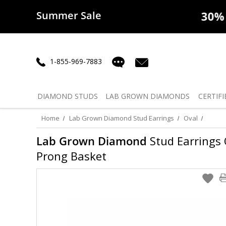
Summer Sale
50% off
Lab Diamonds
30% o
1-855-969-7883
DIAMOND
STUDS
LAB GROWN
DIAMONDS
CERTIFI
Home
Lab Grown Diamond Stud Earrings
Oval
Lab Grown Diamond
Stud Earrings O
Prong Basket