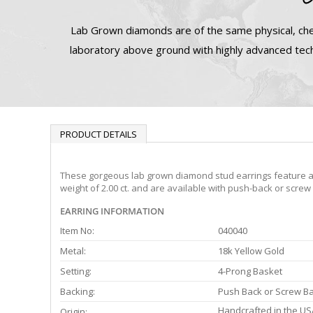
Lab Grown diamonds are of the same physical, che
laboratory above ground with highly advanced tech
PRODUCT DETAILS
These gorgeous lab grown diamond stud earrings feature a 4-
weight of 2.00 ct. and are available with push-back or screw
EARRING INFORMATION
Item No:
040040
Metal:
18k Yellow Gold
Setting:
4-Prong Basket
Backing:
Push Back or Screw B
Handcrafted in the US
Origin: