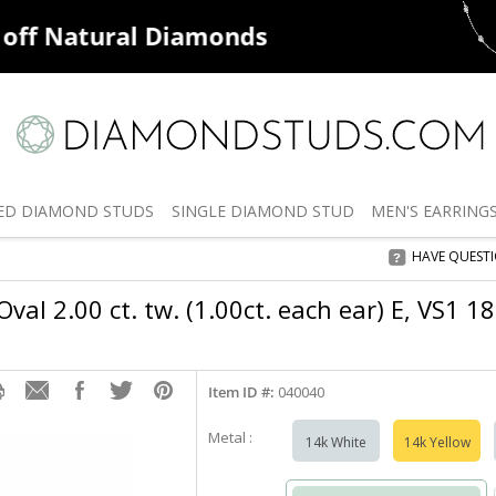
ff
Natural Diamonds
50% off
De
ED
DIAMOND STUDS
SINGLE
DIAMOND STUD
MEN'S
EARRING
HAVE QUEST
val 2.00 ct. tw. (1.00ct. each ear) E, VS1 1
Item ID #:
040040
Metal :
14k White
14k Yellow