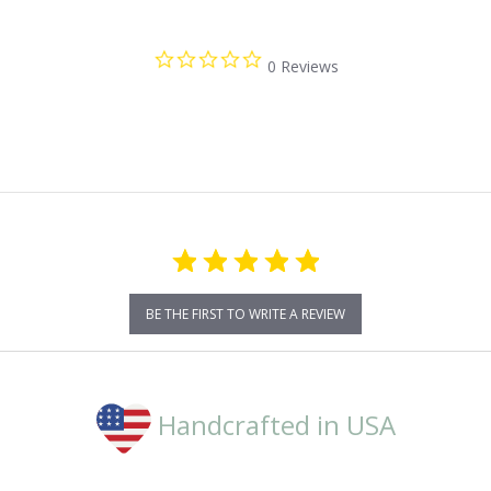
0.0
0 Reviews
star
rating
BE THE FIRST TO WRITE A REVIEW
Handcrafted in USA