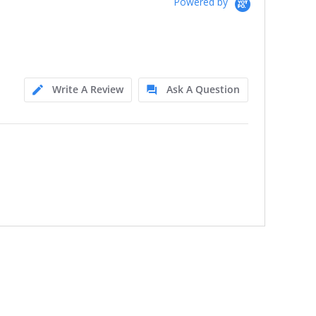
Powered by
Write A Review
Ask A Question