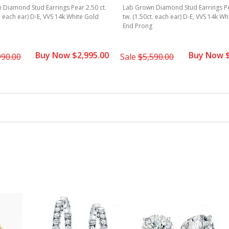
Diamond Stud Earrings Pear 2.50 ct.
Lab Grown Diamond Stud Earrings Pea
t. each ear) D-E, VVS 14k White Gold
tw. (1.50ct. each ear) D-E, VVS 14k Wh
End Prong
Buy Now $2,995.00
Buy Now $
990.00
Sale
$5,590.00