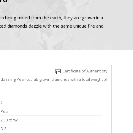
n being mined from the earth, they are grown in a
ated diamonds dazzle with the same unique fire and
Certificate of Authenticity
 dazzling Pear-cut lab grown diamonds with a total weight of
2
Pear
2.50 ct. tw.
D-E