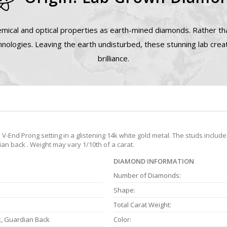
mical and optical properties as earth-mined diamonds. Rather tha
nologies. Leaving the earth undisturbed, these stunning lab cre
brilliance.
End Prong setting in a glistening 14k white gold metal. The studs include
ian back . Weight may vary 1/10th of a carat.
DIAMOND INFORMATION
Number of Diamonds:
Shape:
Total Carat Weight:
k, Guardian Back
Color: