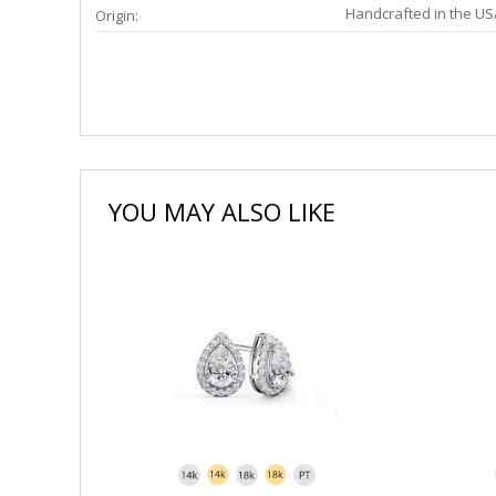
Handcrafted in the US
Origin:
YOU MAY ALSO LIKE