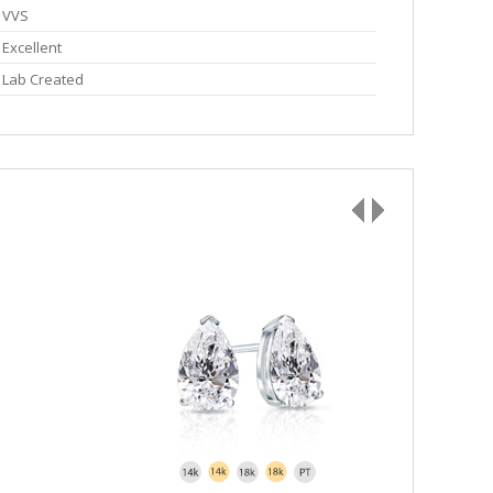
VVS
Excellent
Lab Created