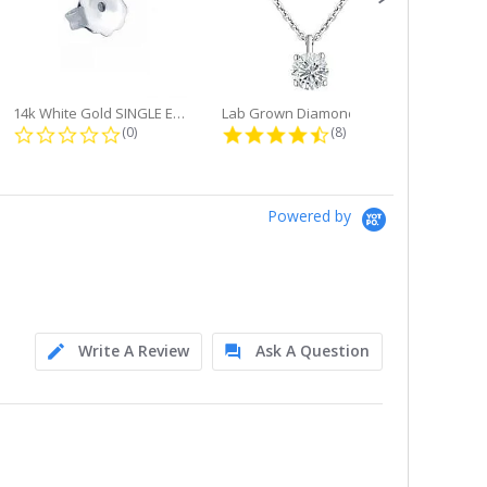
14k White Gold SINGLE Earring...
Lab Grown Diamond Single Bale...
ng
0.0 star rating
4.6 star rating
(0)
(8)
Powered by
Write A Review
Ask A Question