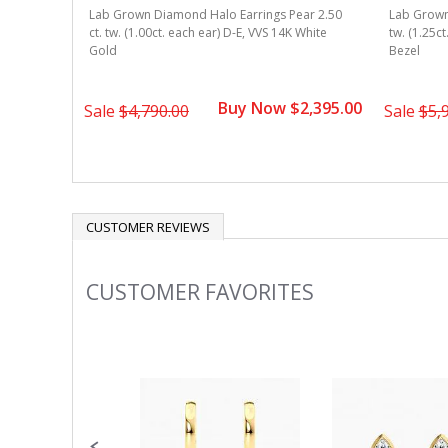
r 2.50 ct.
Lab Grown Diamond Halo Earrings Pear 2.50
Lab Grown 
 Gold V-
ct. tw. (1.00ct. each ear) D-E, VVS 14K White
tw. (1.25c
Gold
Bezel
1,495.00
Buy Now $2,395.00
Sale
$4,790.00
Sale
$5,
CUSTOMER REVIEWS
CUSTOMER FAVORITES
Slideshow
Slide
controls