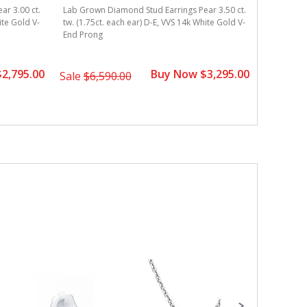
r 3.00 ct.
Lab Grown Diamond Stud Earrings Pear 3.50 ct.
Lab Grown
ite Gold V-
tw. (1.75ct. each ear) D-E, VVS 14k White Gold V-
tw. (1.25c
End Prong
End Pron
2,795.00
Buy Now $3,295.00
Sale
$6,590.00
Sale
$3,