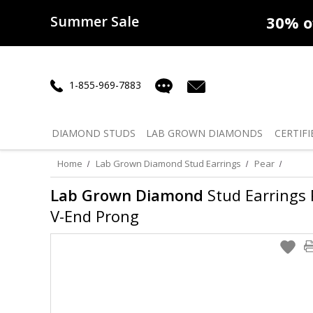
Summer Sale
50% off
Lab Diamonds
30% o
1-855-969-7883
DIAMOND
STUDS
LAB GROWN
DIAMONDS
CERTIFI
Home
Lab Grown Diamond Stud Earrings
Pear
Lab Grown Diamond
Stud Earrings P
V-End Prong