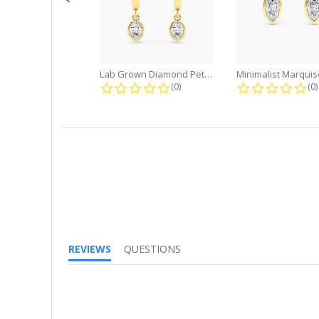
Lab Grown Diamond Petite Dangle...
0.0 star rating
0.
(0)
(0)
REVIEWS
QUESTIONS