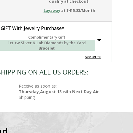
qualify at checkout.
Layaway
at $415.83/Month
 GIFT
With Jewelry Purchase*
Complimentary Gift
1ct. tw Silver & Lab Diamonds by the Yard
Bracelet
see terms
SHIPPING ON ALL US ORDERS:
Receive as soon as:
Thursday,August 13
with
Next Day Air
Shipping
nd