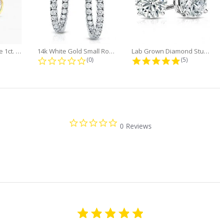
Minimalist Marquise 1ct. tw. Bezel...
14k White Gold Small Round Diamond...
Lab Grown Diamond Stud Earrings...
0 star rating
0.0 star rating
5.0 star rati
(0)
(5)
0.0
0 Reviews
star
rating