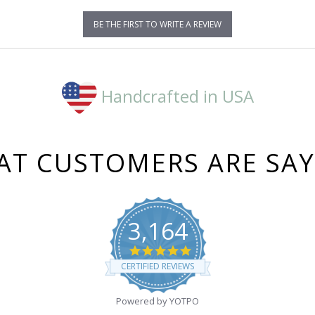
BE THE FIRST TO WRITE A REVIEW
Handcrafted in USA
T CUSTOMERS ARE SA
3,164
4.8
star
CERTIFIED REVIEWS
rating
Powered by YOTPO