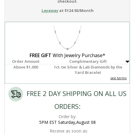
checkout.
Layaway
at $124.92/Month
FREE GIFT
With Jewelry Purchase*
Order Amount
Complimentary Gift
Above $1,000
1ct. tw Silver & Lab Diamonds by the
Yard Bracelet
see terms
FREE 2 DAY SHIPPING ON ALL US
ORDERS:
Order by:
5PM EST Saturday,August 08
Receive as soon as: