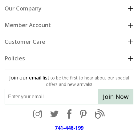
Our Company
Member Account
Customer Care
Policies
Join our email list
to be the first to hear about our special
offers and new arrivals!
Join Now
741-446-199