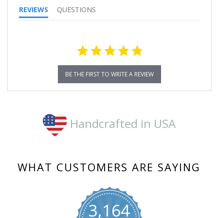
REVIEWS
QUESTIONS
BE THE FIRST TO WRITE A REVIEW
Handcrafted in USA
WHAT CUSTOMERS ARE SAYING
3,164