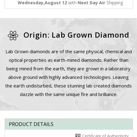
Wednesday,August 12
with
Next Day Air
Shipping
Origin: Lab Grown Diamond
Lab Grown diamonds are of the same physical, chemical and
optical properties as earth-mined diamonds. Rather than
being mined from the earth, they are grown in a laboratory
above ground with highly advanced technologies. Leaving
the earth undisturbed, these stunning lab created diamonds
dazzle with the same unique fire and brilliance.
PRODUCT DETAILS
Certificate of Authenticity