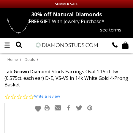
SUMMER SALE
nds
30% off
Natural Diamonds
FREE GIFT
With Jewelry Purchase*
Up to 50% off Sitewide
see terms
DIAMOND
STUDS
LAB GROWN
DIAMONDS
Home
Deals
CERTIFIED
DIAMOND STUDS
Lab Grown Diamond
Studs Earrings Oval 1.15 ct. tw.
(0.575ct. each ear) D-E, VS-VS in 14k White Gold 4-Prong
Basket
SINGLE
DIAMOND STUD
0.0
Write a review
MEN'S
EARRINGS
star
rating
DIAMOND
EARRINGS
JEWELRY