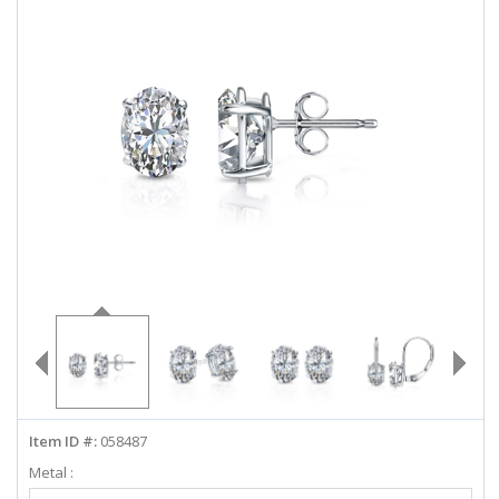
ABOUT US
DEALS
LOG IN
WISHLIST
1-855-969-7883
info@diamondstuds.com
LIVE CHAT
Item ID #:
058487
Metal :
Select