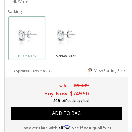
14k White
Metal
Backing :
Push Back
Screw Back
View Earring Size
Appraisal (
Add $100.00
)
Sale:
$1,499
Buy Now:
$749.50
50% off code applied
ADD TO BAG
Affirm
Pay over time with
. See if you qualify at