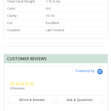
Total Carat Weight:
1.15 ct. tw.
Color:
D-E
Clarity:
VS-VS
Cut:
Excellent
Creation:
Lab Created
CUSTOMER REVIEWS
Powered by
0.0
star
0 Reviews
rating
Write A Review
Ask A Question