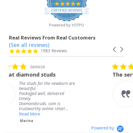
4.8
star
CERTIFIED REVIEWS
rating
Powered by YOTPO
Real Reviews From Real Customers
(See all reviews)
Reviews
Carousel
carousel
4.8
1983 Reviews
arrows
star
rating
5.0
26
08/04/26
star
studs
The service was fabulou
rating
or the newborn are
The service was f
knew when my je
l, delivered
coming and I got 
Thank you for yo
s. com is
service.
nline retail...
Teresa
Powered by