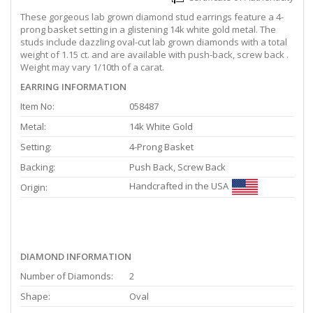
These gorgeous lab grown diamond stud earrings feature a 4-
prong basket setting in a glistening 14k white gold metal. The
studs include dazzling oval-cut lab grown diamonds with a total
weight of 1.15 ct. and are available with push-back, screw back .
Weight may vary 1/10th of a carat.
EARRING INFORMATION
Item No:
058487
Metal:
14k White Gold
Setting:
4-Prong Basket
Backing:
Push Back, Screw Back
Handcrafted in the USA
Origin:
DIAMOND INFORMATION
Number of Diamonds:
2
Shape:
Oval