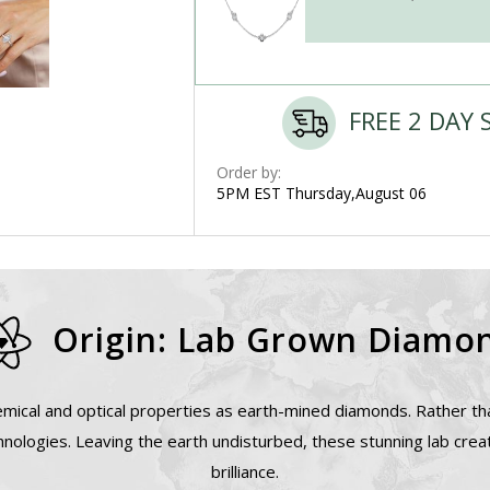
FREE 2 DAY 
Order by:
5PM EST Thursday,August 06
Origin: Lab Grown Diamo
mical and optical properties as earth-mined diamonds. Rather tha
nologies. Leaving the earth undisturbed, these stunning lab cre
brilliance.