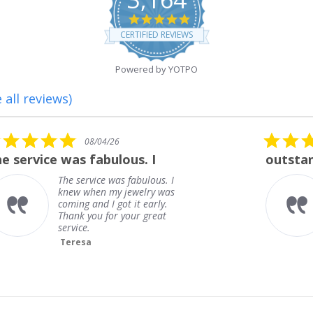
4.8
star
CERTIFIED REVIEWS
rating
Powered by YOTPO
 all reviews)
5.0
08/01/26
star
outstanding
rating
outstanding
Frank