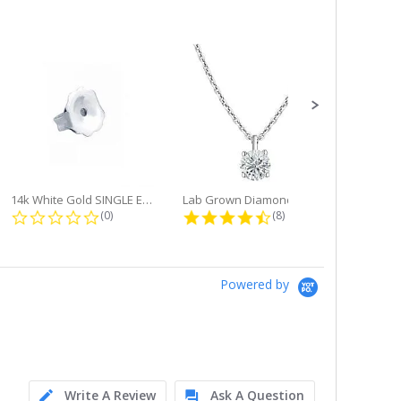
14k White Gold SINGLE Earring...
Lab Grown Diamond Single Bale...
ng
0.0 star rating
4.6 star rating
(0)
(8)
Powered by
Write A Review
Ask A Question