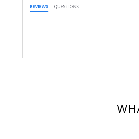
REVIEWS
QUESTIONS
WHA