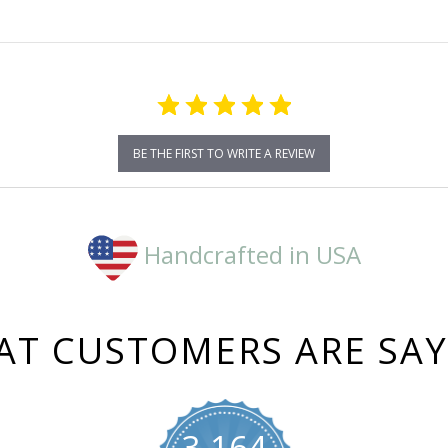
BE THE FIRST TO WRITE A REVIEW
Handcrafted in USA
T CUSTOMERS ARE SA
3,164