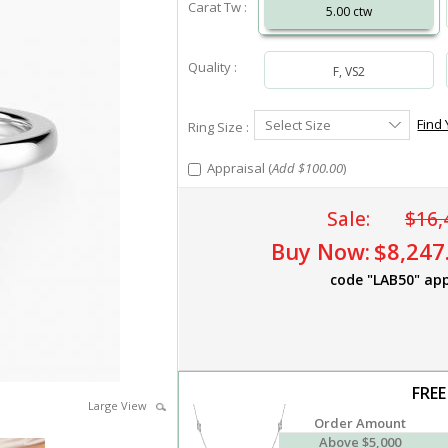
Carat Tw :
5.00 ctw
Quality :
F, VS2
Select
Find 
Select Size
Ring Size :
Ring
Size
Appraisal (
Add $100.00
)
Sale:
$16,
Buy Now:
$8,247
code "LAB50" app
FREE
Large View
Order Amount
Above $5,000