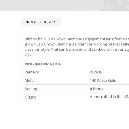
PRODUCT DETAILS
Ribbon halo Lab Grown Diamond Engagement Ring features a
grown Lab Grown Diamonds under the 4-prong basket setting o
classic in style, that can be paired and stacked with a vari
carat.
RING INFORMATION
Item No:
062836
Metal:
14K White Gold
Setting:
4-Prong
Handcrafted in the US
Origin: