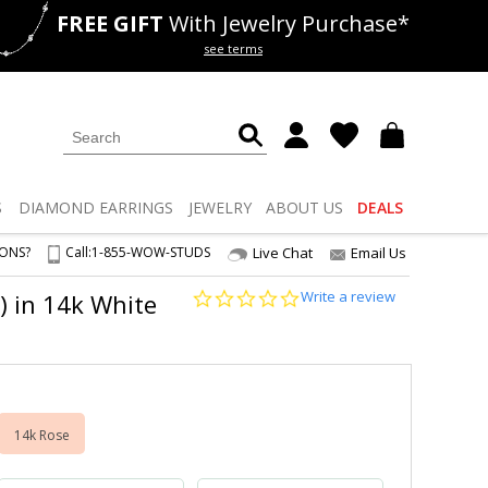
FREE GIFT
With Jewelry Purchase*
als
50% off
Lab Diamonds
see terms
S
DIAMOND
EARRINGS
JEWELRY
ABOUT US
DEALS
IONS?
Call:
1-855-WOW-STUDS
Live Chat
Email Us
0.0
Write a review
) in 14k White
star
rating
14k Rose