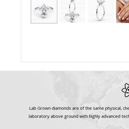
Lab Grown diamonds are of the same physical, che
laboratory above ground with highly advanced tech