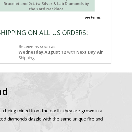
Bracelet and 2ct. tw Silver & Lab Diamonds by
the Yard Necklace
see terms
SHIPPING ON ALL US ORDERS:
Receive as soon as:
Wednesday,August 12
with
Next Day Air
Shipping
nd
n being mined from the earth, they are grown in a
ated diamonds dazzle with the same unique fire and