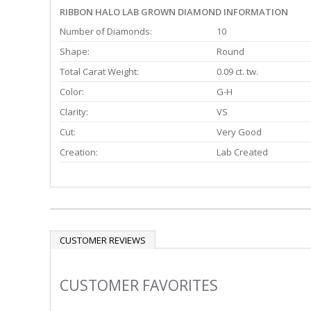
RIBBON HALO LAB GROWN DIAMOND INFORMATION
Number of Diamonds:
10
Shape:
Round
Total Carat Weight:
0.09 ct. tw.
Color:
G-H
Clarity:
VS
Cut:
Very Good
Creation:
Lab Created
CUSTOMER REVIEWS
CUSTOMER FAVORITES
Slideshow