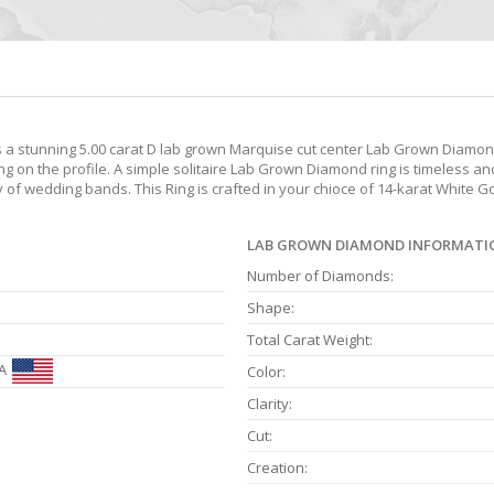
 stunning 5.00 carat D lab grown Marquise cut center Lab Grown Diamond
n the profile. A simple solitaire Lab Grown Diamond ring is timeless and 
ety of wedding bands. This Ring is crafted in your chioce of 14-karat White 
LAB GROWN DIAMOND INFORMATI
Number of Diamonds:
Shape:
Total Carat Weight:
A
Color:
Clarity:
Cut:
Creation: