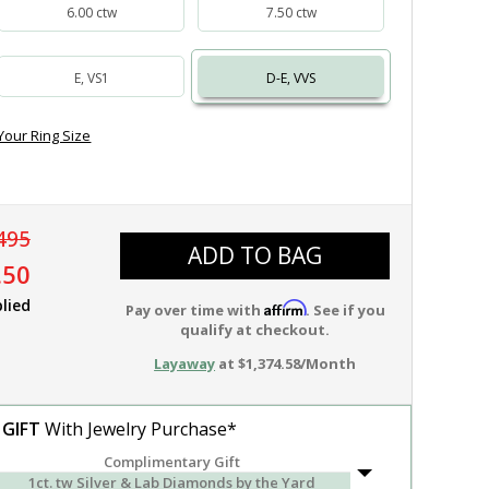
6.00 ctw
7.50 ctw
E, VS1
D-E, VVS
Your Ring Size
495
ADD TO BAG
.50
lied
Affirm
Pay over time with
. See if you
qualify at checkout.
Layaway
at $1,374.58/Month
 GIFT
With Jewelry Purchase*
Complimentary Gift
1ct. tw Silver & Lab Diamonds by the Yard