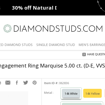
ff
Natural Diamonds
50% off
De
ED
DIAMOND STUDS
SINGLE
DIAMOND STUD
MEN'S
EARRING
HAVE QUEST
gagement Ring Marquise 5.00 ct. (D-E, VVS
Item ID #:
062836
Metal :
14k White
14k Yellow