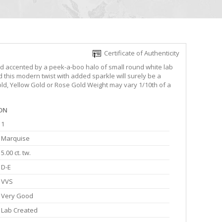
Certificate of Authenticity
 accented by a peek-a-boo halo of small round white lab
this modern twist with added sparkle will surely be a
Gold, Yellow Gold or Rose Gold Weight may vary 1/10th of a
ON
1
Marquise
5.00 ct. tw.
D-E
VVS
Very Good
Lab Created