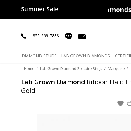
Summer Sale
50% off
Lab Diamonds
30% o
1-855-969-7883
DIAMOND
STUDS
LAB GROWN
DIAMONDS
CERTIFI
Home
Lab Grown Diamond Solitaire Rings
Marquise
Lab Grown Diamond
Ribbon Halo En
Gold