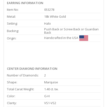
EARRING INFORMATION
Item No:
053278
Metal:
18k White Gold
Setting:
Halo
Push Back or Screw Back or Guardian
Backing:
Back
Handcrafted in the USA
Origin:
CENTER DIAMOND INFORMATION
Number of Diamonds:
2
Shape:
Marquise
Total Carat Weight:
1.40 ct. tw.
Color:
G-H
Clarity:
VS1-VS2