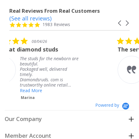
Real Reviews From Real Customers
(See all reviews)
Reviews
Carousel
carousel
4.8
1983 Reviews
arrows
star
rating
5.0
6
08/04/26
star
studs
The service was fabulous
rating
r the newborn are
The service was fa
knew when my jew
, delivered
coming and I got i
Thank you for you
s. com is
service.
line retail...
Teresa
Powered by
Our Company
Member Account