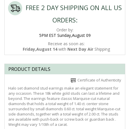
FREE 2 DAY SHIPPING ON ALL US
ORDERS:
Order by:
5PM EST Sunday,August 09
Receive as soon as:
Friday,August 14
with
Next Day Air
Shipping
PRODUCT DETAILS
Certificate of Authenticity
Halo set diamond stud earrings make an elegant statement for
any occasion. These 18k white gold studs can last a lifetime and
beyond. The earrings feature classic Marquise-cut natural
diamonds that holds a total weight of 1.40 ct. center stone
surrounded by small diamonds 0.60 ct. total weight Marquise-cut
side diamonds, together with a total weight of 2.00 ct. The studs
are available with push-back or screw back or guardian back .
Weight may vary 1/10th of a carat.