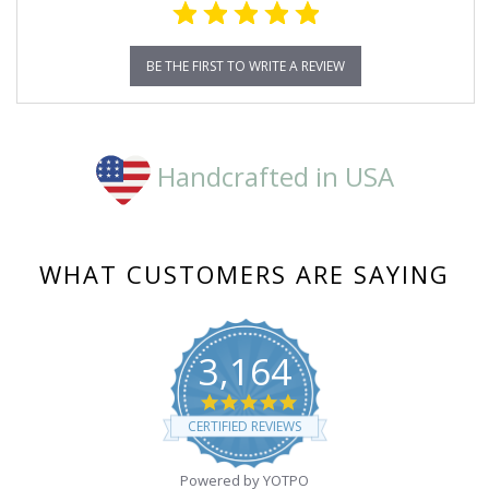
BE THE FIRST TO WRITE A REVIEW
Handcrafted in USA
WHAT CUSTOMERS ARE SAYING
3,164
4.8
star
CERTIFIED REVIEWS
rating
Powered by YOTPO