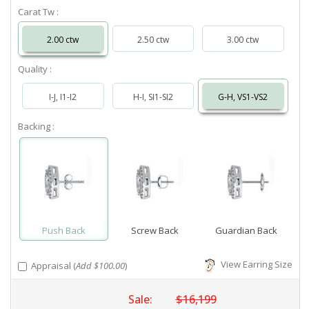
Carat Tw :
2.00 ctw
2.50 ctw
3.00 ctw
Quality :
I-J, I1-I2
H-I, SI1-SI2
G-H, VS1-VS2
Backing :
Push Back
Screw Back
Guardian Back
View Earring Size
Appraisal (
Add $100.00
)
Sale:
$16,199