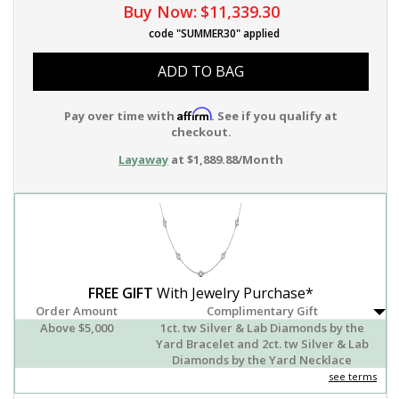
Buy Now:
$11,339.30
code "SUMMER30" applied
ADD TO BAG
Affirm
Pay over time with
. See if you qualify at
checkout.
Layaway
at $1,889.88/Month
FREE GIFT
With Jewelry Purchase*
Order Amount
Complimentary Gift
Above $5,000
1ct. tw Silver & Lab Diamonds by the
Yard Bracelet and 2ct. tw Silver & Lab
Diamonds by the Yard Necklace
see terms