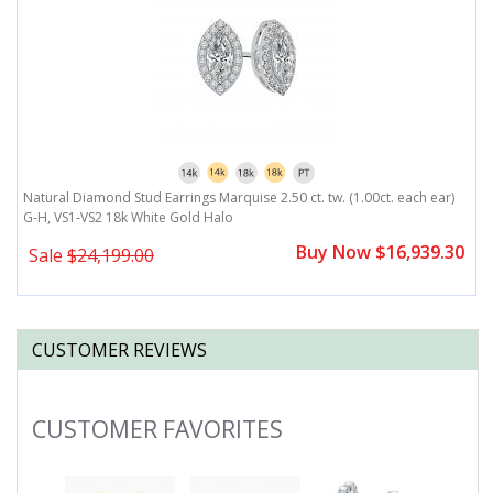
Natural Diamond Stud Earrings Marquise 2.50 ct. tw. (1.00ct. each ear)
N
G-H, VS1-VS2 18k White Gold Halo
V
0
Buy Now $16,939.30
Sale
$24,199.00
CUSTOMER REVIEWS
CUSTOMER FAVORITES
Slideshow