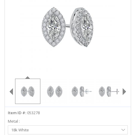
ABOUT US
DEALS
LOG IN
WISHLIST
1-855-969-7883
info@diamondstuds.com
LIVE CHAT
Item ID #:
053278
Metal :
Select
18k White
Metal