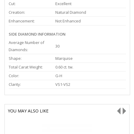
Cut:
Excellent
Creation:
Natural Diamond
Enhancement:
Not Enhanced
SIDE DIAMOND INFORMATION
Average Number of
30
Diamonds:
Shape:
Marquise
Total Carat Weight:
0.60 ct. tw.
Color:
G-H
Clarity:
VS1-VS2
YOU MAY ALSO LIKE