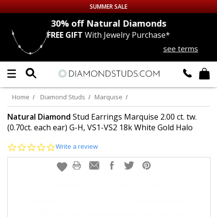
SUMMER SALE
nds
30% off
Natural Diamonds
FREE GIFT
With Jewelry Purchase*
Up to 50% off Sitewide
see terms
DIAMOND
STUDS
LAB GROWN
DIAMONDS
Home
Diamond Studs
Marquise
CERTIFIED
DIAMOND STUDS
Natural Diamond
Stud Earrings Marquise 2.00 ct. tw.
(0.70ct. each ear) G-H, VS1-VS2 18k White Gold Halo
SINGLE
DIAMOND STUD
0.0
Write a review
star
rating
MEN'S
EARRINGS
DIAMOND
EARRINGS
JEWELRY