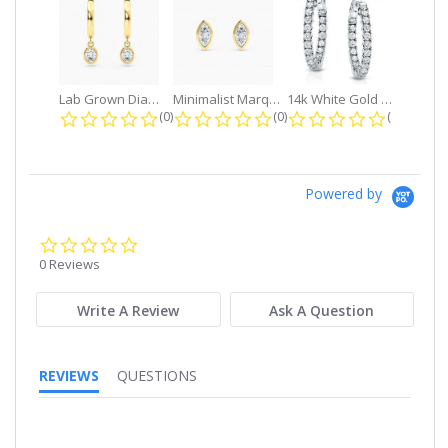
Lab Grown Diamond Petite Dangle...
Minimalist Marquise 1ct. tw. Bezel...
14k White Gold Small Round Diamond...
0.0 star rating
0.0 star rating
0.0 star r
(0)
(0)
(0)
Powered by
0.0
star
0 Reviews
rating
Write A Review
Ask A Question
REVIEWS
QUESTIONS