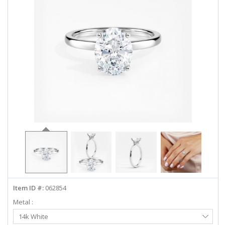
ABOUT US
DEALS
LOG IN
WISHLIST
1-855-969-7883
info@diamondstuds.com
LIVE CHAT
Item ID #:
062854
Metal :
Select
14k White
Metal