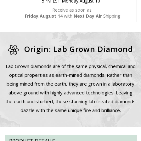
5PM EST Monday,August 10
Receive as soon as:
Friday,August 14
with
Next Day Air
Shipping
Origin: Lab Grown Diamond
Lab Grown diamonds are of the same physical, chemical and
optical properties as earth-mined diamonds. Rather than
being mined from the earth, they are grown in a laboratory
above ground with highly advanced technologies. Leaving
the earth undisturbed, these stunning lab created diamonds
dazzle with the same unique fire and brilliance.