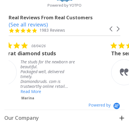
Powered by YOTPO
Real Reviews From Real Customers
(See all reviews)
Reviews
Carousel
carousel
4.8
1983 Reviews
arrows
star
rating
5.0
6
08/04/26
star
studs
The service was fabulous
rating
r the newborn are
The service was fa
knew when my jew
, delivered
coming and I got i
Thank you for you
s. com is
service.
line retail...
Teresa
Powered by
Our Company