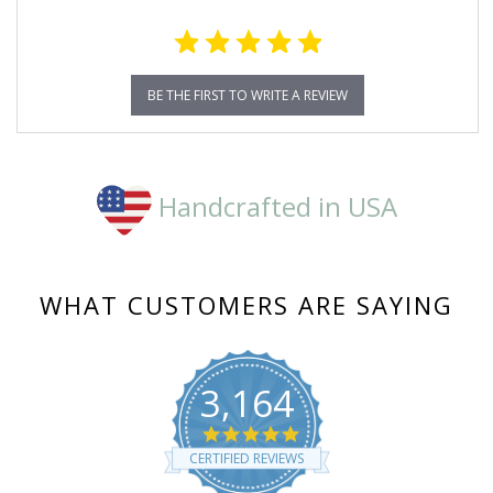
BE THE FIRST TO WRITE A REVIEW
Handcrafted in USA
WHAT CUSTOMERS ARE SAYING
3,164
4.8
star
CERTIFIED REVIEWS
rating