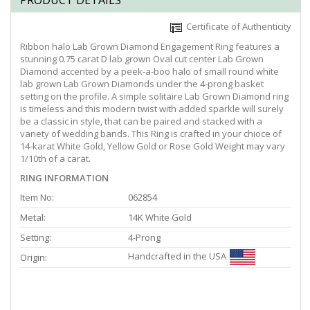
PRODUCT DETAILS
Certificate of Authenticity
Ribbon halo Lab Grown Diamond Engagement Ring features a
stunning 0.75 carat D lab grown Oval cut center Lab Grown
Diamond accented by a peek-a-boo halo of small round white
lab grown Lab Grown Diamonds under the 4-prong basket
setting on the profile. A simple solitaire Lab Grown Diamond ring
is timeless and this modern twist with added sparkle will surely
be a classic in style, that can be paired and stacked with a
variety of wedding bands. This Ring is crafted in your chioce of
14-karat White Gold, Yellow Gold or Rose Gold Weight may vary
1/10th of a carat.
RING INFORMATION
Item No:
062854
Metal:
14K White Gold
Setting:
4-Prong
Handcrafted in the USA
Origin: