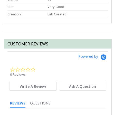
Cut:
Very Good
Creation:
Lab Created
CUSTOMER REVIEWS
Powered by
0.0
star
0 Reviews
rating
Write A Review
Ask A Question
REVIEWS
QUESTIONS