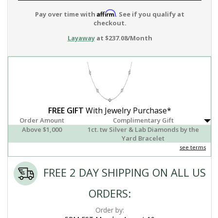
Affirm
Pay over time with
. See if you qualify at
checkout.
Layaway
at $237.08/Month
FREE GIFT
With Jewelry Purchase*
Order Amount
Complimentary Gift
Above $1,000
1ct. tw Silver & Lab Diamonds by the
Yard Bracelet
see terms
FREE 2 DAY SHIPPING ON ALL US
ORDERS:
Order by: