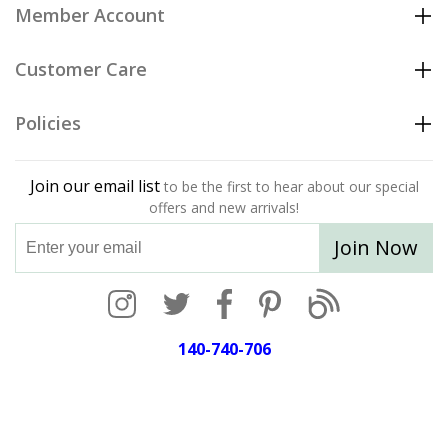
Member Account
Customer Care
Policies
Join our email list
to be the first to hear about our special
offers and new arrivals!
Join Now
140-740-706