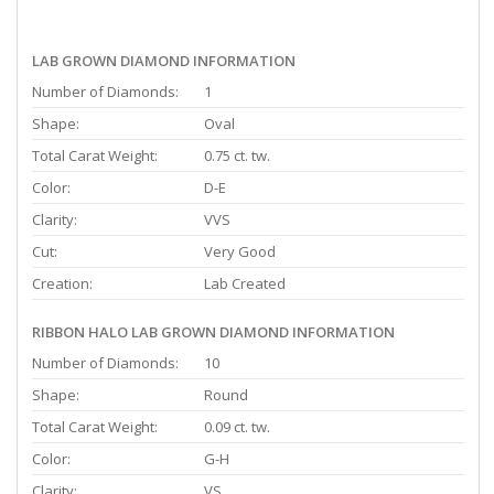
LAB GROWN DIAMOND INFORMATION
Number of Diamonds:
1
Shape:
Oval
Total Carat Weight:
0.75 ct. tw.
Color:
D-E
Clarity:
VVS
Cut:
Very Good
Creation:
Lab Created
RIBBON HALO LAB GROWN DIAMOND INFORMATION
Number of Diamonds:
10
Shape:
Round
Total Carat Weight:
0.09 ct. tw.
Color:
G-H
Clarity:
VS