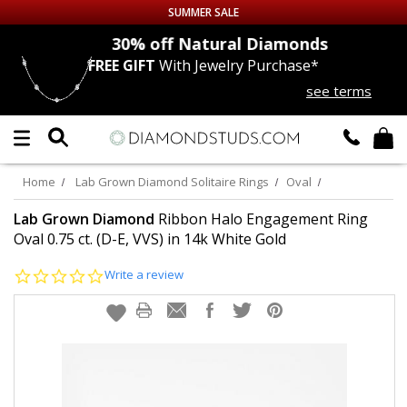
SUMMER SALE
nds
30% off
Natural Diamonds
FREE GIFT
With Jewelry Purchase*
Up to 50% off Sitewide
see terms
DIAMOND
STUDS
LAB GROWN
DIAMONDS
Home
Lab Grown Diamond Solitaire Rings
Oval
CERTIFIED
DIAMOND STUDS
Lab Grown Diamond
Ribbon Halo Engagement Ring
Oval 0.75 ct. (D-E, VVS) in 14k White Gold
SINGLE
DIAMOND STUD
0.0
Write a review
star
rating
MEN'S
EARRINGS
DIAMOND
EARRINGS
JEWELRY