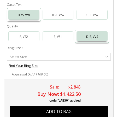
Carat Tw :
0.75 ctw
0.90 ctw
1.00 ctw
Quality :
F, VS2
E, VS1
D-E, VVS
Ring Size :
Select
Select Size
Ring
Size
Find Your Ring Size
Appraisal (
Add $100.00
)
Sale:
$2,845
Buy Now:
$1,422.50
code "LAB50" applied
ADD TO BAG