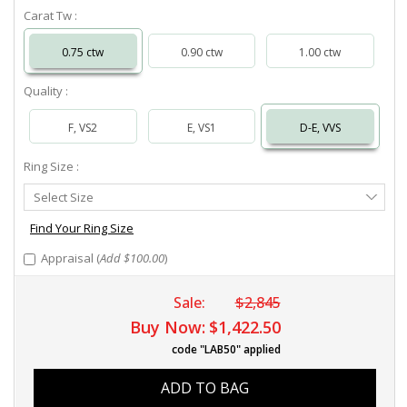
Carat Tw :
0.75 ctw
0.90 ctw
1.00 ctw
Quality :
F, VS2
E, VS1
D-E, VVS
Ring Size :
Select
Select Size
Ring
Size
Find Your Ring Size
Appraisal (
Add $100.00
)
Sale:
$2,845
Buy Now:
$1,422.50
code "LAB50" applied
ADD TO BAG