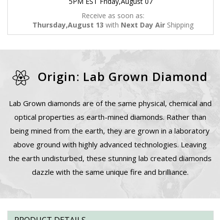
5PM EST Friday,August 07
Receive as soon as:
Thursday,August 13
with
Next Day Air
Shipping
Origin: Lab Grown Diamond
Lab Grown diamonds are of the same physical, chemical and
optical properties as earth-mined diamonds. Rather than
being mined from the earth, they are grown in a laboratory
above ground with highly advanced technologies. Leaving
the earth undisturbed, these stunning lab created diamonds
dazzle with the same unique fire and brilliance.