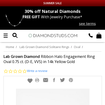
SUMMER SALE
nds
30% off
Natural Diamonds
FREE GIFT
With Jewelry Purchase*
Up to 50% off Sitewide
see terms
DIAMOND
STUDS
LAB GROWN
DIAMONDS
Home
Lab Grown Diamond Solitaire Rings
Oval
CERTIFIED
DIAMOND STUDS
Lab Grown Diamond
Ribbon Halo Engagement Ring
Oval 0.75 ct. (D-E, VVS) in 14k Yellow Gold
SINGLE
DIAMOND STUD
0.0
Write a review
star
rating
MEN'S
EARRINGS
DIAMOND
EARRINGS
JEWELRY