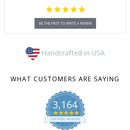
BE THE FIRST TO WRITE A REVIEW
Handcrafted in USA
WHAT CUSTOMERS ARE SAYING
3,164
4.8
star
CERTIFIED REVIEWS
rating