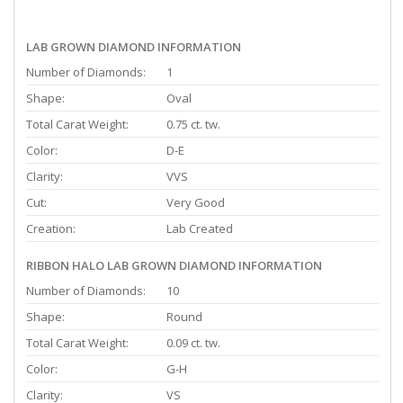
LAB GROWN DIAMOND INFORMATION
Number of Diamonds:
1
Shape:
Oval
Total Carat Weight:
0.75 ct. tw.
Color:
D-E
Clarity:
VVS
Cut:
Very Good
Creation:
Lab Created
RIBBON HALO LAB GROWN DIAMOND INFORMATION
Number of Diamonds:
10
Shape:
Round
Total Carat Weight:
0.09 ct. tw.
Color:
G-H
Clarity:
VS