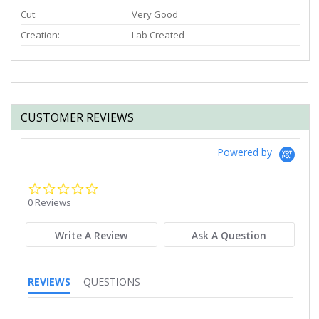
Cut:
Very Good
Creation:
Lab Created
CUSTOMER REVIEWS
Powered by
0.0
star
0 Reviews
rating
Write A Review
Ask A Question
REVIEWS
QUESTIONS