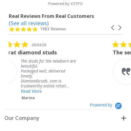
Powered by YOTPO
Real Reviews From Real Customers
(See all reviews)
Reviews
Carousel
carousel
4.8
1983 Reviews
arrows
star
rating
5.0
6
08/04/26
star
studs
The service was fabulous
rating
r the newborn are
The service was fa
knew when my jew
, delivered
coming and I got i
Thank you for you
s. com is
service.
line retail...
Teresa
Powered by
Our Company