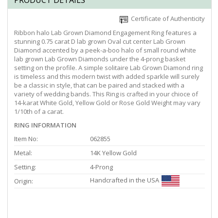
PRODUCT DETAILS
Certificate of Authenticity
Ribbon halo Lab Grown Diamond Engagement Ring features a
stunning 0.75 carat D lab grown Oval cut center Lab Grown
Diamond accented by a peek-a-boo halo of small round white
lab grown Lab Grown Diamonds under the 4-prong basket
setting on the profile. A simple solitaire Lab Grown Diamond ring
is timeless and this modern twist with added sparkle will surely
be a classic in style, that can be paired and stacked with a
variety of wedding bands. This Ring is crafted in your chioce of
14-karat White Gold, Yellow Gold or Rose Gold Weight may vary
1/10th of a carat.
RING INFORMATION
Item No:
062855
Metal:
14K Yellow Gold
Setting:
4-Prong
Handcrafted in the USA
Origin: