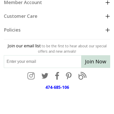
Member Account
Customer Care
Policies
Join our email list
to be the first to hear about our special
offers and new arrivals!
Join Now
474-685-106