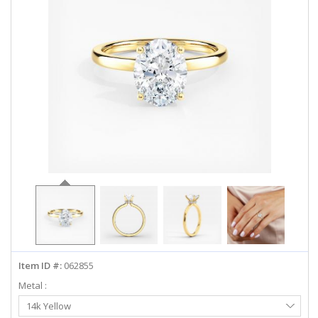
ABOUT US
DEALS
LOG IN
WISHLIST
1-855-969-7883
info@diamondstuds.com
LIVE CHAT
Item ID #:
062855
Metal :
Select
14k Yellow
Metal