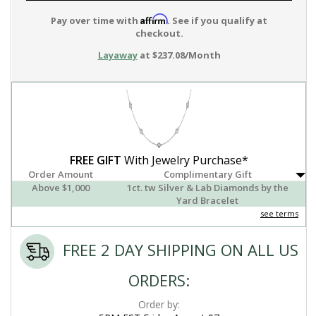
Affirm
Pay over time with
. See if you qualify at
checkout.
Layaway
at $237.08/Month
FREE GIFT
With Jewelry Purchase*
Order Amount
Complimentary Gift
Above $1,000
1ct. tw Silver & Lab Diamonds by the
Yard Bracelet
see terms
FREE 2 DAY SHIPPING ON ALL US
ORDERS:
Order by: