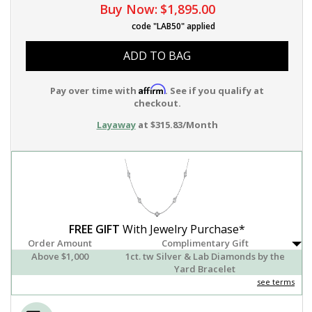
Buy Now:
$1,895.00
code "LAB50" applied
ADD TO BAG
Affirm
Pay over time with
. See if you qualify at
checkout.
Layaway
at $315.83/Month
FREE GIFT
With Jewelry Purchase*
Order Amount
Complimentary Gift
Above $1,000
1ct. tw Silver & Lab Diamonds by the
Yard Bracelet
see terms