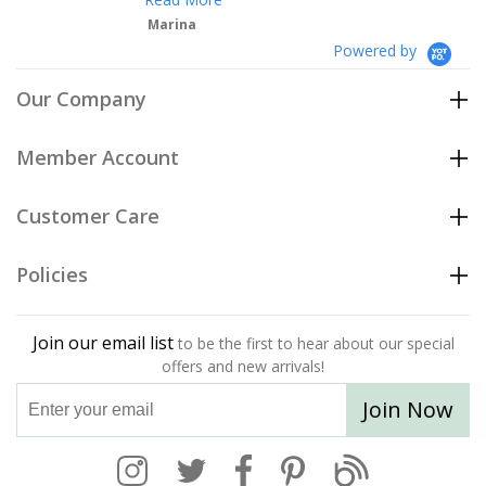
Marina
Powered by
Our Company
Member Account
Customer Care
Policies
Join our email list
to be the first to hear about our special
offers and new arrivals!
Join Now