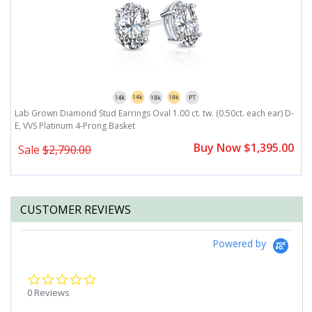
,
Lab Grown Diamond Stud Earrings Oval 1.00 ct. tw. (0.50ct. each ear) D-
L
E, VVS Platinum 4-Prong Basket
E
0
Buy Now $1,395.00
Sale
$2,790.00
CUSTOMER REVIEWS
Powered by
0.0
star
0 Reviews
rating