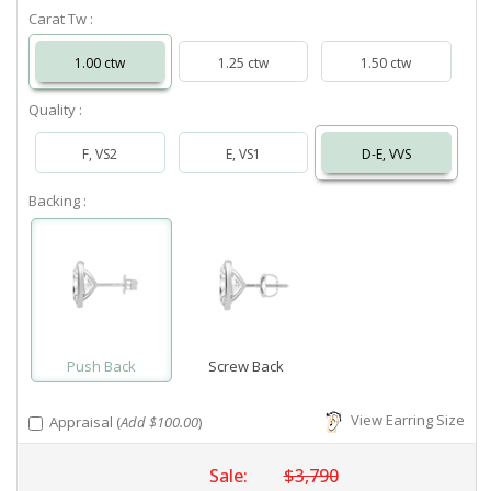
Carat Tw :
1.00 ctw
1.25 ctw
1.50 ctw
Quality :
F, VS2
E, VS1
D-E, VVS
Backing :
Push Back
Screw Back
View Earring Size
Appraisal (
Add $100.00
)
Sale:
$3,790