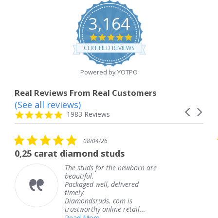
3,164
4.8
star
CERTIFIED REVIEWS
rating
Powered by YOTPO
Real Reviews From Real Customers
(See all reviews)
Reviews
Carousel
carousel
4.8
1983 Reviews
arrows
star
rating
5.0
08/04/26
star
rat diamond studs
The servic
rating
The studs for the newborn are
beautiful.
Packaged well, delivered
timely.
Diamondsruds. com is
trustworthy online retail...
Read More