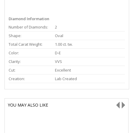
Diamond Information
Number of Diamonds:
2
Shape:
Oval
Total Carat Weight:
1.00 ct. tw.
Color:
D-E
Clarity:
VVS
Cut:
Excellent
Creation:
Lab Created
YOU MAY ALSO LIKE