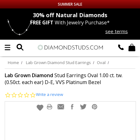
SUMMER SALE
nds
30% off
Natural Diamonds
FREE GIFT
With Jewelry Purchase*
Up to 50% off Sitewide
see terms
DIAMOND
STUDS
LAB GROWN
DIAMONDS
Home
Lab Grown Diamond Stud Earrings
Oval
CERTIFIED
DIAMOND STUDS
Lab Grown Diamond
Stud Earrings Oval 1.00 ct. tw.
(0.50ct. each ear) D-E, VVS Platinum Bezel
SINGLE
DIAMOND STUD
0.0
Write a review
star
rating
MEN'S
EARRINGS
DIAMOND
EARRINGS
JEWELRY