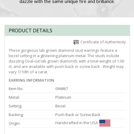
dazzle with the same unique fire and brilliance.
PRODUCT DETAILS
Certificate of Authenticity
These gorgeous lab grown diamond stud earrings feature a
bezel setting in a glistening platinum metal. The studs include
dazzling Oval-cut lab grown diamonds with a total weight of 1.00
ct. and are available with push-back or screw back . Weight may
vary 1/10th of a carat.
EARRING INFORMATION
Item No:
094867
Metal:
Platinum
Setting:
Bezel
Backing:
Push Back or Screw Back
Handcrafted in the USA
Origin: