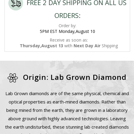
FREE 2 DAY SHIPPING ON ALL US
ORDERS:
Order by:
5PM EST Monday,August 10
Receive as soon as:
Thursday,August 13
with
Next Day Air
Shipping
Origin: Lab Grown Diamond
Lab Grown diamonds are of the same physical, chemical and
optical properties as earth-mined diamonds. Rather than
being mined from the earth, they are grown in a laboratory
above ground with highly advanced technologies. Leaving
the earth undisturbed, these stunning lab created diamonds