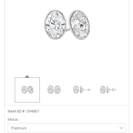
ABOUT US
DEALS
LOG IN
WISHLIST
1-855-969-7883
info@diamondstuds.com
LIVE CHAT
Item ID #:
094867
Metal :
Select
Platinum
Metal