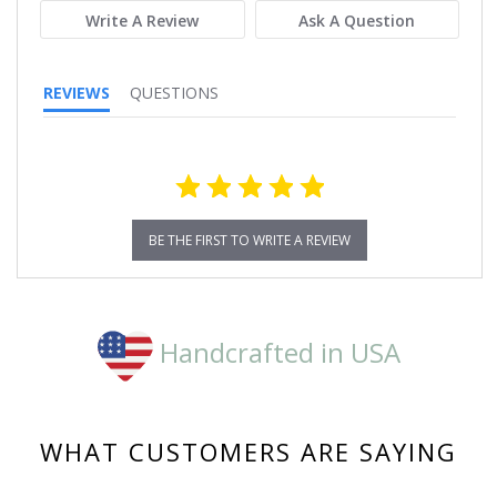
Write A Review
Ask A Question
REVIEWS
QUESTIONS
BE THE FIRST TO WRITE A REVIEW
Handcrafted in USA
WHAT CUSTOMERS ARE SAYING