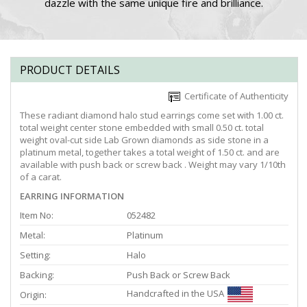
dazzle with the same unique fire and brilliance.
PRODUCT DETAILS
Certificate of Authenticity
These radiant diamond halo stud earrings come set with 1.00 ct.
total weight center stone embedded with small 0.50 ct. total
weight oval-cut side Lab Grown diamonds as side stone in a
platinum metal, together takes a total weight of 1.50 ct. and are
available with push back or screw back . Weight may vary 1/10th
of a carat.
EARRING INFORMATION
Item No:
052482
Metal:
Platinum
Setting:
Halo
Backing:
Push Back or Screw Back
Handcrafted in the USA
Origin: