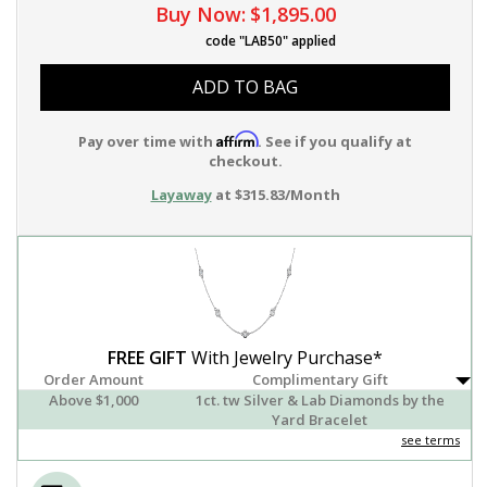
Buy Now:
$1,895.00
code "LAB50" applied
ADD TO BAG
Affirm
Pay over time with
. See if you qualify at
checkout.
Layaway
at $315.83/Month
FREE GIFT
With Jewelry Purchase*
Order Amount
Complimentary Gift
Above $1,000
1ct. tw Silver & Lab Diamonds by the
Yard Bracelet
see terms