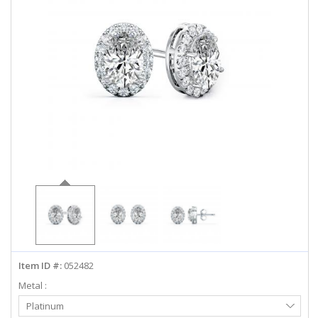
ABOUT US
DEALS
LOG IN
WISHLIST
1-855-969-7883
info@diamondstuds.com
LIVE CHAT
Item ID #:
052482
Metal :
Select
Platinum
Metal