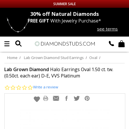
SUMMER SALE
nds
30% off
Natural Diamonds
FREE GIFT
With Jewelry Purchase*
Up to 50% off Sitewide
see terms
DIAMOND
STUDS
LAB GROWN
DIAMONDS
Home
Lab Grown Diamond Stud Earrings
Oval
CERTIFIED
DIAMOND STUDS
Lab Grown Diamond
Halo Earrings Oval 1.50 ct. tw.
(0.50ct. each ear) D-E, VVS Platinum
SINGLE
DIAMOND STUD
0.0
Write a review
star
rating
MEN'S
EARRINGS
DIAMOND
EARRINGS
JEWELRY