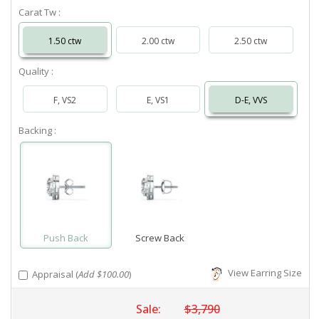
Carat Tw :
1.50 ctw
2.00 ctw
2.50 ctw
Quality :
F, VS2
E, VS1
D-E, VVS
Backing :
Push Back
Screw Back
View Earring Size
Appraisal (
Add $100.00
)
Sale:
$3,790