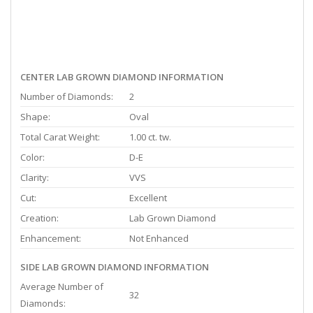
CENTER LAB GROWN DIAMOND INFORMATION
Number of Diamonds:
2
Shape:
Oval
Total Carat Weight:
1.00 ct. tw.
Color:
D-E
Clarity:
VVS
Cut:
Excellent
Creation:
Lab Grown Diamond
Enhancement:
Not Enhanced
SIDE LAB GROWN DIAMOND INFORMATION
Average Number of
32
Diamonds: