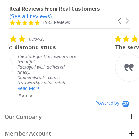
Real Reviews From Real Customers
(See all reviews)
Reviews
Carousel
carousel
4.8
1983 Reviews
arrows
star
rating
5.0
08/04/26
star
uds
The service was fabulous.
rating
he newborn are
The service was fabul
knew when my jewel
delivered
coming and I got it e
Thank you for your g
com is
service.
e retail...
Teresa
Powered by
Our Company
Member Account