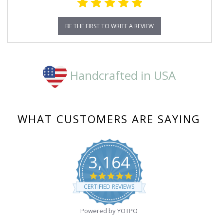
BE THE FIRST TO WRITE A REVIEW
Handcrafted in USA
WHAT CUSTOMERS ARE SAYING
3,164
4.8
star
CERTIFIED REVIEWS
rating
Powered by YOTPO