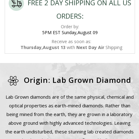
FREE 2 DAY SHIPPING ON ALL US
ORDERS:
Order by:
5PM EST Sunday,August 09
Receive as soon as:
Thursday,August 13
with
Next Day Air
Shipping
Origin: Lab Grown Diamond
Lab Grown diamonds are of the same physical, chemical and
optical properties as earth-mined diamonds. Rather than
being mined from the earth, they are grown in a laboratory
above ground with highly advanced technologies. Leaving
the earth undisturbed, these stunning lab created diamonds