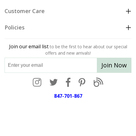
Customer Care
Policies
Join our email list
to be the first to hear about our special
offers and new arrivals!
Join Now
847-701-867