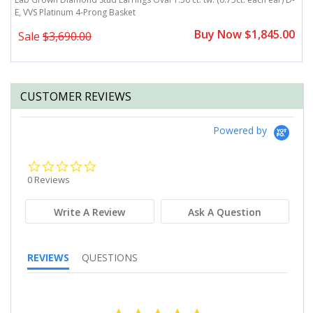
E, VVS Platinum 4-Prong Basket
E
0
Buy Now $1,845.00
Sale
$3,690.00
CUSTOMER REVIEWS
Powered by
0.0
star
0 Reviews
rating
Write A Review
Ask A Question
REVIEWS
QUESTIONS