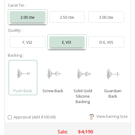
Carat Tw :
2.00 ctw
2.50 ctw
3.00 ctw
Quality :
F, VS2
E, VS1
D-E, VVS
Backing :
Push Back
Screw Back
Solid Gold
Guardian
Silicone
Back
Backing
View Earring Size
Appraisal (
Add $100.00
)
Sale:
$4,190