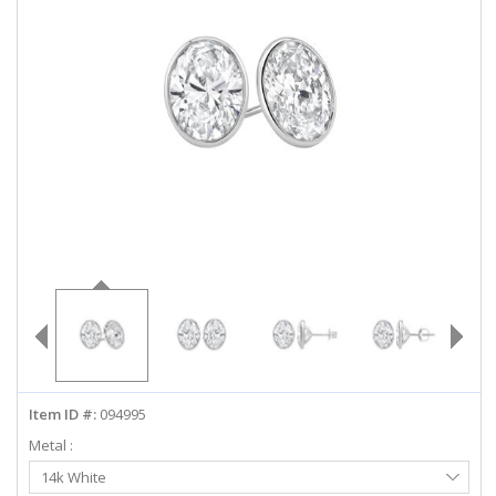
ABOUT US
DEALS
LOG IN
WISHLIST
1-855-969-7883
info@diamondstuds.com
LIVE CHAT
Item ID #:
094995
Metal :
Select
14k White
Metal