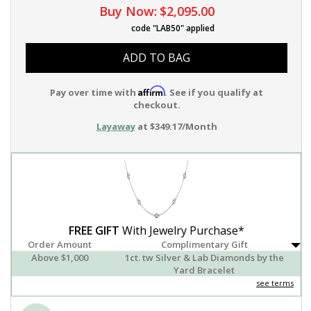
Buy Now:
$2,095.00
code "LAB50" applied
ADD TO BAG
Affirm
Pay over time with
. See if you qualify at
checkout.
Layaway
at $349.17/Month
FREE GIFT
With Jewelry Purchase*
Order Amount
Complimentary Gift
Above $1,000
1ct. tw Silver & Lab Diamonds by the
Yard Bracelet
see terms