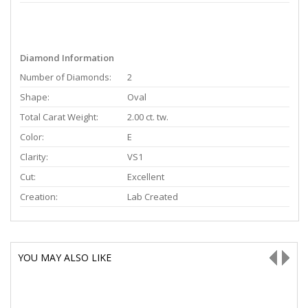
Diamond Information
Number of Diamonds:
2
Shape:
Oval
Total Carat Weight:
2.00 ct. tw.
Color:
E
Clarity:
VS1
Cut:
Excellent
Creation:
Lab Created
YOU MAY ALSO LIKE