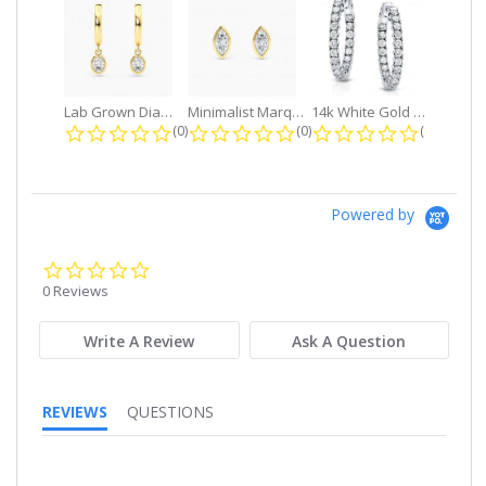
Lab Grown Diamond Petite Dangle...
Minimalist Marquise 1ct. tw. Bezel...
14k White Gold Small Round Diamond...
0.0 star rating
0.0 star rating
0.0 star r
(0)
(0)
(0)
Powered by
0.0
star
0 Reviews
rating
Write A Review
Ask A Question
REVIEWS
QUESTIONS