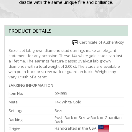
dazzle with the same unique fire and brilliance.
PRODUCT DETAILS
Certificate of Authenticity
Bezel set lab grown diamond stud earrings make an elegant
statement for any occasion. These 14k white gold studs can last
a lifetime. The earrings feature classic Oval-cut lab grown
diamonds with a total weight of 2.00 ct. The studs are available
with push-back or screw back or guardian back . Weight may
vary 1/10th of a carat.
EARRING INFORMATION
Item No:
094995
Metal:
14k White Gold
Setting:
Bezel
Push Back or Screw Back or Guardian
Backing:
Back
Handcrafted in the USA
Origin: