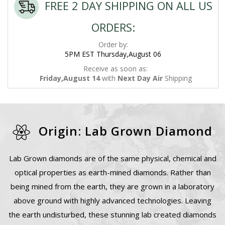
FREE 2 DAY SHIPPING ON ALL US
ORDERS:
Order by:
5PM EST Thursday,August 06
Receive as soon as:
Friday,August 14
with
Next Day Air
Shipping
Origin: Lab Grown Diamond
Lab Grown diamonds are of the same physical, chemical and
optical properties as earth-mined diamonds. Rather than
being mined from the earth, they are grown in a laboratory
above ground with highly advanced technologies. Leaving
the earth undisturbed, these stunning lab created diamonds