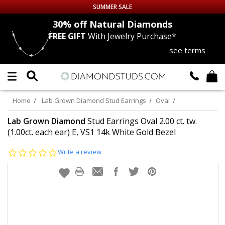
SUMMER SALE
nds
30% off
Natural Diamonds
FREE GIFT
With Jewelry Purchase*
Up to 50% off Sitewide
see terms
DIAMOND
STUDS
LAB GROWN
DIAMONDS
Home
Lab Grown Diamond Stud Earrings
Oval
CERTIFIED
DIAMOND STUDS
Lab Grown Diamond
Stud Earrings Oval 2.00 ct. tw.
(1.00ct. each ear) E, VS1 14k White Gold Bezel
SINGLE
DIAMOND STUD
0.0
Write a review
star
rating
MEN'S
EARRINGS
DIAMOND
EARRINGS
JEWELRY