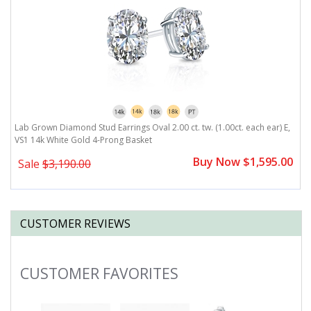
,
Lab Grown Diamond Stud Earrings Oval 2.00 ct. tw. (1.00ct. each ear) E,
L
VS1 14k White Gold 4-Prong Basket
V
0
Buy Now $1,595.00
Sale
$3,190.00
CUSTOMER REVIEWS
CUSTOMER FAVORITES
Slideshow