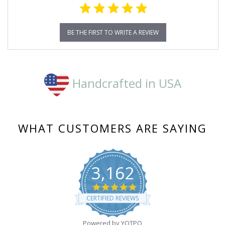
BE THE FIRST TO WRITE A REVIEW
Handcrafted in USA
WHAT CUSTOMERS ARE SAYING
3,162
4.8
star
CERTIFIED REVIEWS
rating
Powered by YOTPO