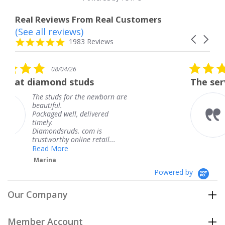
Real Reviews From Real Customers
(See all reviews)
Reviews
Carousel
carousel
4.8
1983 Reviews
arrows
star
rating
5.0
08/04/26
star
uds
The service was fabulous.
rating
the newborn are
The service was fabu
knew when my jewe
delivered
coming and I got it 
Thank you for your 
 com is
service.
ne retail...
Teresa
Powered by
Our Company
Member Account