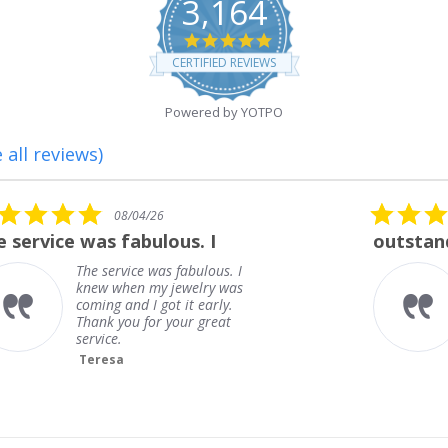
3,164
4.8
star
CERTIFIED REVIEWS
rating
Powered by YOTPO
 all reviews)
5.0
08/01/26
star
outstanding
rating
outstanding
Frank