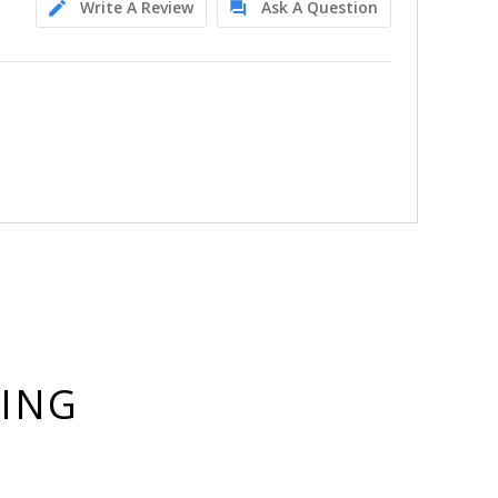
Write A Review
Ask A Question
YING