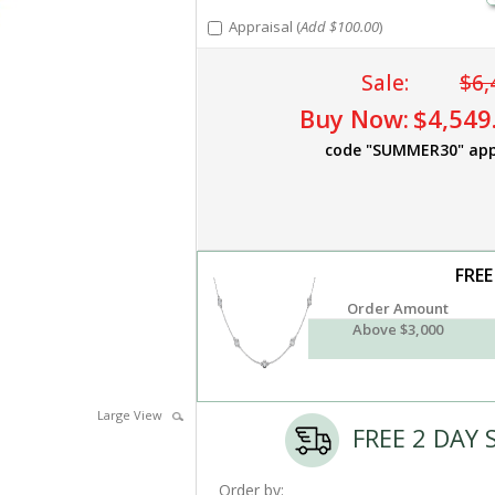
Appraisal (
Add $100.00
)
Sale:
$6,
Buy Now:
$4,549
code "SUMMER30" app
FREE
Order Amount
Above $3,000
Large View
FREE 2 DAY 
Order by: