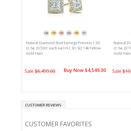
Natural Diamond Stud Earrings Princess 1.50
Natural Di
ct. tw. (0.50ct. each ear) H-I, SI1-SI2 14k Yellow
ct. tw. (0.
Gold Halo
Gold Halo
Buy Now $4,549.30
Sale
$6,499.00
Sale
$10
CUSTOMER REVIEWS
CUSTOMER FAVORITES
Slideshow