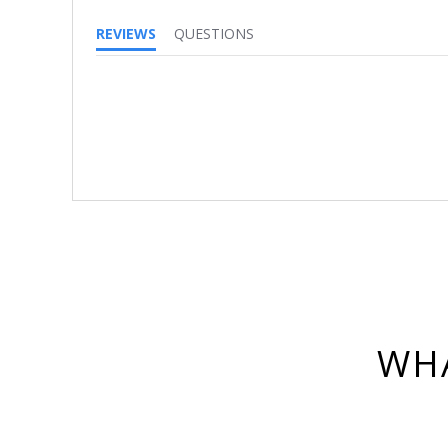
REVIEWS
QUESTIONS
WHA