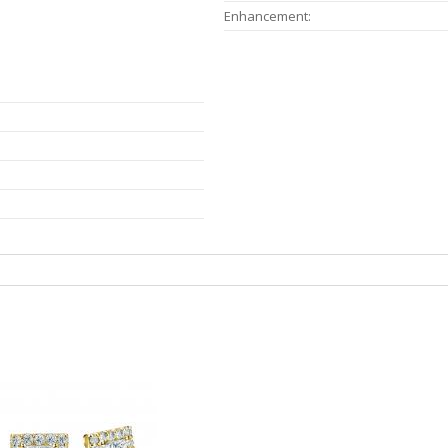
Enhancement: