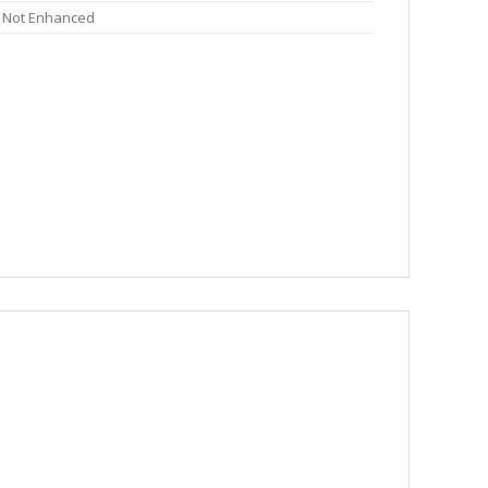
Not Enhanced