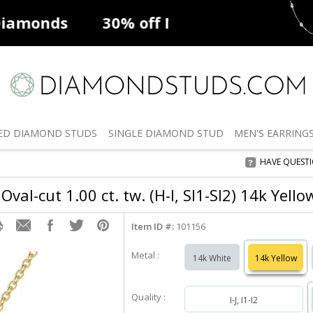
ff
Natural Diamonds
50% off
De
ED
DIAMOND STUDS
SINGLE
DIAMOND STUD
MEN'S
EARRING
HAVE QUEST
Oval-cut 1.00 ct. tw. (H-I, SI1-SI2) 14k Yell
Item ID #:
101156
Metal :
14k White
14k Yellow
Quality :
I-J, I1-I2