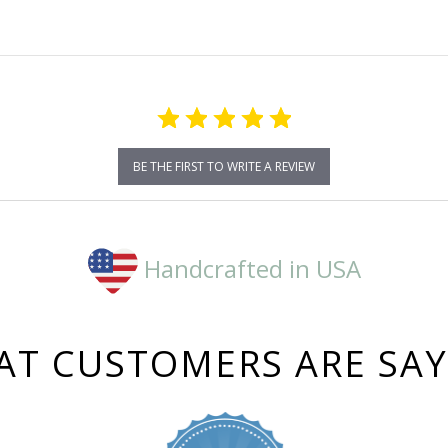
BE THE FIRST TO WRITE A REVIEW
Handcrafted in USA
T CUSTOMERS ARE SA