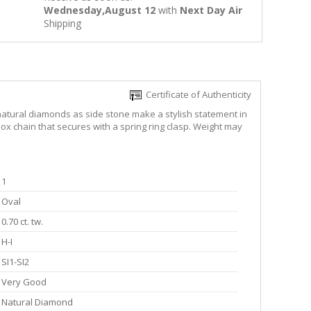
Wednesday,August 12
with
Next Day Air
Shipping
Certificate of Authenticity
d natural diamonds as side stone make a stylish statement in
ox chain that secures with a spring ring clasp. Weight may
1
Oval
0.70 ct. tw.
H-I
SI1-SI2
Very Good
Natural Diamond