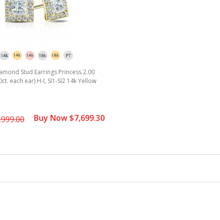
amond Stud Earrings Princess 2.00
70ct. each ear) H-I, SI1-SI2 14k Yellow
Buy Now $7,699.30
,999.00