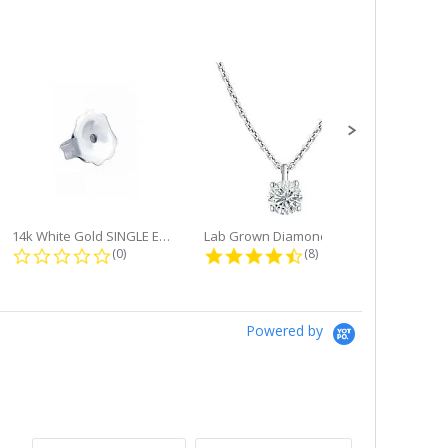
14k White Gold SINGLE Earring...
Lab Grown Diamond Single Bale...
ng
0.0 star rating
4.6 star rating
(0)
(8)
Powered by