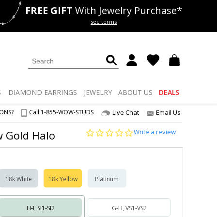
FREE GIFT
With Jewelry Purchase*
als
50% off
Lab Diamonds
see terms
S
DIAMOND
EARRINGS
JEWELRY
ABOUT US
DEALS
IONS?
Call:
1-855-WOW-STUDS
Live Chat
Email Us
0.0
Write a review
ow Gold Halo
star
rating
18k White
18k Yellow
Platinum
H-I, SI1-SI2
G-H, VS1-VS2