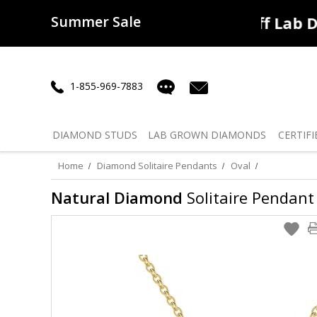
Summer Sale
50% off
Lab Diamonds
30% o
1-855-969-7883
DIAMOND
STUDS
LAB GROWN
DIAMONDS
CERTIFI
Home
Diamond Solitaire Pendants
Oval
Natural Diamond
Solitaire Pendant 