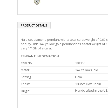
PRODUCT DETAILS
Halo set diamond pendant with a total carat weight of 0.60 c
beauty. This 14k yellow gold pendant has a total weight of 
vary 1/10th of a carat.
PENDANT INFORMATION
Item No:
101156
Metal:
14k Yellow Gold
Setting:
Halo
Chain:
18-inch Box Chain
Handcrafted in the US
Origin: