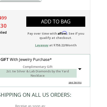
499
ADD TO BAG
.30
lied
Affirm
Pay over time with
. See if you
qualify at checkout.
Layaway
at $758.22/Month
 GIFT
With Jewelry Purchase*
Complimentary Gift
2ct. tw Silver & Lab Diamonds by the Yard
Necklace
see terms
SHIPPING ON ALL US ORDERS:
Receive as soon as: