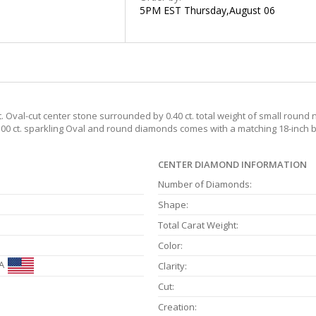
5PM EST Thursday,August 06
t. Oval-cut center stone surrounded by 0.40 ct. total weight of small roun
1.00 ct. sparkling Oval and round diamonds comes with a matching 18-inch b
CENTER DIAMOND INFORMATION
Number of Diamonds:
Shape:
Total Carat Weight:
Color:
A
Clarity:
Cut:
Creation: