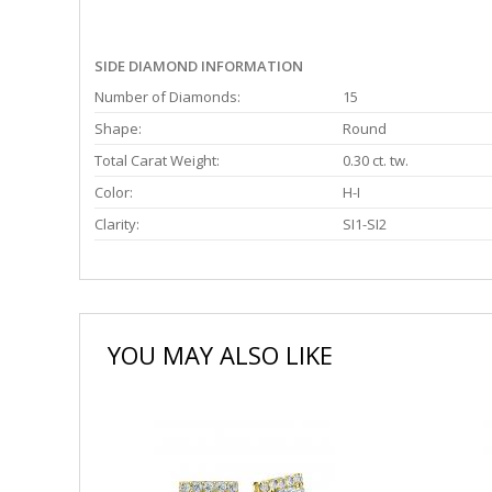
SIDE DIAMOND INFORMATION
Number of Diamonds:
15
Shape:
Round
Total Carat Weight:
0.30 ct. tw.
Color:
H-I
Clarity:
SI1-SI2
YOU MAY ALSO LIKE