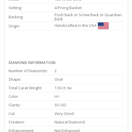
Setting:
4-Prong Basket
Push Back or Screw Back or Guardian
Backing:
Back
Handcrafted in the USA
Origin:
DIAMOND INFORMATION
Number of Diamonds:
2
Shape:
Oval
Total Carat Weight:
1.50 ct. tw.
Color:
H-I
Clarity:
SI1-SI2
Cut:
Very Good
Creation:
Natural Diamond
Enhancement:
Not Enhanced