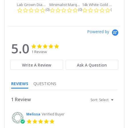
Lab Grown Diamond Petite Dangle...
Minimalist Marquise 1ct. tw. Bezel...
14k White Gold Small Round Diamond...
0.0 star rating
0.0 star rating
0.0 star r
(0)
(0)
(0)
Powered by
5.0
5.0
5.0
star
star
1 Review
rating
rating
Write A Review
Ask A Question
REVIEWS
QUESTIONS
1 Review
Sort:
Select
Melissa
Verified Buyer
5.0
star