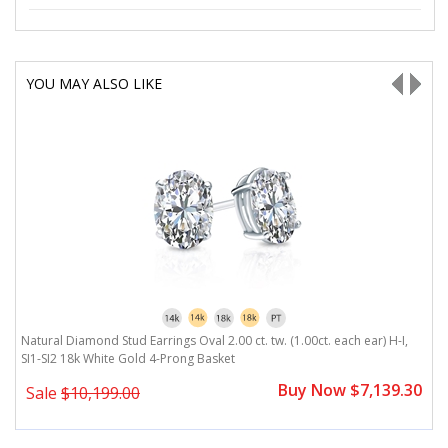
YOU MAY ALSO LIKE
Natural Diamond Stud Earrings Oval 2.00 ct. tw. (1.00ct. each ear) H-I,
Na
SI1-SI2 18k White Gold 4-Prong Basket
W
0
Buy Now $7,139.30
Sale
$10,199.00