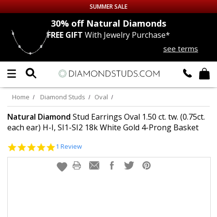
SUMMER SALE
nds
30% off
Natural Diamonds
FREE GIFT
With Jewelry Purchase*
Up to 50% off Sitewide
see terms
DIAMOND
STUDS
LAB GROWN
DIAMONDS
Home
Diamond Studs
Oval
CERTIFIED
DIAMOND STUDS
Natural Diamond
Stud Earrings Oval 1.50 ct. tw. (0.75ct.
each ear) H-I, SI1-SI2 18k White Gold 4-Prong Basket
SINGLE
DIAMOND STUD
5.0
1 Review
star
rating
MEN'S
EARRINGS
DIAMOND
EARRINGS
JEWELRY