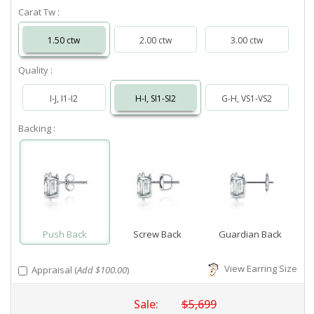
Carat Tw :
1.50 ctw
2.00 ctw
3.00 ctw
Quality :
I-J, I1-I2
H-I, SI1-SI2
G-H, VS1-VS2
Backing :
Push Back
Screw Back
Guardian Back
View Earring Size
Appraisal (
Add $100.00
)
Sale:
$5,699