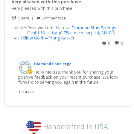
Very pleased with this purchase
rating
Review
review
Very pleased with this purchase
by
stating
'
Melissa
Very
Share
Comments (1)
Share
on
pleased
Reviewed on:
Review
Natural Diamond Stud Earrings
10/28/25
28
with
Oval 1.50 ct. tw. (0.75ct. each ear) H-I, SI1-SI2
by
Oct
this
14K Yellow Gold 4-Prong Basket
Melissa
2025
purchase
on
0
0
28
Oct
Comments
2025
by
Diamond Concierge
Store
Owner
Hello Melissa, thank you for sharing your
on
positive feedback on your recent purchase. We look
Review
forward to serving you again in the future.
by
Melissa
10/30/25
on
28
Oct
2025
Handcrafted in USA