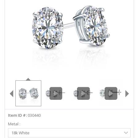
ABOUT US
DEALS
LOG IN
WISHLIST
1-855-969-7883
info@diamondstuds.com
LIVE CHAT
Item ID #:
030440
Metal :
Select
18k White
Metal