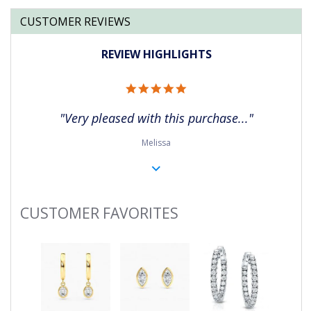
CUSTOMER REVIEWS
REVIEW HIGHLIGHTS
5.0
star
rating
"Very pleased with this purchase..."
Melissa
CUSTOMER FAVORITES
Slideshow