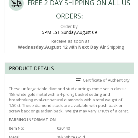
FREE 2 DAY SHIPPING ON ALL US
ORDERS:
Order by:
5PM EST Sunday,August 09
Receive as soon as:
Wednesday,August 12
with
Next Day Air
Shipping
PRODUCT DETAILS
Certificate of Authenticity
These unforgettable diamond stud earrings come set in classic
18k white gold metal with a 4-prong basket setting and
breathtaking oval-cut natural diamonds with a total weight of
1.50 ct. These diamond studs are available with push-back or
screw back or guardian back . Weight may vary 1/10th of a carat.
EARRING INFORMATION
Item No:
030440
Metal:
18k White Gold