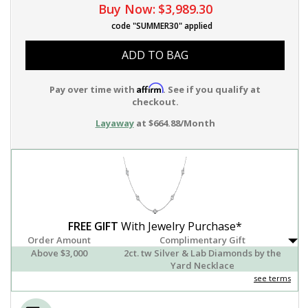
Buy Now:
$3,989.30
code "SUMMER30" applied
ADD TO BAG
Affirm
Pay over time with
. See if you qualify at
checkout.
Layaway
at $664.88/Month
FREE GIFT
With Jewelry Purchase*
Order Amount
Complimentary Gift
Above $3,000
2ct. tw Silver & Lab Diamonds by the
Yard Necklace
see terms