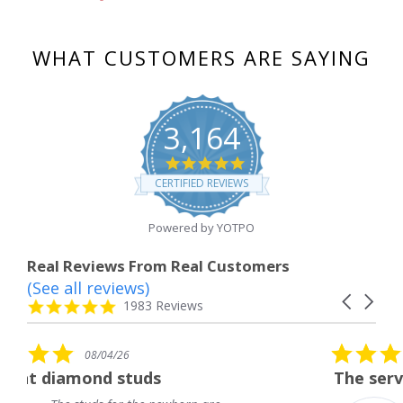
WHAT CUSTOMERS ARE SAYING
3,164
4.8
star
CERTIFIED REVIEWS
rating
Powered by YOTPO
Real Reviews From Real Customers
(See all reviews)
Reviews
Carousel
carousel
4.8
1983 Reviews
arrows
star
rating
5.0
08/04/26
star
ds
The service was fabulous. 
rating