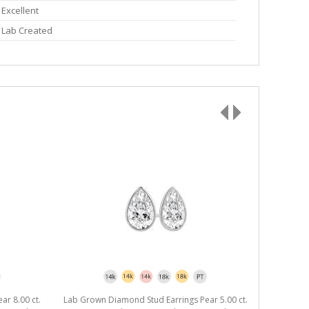
Excellent
Lab Created
r 8.00 ct.
Lab Grown Diamond Stud Earrings Pear 5.00 ct.
Lab Grown