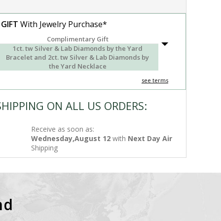
 GIFT
With Jewelry Purchase*
Complimentary Gift
1ct. tw Silver & Lab Diamonds by the Yard
Bracelet and 2ct. tw Silver & Lab Diamonds by
the Yard Necklace
see terms
SHIPPING ON ALL US ORDERS:
Receive as soon as:
Wednesday,August 12
with
Next Day Air
Shipping
nd