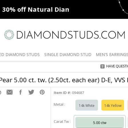
ff
Natural Diamonds
50% off
De
ED
DIAMOND STUDS
SINGLE
DIAMOND STUD
MEN'S
EARRING
HAVE QUEST
ear 5.00 ct. tw. (2.50ct. each ear) D-E, VVS
Item ID #:
094687
Metal :
14k White
14k Yellow
Carat Tw :
5.00 ctw