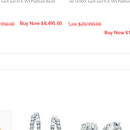
t. each ear) D-E, VVS Platinum Bezel
tw. (4.00ct. each ear) D-E, VVS Platin
Buy Now $8,495.00
,990.00
Sale
$20,990.00
Buy Now $1