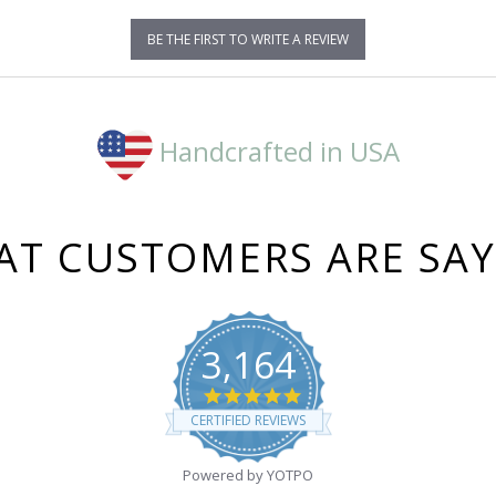
BE THE FIRST TO WRITE A REVIEW
Handcrafted in USA
T CUSTOMERS ARE SA
3,164
4.8
star
CERTIFIED REVIEWS
rating
Powered by YOTPO