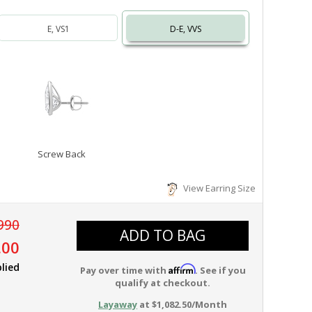
E, VS1
D-E, VVS
Screw Back
View Earring Size
990
ADD TO BAG
.00
lied
Affirm
Pay over time with
. See if you
qualify at checkout.
Layaway
at $1,082.50/Month