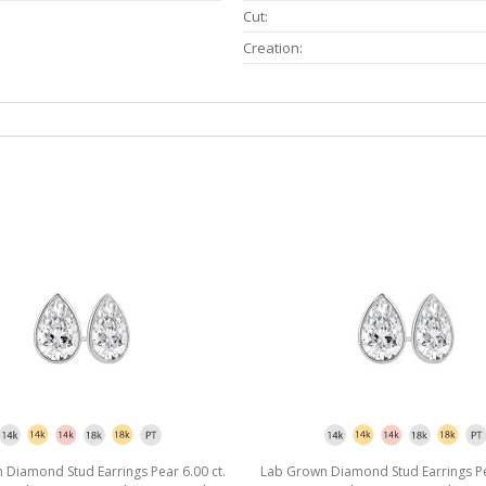
Cut:
Creation:
Diamond Stud Earrings Pear 6.00 ct.
Lab Grown Diamond Stud Earrings Pea