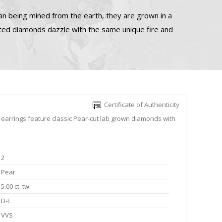
n being mined from the earth, they are grown in a
ated diamonds dazzle with the same unique fire and
Certificate of Authenticity
 earrings feature classic Pear-cut lab grown diamonds with
2
Pear
5.00 ct. tw.
D-E
VVS