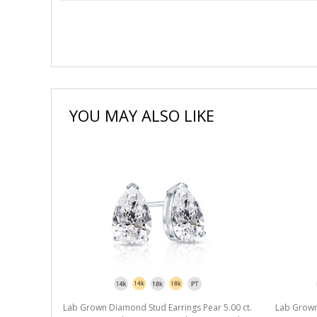
YOU MAY ALSO LIKE
r 5.00 ct.
Lab Grown Diamond Stud Earrings Pear 5.00 ct.
Lab Grown 