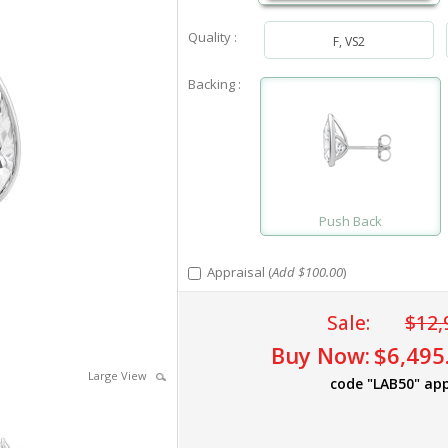
Quality :
F, VS2
Backing :
Push Back
Appraisal (
Add $100.00
)
Sale:
$12,
Buy Now:
$6,495
Large View
code "LAB50" app