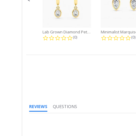
Lab Grown Diamond Petite Dangle...
0.0 star rating
0.
(0)
(0)
REVIEWS
QUESTIONS