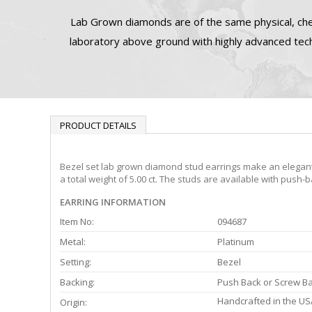
Lab Grown diamonds are of the same physical, che
laboratory above ground with highly advanced tech
PRODUCT DETAILS
Bezel set lab grown diamond stud earrings make an elegant 
a total weight of 5.00 ct. The studs are available with push-
EARRING INFORMATION
Item No:
094687
Metal:
Platinum
Setting:
Bezel
Backing:
Push Back or Screw B
Handcrafted in the US
Origin: