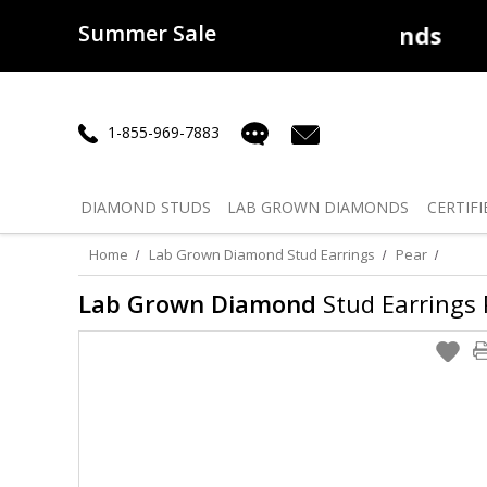
Summer Sale
50% off
Lab Diamonds
30% o
1-855-969-7883
DIAMOND
STUDS
LAB GROWN
DIAMONDS
CERTIFI
Home
Lab Grown Diamond Stud Earrings
Pear
Lab Grown Diamond
Stud Earrings P