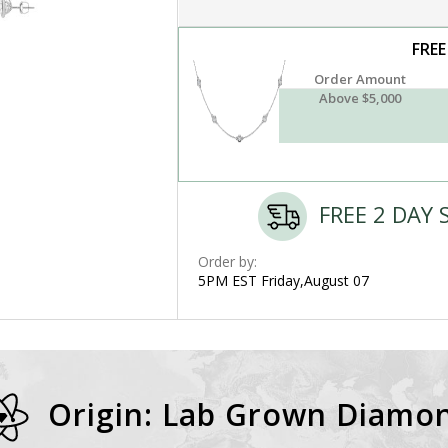
FREE
Order Amount
Above $5,000
FREE 2 DAY 
Order by:
5PM EST Friday,August 07
Origin: Lab Grown Diamo