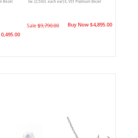
um Bezel
tw. (2.50ct. each ear) E, VS1 Platinum Bezel
tw. (2.50c
Buy Now $4,895.00
Sale
$9,790.00
Sale
$8,
0,495.00