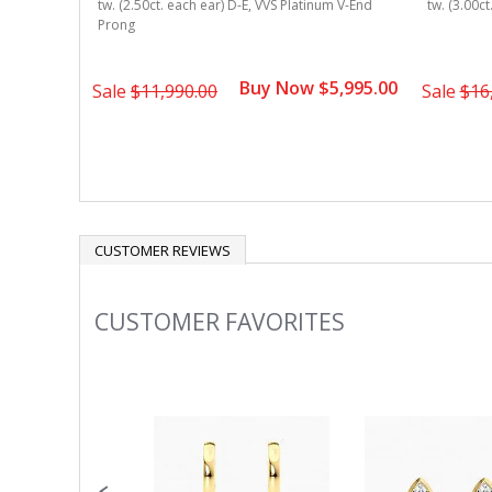
Bezel
tw. (2.50ct. each ear) D-E, VVS Platinum V-End
tw. (3.00c
Prong
4,495.00
Buy Now $5,995.00
Sale
$11,990.00
Sale
$16
CUSTOMER REVIEWS
CUSTOMER FAVORITES
Slideshow
Slide
controls