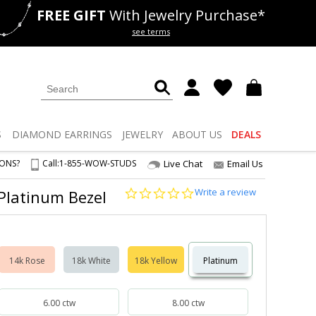
FREE GIFT
With Jewelry Purchase*
als
50% off
Lab Diamonds
see terms
S
DIAMOND
EARRINGS
JEWELRY
ABOUT US
DEALS
IONS?
Call:
1-855-WOW-STUDS
Live Chat
Email Us
0.0
Write a review
 Platinum Bezel
star
rating
14k Rose
18k White
18k Yellow
Platinum
6.00 ctw
8.00 ctw