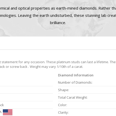
mical and optical properties as earth-mined diamonds. Rather tha
nologies. Leaving the earth undisturbed, these stunning lab cre
brilliance.
statement for any occasion. These platinum studs can last a lifetime. The
back or screw back . Weight may vary 1/10th of a carat.
Diamond Information
Number of Diamonds:
Shape:
Total Carat Weight:
ack
Color:
A
Clarity: