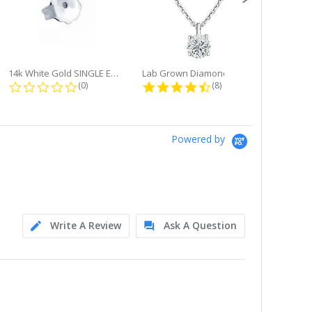
14k White Gold SINGLE Earring...
Lab Grown Diamond Single Bale...
ng
0.0 star rating
4.6 star rating
(0)
(8)
Powered by
Write A Review
Ask A Question