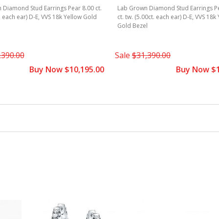
Diamond Stud Earrings Pear 8.00 ct.
Lab Grown Diamond Stud Earrings P
t. each ear) D-E, VVS 18k Yellow Gold
ct. tw. (5.00ct. each ear) D-E, VVS 18k
Gold Bezel
,390.00
Sale
$31,390.00
Buy Now $10,195.00
Buy Now $1