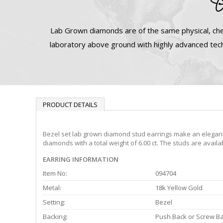
Lab Grown diamonds are of the same physical, che
laboratory above ground with highly advanced tech
PRODUCT DETAILS
Bezel set lab grown diamond stud earrings make an elegant s
diamonds with a total weight of 6.00 ct. The studs are avail
EARRING INFORMATION
Item No:
094704
Metal:
18k Yellow Gold
Setting:
Bezel
Backing:
Push Back or Screw B