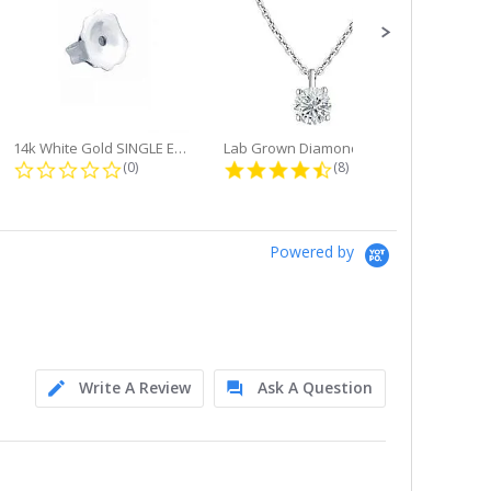
14k White Gold SINGLE Earring...
Lab Grown Diamond Single Bale...
ng
0.0 star rating
4.6 star rating
(0)
(8)
Powered by
Write A Review
Ask A Question