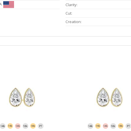
A
Clarity:
Cut:
Creation: