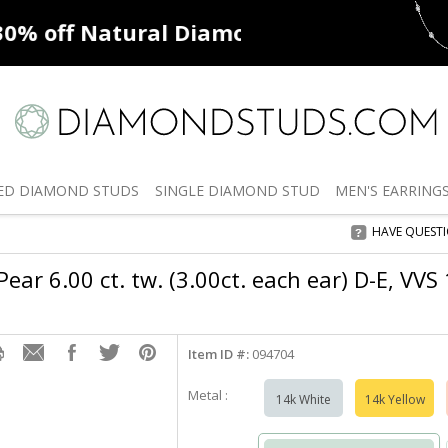
ff
Natural Diamonds
50% off
De
ED
DIAMOND STUDS
SINGLE
DIAMOND STUD
MEN'S
EARRING
HAVE QUEST
ear 6.00 ct. tw. (3.00ct. each ear) D-E, VVS
Item ID #:
094704
Metal :
14k White
14k Yellow