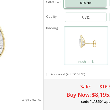
Carat Tw :
6.00 ctw
Quality :
F, VS2
Backing :
Push Back
Appraisal (
Add $100.00
)
Sale:
$16,
Buy Now:
$8,195
Large View
code "LAB50" app