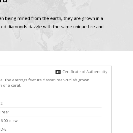
n being mined from the earth, they are grown in a
ated diamonds dazzle with the same unique fire and
Certificate of Authenticity
e. The earrings feature classic Pear-cut lab grown
 of a carat.
2
Pear
6.00 ct. tw.
D-E