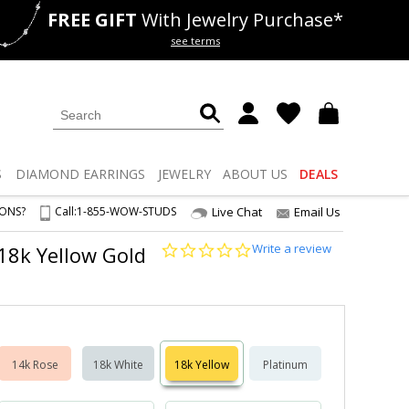
FREE GIFT
With Jewelry Purchase*
als
50% off
Lab Diamonds
see terms
S
DIAMOND
EARRINGS
JEWELRY
ABOUT US
DEALS
IONS?
Call:
1-855-WOW-STUDS
Live Chat
Email Us
0.0
Write a review
 18k Yellow Gold
star
rating
14k Rose
18k White
18k Yellow
Platinum