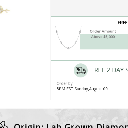
FREE
Order Amount
Above $5,000
FREE 2 DAY 
Order by:
5PM EST Sunday,August 09
Origin: Lab Grown Diamo