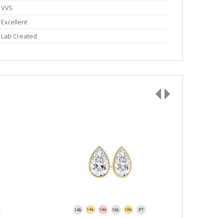
VVS
Excellent
Lab Created