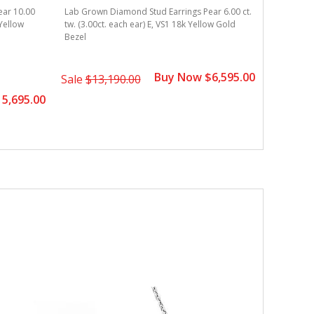
ear 10.00
Lab Grown Diamond Stud Earrings Pear 6.00 ct.
Lab Grown
 Yellow
tw. (3.00ct. each ear) E, VS1 18k Yellow Gold
tw. (3.00c
Bezel
Bezel
Buy Now $6,595.00
Sale
$13,190.00
Sale
$11
5,695.00