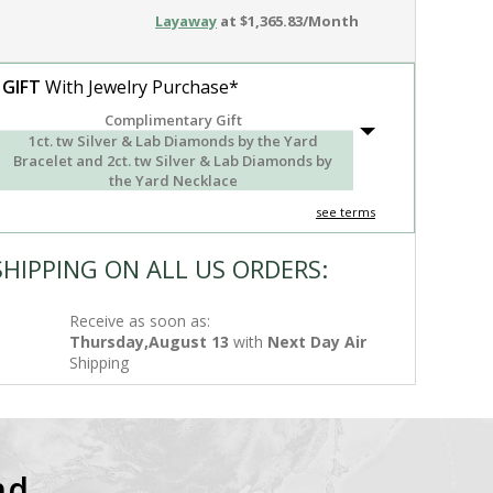
Layaway
at $1,365.83/Month
 GIFT
With Jewelry Purchase*
Complimentary Gift
1ct. tw Silver & Lab Diamonds by the Yard
Bracelet and 2ct. tw Silver & Lab Diamonds by
the Yard Necklace
see terms
SHIPPING ON ALL US ORDERS:
Receive as soon as:
Thursday,August 13
with
Next Day Air
Shipping
nd