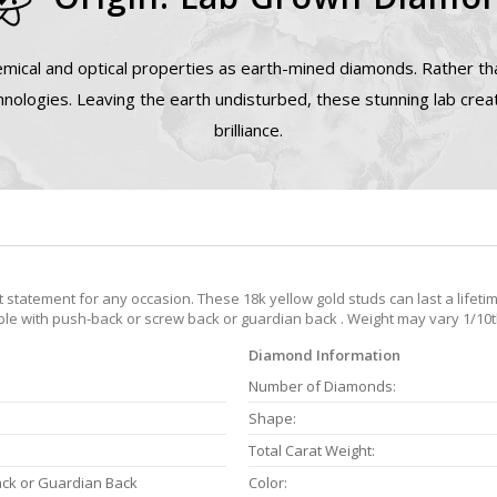
mical and optical properties as earth-mined diamonds. Rather tha
nologies. Leaving the earth undisturbed, these stunning lab cre
brilliance.
tatement for any occasion. These 18k yellow gold studs can last a lifetim
able with push-back or screw back or guardian back . Weight may vary 1/10th
Diamond Information
Number of Diamonds:
Shape:
Total Carat Weight:
ack or Guardian Back
Color: