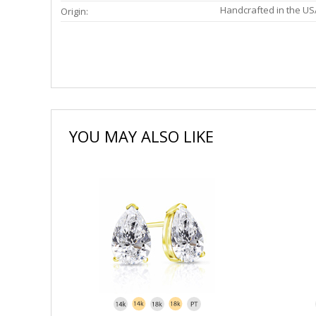
Handcrafted in the US
Origin:
YOU MAY ALSO LIKE