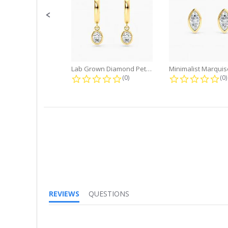
Lab Grown Diamond Petite Dangle...
0.0 star rating
0.
(0)
(0)
REVIEWS
QUESTIONS