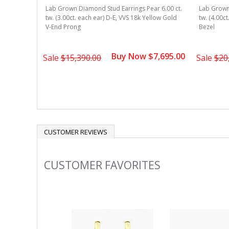
r 6.00 ct.
Lab Grown Diamond Stud Earrings Pear 6.00 ct.
Lab Grown 
ow Gold
tw. (3.00ct. each ear) D-E, VVS 18k Yellow Gold
tw. (4.00c
V-End Prong
Bezel
5,695.00
Buy Now $7,695.00
Sale
$15,390.00
Sale
$20
CUSTOMER REVIEWS
CUSTOMER FAVORITES
Slideshow
Slide
controls