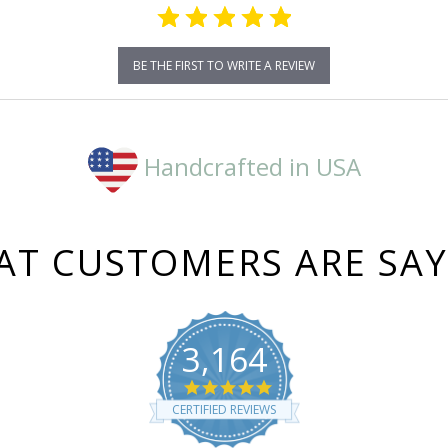
BE THE FIRST TO WRITE A REVIEW
Handcrafted in USA
T CUSTOMERS ARE SA
3,164
4.8
star
CERTIFIED REVIEWS
rating