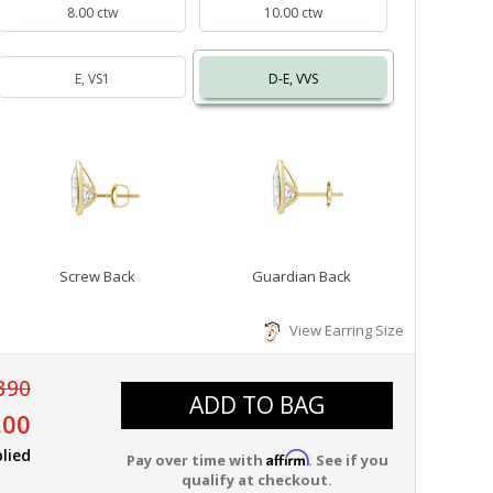
8.00 ctw
10.00 ctw
E, VS1
D-E, VVS
Screw Back
Guardian Back
View Earring Size
390
ADD TO BAG
.00
lied
Affirm
Pay over time with
. See if you
qualify at checkout.