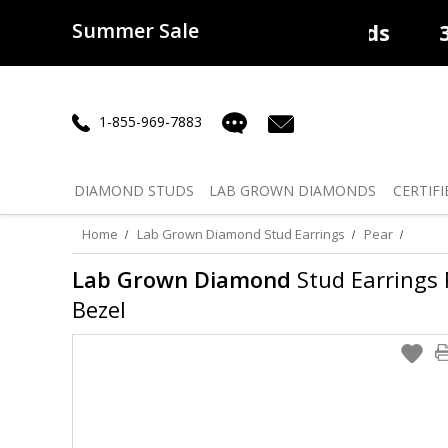
Summer Sale
50% off
Lab Diamonds
30% o
1-855-969-7883
DIAMOND
STUDS
LAB GROWN
DIAMONDS
CERTIFI
Home
Lab Grown Diamond Stud Earrings
Pear
Lab Grown Diamond
Stud Earrings P
Bezel