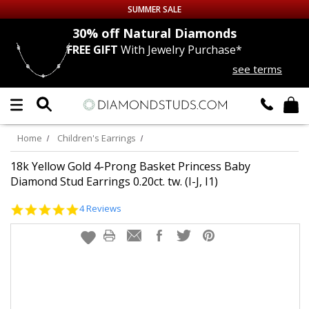
SUMMER SALE
nds
30% off
Natural Diamonds
FREE GIFT
With Jewelry Purchase*
Up to 50% off Sitewide
see terms
DIAMOND
STUDS
LAB GROWN
DIAMONDS
Home
Children's Earrings
CERTIFIED
DIAMOND STUDS
18k Yellow Gold 4-Prong Basket Princess Baby
Diamond Stud Earrings 0.20ct. tw. (I-J, I1)
SINGLE
DIAMOND STUD
4.8
4 Reviews
star
rating
MEN'S
EARRINGS
DIAMOND
EARRINGS
JEWELRY