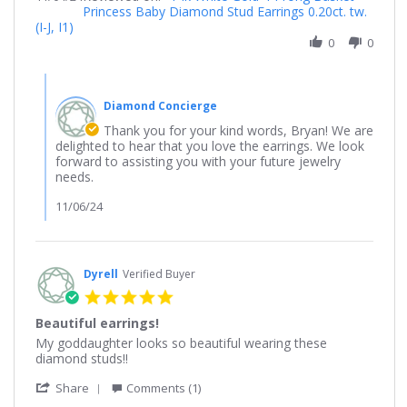
Princess Baby Diamond Stud Earrings 0.20ct. tw.
by
2024
beautiful!
(I-J, I1)
Bryan
on
0
0
4
Nov
Comments
2024
by
Diamond Concierge
Store
Owner
Thank you for your kind words, Bryan! We are
on
delighted to hear that you love the earrings. We look
Review
forward to assisting you with your future jewelry
by
needs.
Bryan
on
11/06/24
4
Nov
2024
Dyrell
Verified Buyer
5.0
star
Beautiful earrings!
rating
Review
review
My goddaughter looks so beautiful wearing these
by
stating
diamond studs!!
Dyrell
Beautiful
'
on
earrings!
Share
Comments (1)
Share
4