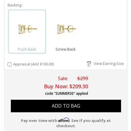
Backing :
Push Back
Screw Back
View Earring Size
Appraisal (
Add $100.00
)
Sale:
$299
Buy Now:
$209.30
code "SUMMER30" applied
ADD TO BAG
Affirm
Pay over time with
. See if you qualify at
checkout.