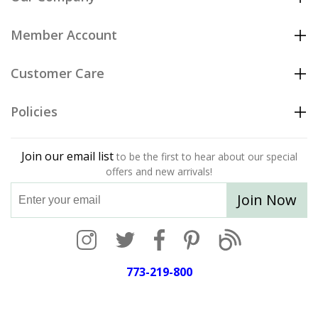
Member Account
Customer Care
Policies
Join our email list
to be the first to hear about our special
offers and new arrivals!
Join Now
773-219-800