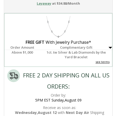
Layaway
at $34.88/Month
FREE GIFT
With Jewelry Purchase*
Order Amount
Complimentary Gift
Above $1,000
1ct. tw Silver & Lab Diamonds by the
Yard Bracelet
see terms
FREE 2 DAY SHIPPING ON ALL US
ORDERS:
Order by:
5PM EST Sunday,August 09
Receive as soon as:
Wednesday,August 12
with
Next Day Air
Shipping