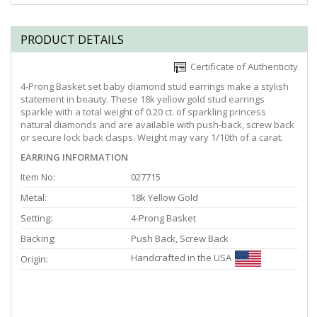
PRODUCT DETAILS
Certificate of Authenticity
4-Prong Basket set baby diamond stud earrings make a stylish
statement in beauty. These 18k yellow gold stud earrings
sparkle with a total weight of 0.20 ct. of sparkling princess
natural diamonds and are available with push-back, screw back
or secure lock back clasps. Weight may vary 1/10th of a carat.
EARRING INFORMATION
Item No:
027715
Metal:
18k Yellow Gold
Setting:
4-Prong Basket
Backing:
Push Back, Screw Back
Handcrafted in the USA
Origin: