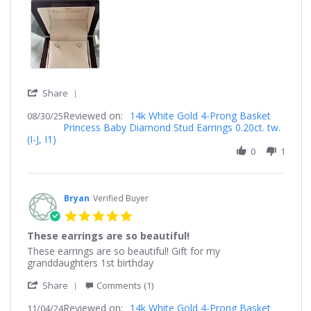
2025
'
Share
Share
Reviewed on:
Review
14k White Gold 4-Prong Basket
08/30/25
Princess Baby Diamond Stud Earrings 0.20ct. tw.
by
(I-J, I1)
Shanel
on
0
1
30
Aug
2025
Bryan
Verified Buyer
5.0
star
These earrings are so beautiful!
rating
Review
review
These earrings are so beautiful! Gift for my
by
stating
granddaughters 1st birthday
Bryan
These
'
on
earrings
Share
Comments (1)
Share
4
are
Reviewed on:
Review
14k White Gold 4-Prong Basket
11/04/24
Nov
so