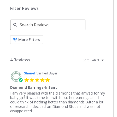
Filter Reviews
Search
More Filters
Reviews
4 Reviews
Sort:
Select
Shanel
Verified Buyer
5.0
star
Diamond Earrings-Infant
rating
Review
review
I am very pleased with the diamonds that arrived for my
by
stating
baby girl! It was time to switch out her earrings and I
Shanel
Diamond
could think of nothing better than diamonds. After a lot
on
Earrings-
of research I decided on Diamond Studs and was not
30
Infant
disappointed!!
Aug