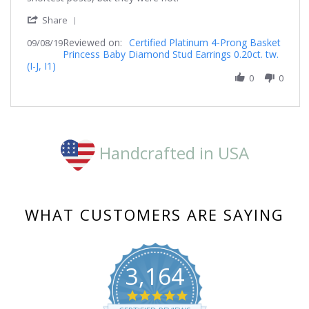
on
earrings
'
8
Share
Share
Sep
Reviewed on:
Review
Certified Platinum 4-Prong Basket
09/08/19
2019
Princess Baby Diamond Stud Earrings 0.20ct. tw.
by
(I-J, I1)
Burnsfy
on
0
0
8
Sep
2019
Handcrafted in USA
WHAT CUSTOMERS ARE SAYING
3,164
4.8
star