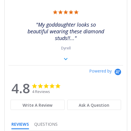
5.0
star
rating
"My goddaughter looks so
beautiful wearing these diamond
studs!!..."
Dyrell
Powered by
4.8
4.8
4.8
star
star
4 Reviews
rating
rating
Write A Review
Ask A Question
REVIEWS
QUESTIONS