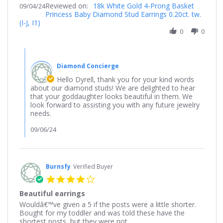
Reviewed on:
Review
18k White Gold 4-Prong Basket
09/04/24
Sep
Princess Baby Diamond Stud Earrings 0.20ct. tw.
by
2024
(I-J, I1)
Dyrell
on
0
0
4
Sep
Comments
2024
by
Diamond Concierge
Store
Owner
Hello Dyrell, thank you for your kind words
on
about our diamond studs! We are delighted to hear
Review
that your goddaughter looks beautiful in them. We
by
look forward to assisting you with any future jewelry
Dyrell
needs.
on
4
09/06/24
Sep
2024
Burnsfy
Verified Buyer
4.0
star
Beautiful earrings
rating
Review
review
Wouldâ€™ve given a 5 if the posts were a little shorter.
by
stating
Bought for my toddler and was told these have the
Burnsfy
Beautiful
shortest posts, but they were not.