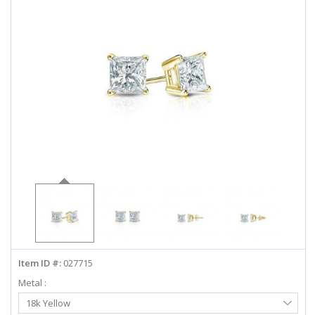
ABOUT US
DEALS
LOG IN
WISHLIST
1-855-969-7883
info@diamondstuds.com
LIVE CHAT
Item ID #:
027715
Metal :
Select
18k Yellow
Metal