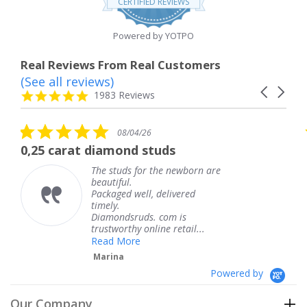
CERTIFIED REVIEWS
rating
Powered by YOTPO
Real Reviews From Real Customers
(See all reviews)
Reviews
Carousel
carousel
4.8
1983 Reviews
arrows
star
rating
5.0
5.0
08/04/26
08
star
star
amond studs
The service was f
rating
ratin
studs for the newborn are
The servi
tiful.
knew whe
aged well, delivered
coming an
ly.
Thank yo
mondsruds. com is
service.
tworthy online retail...
Teresa
d More
ina
Powered by
Our Company