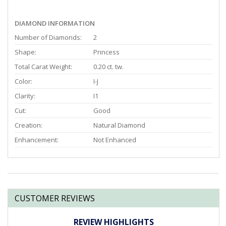
DIAMOND INFORMATION
Number of Diamonds:
2
Shape:
Princess
Total Carat Weight:
0.20 ct. tw.
Color:
I-J
Clarity:
I1
Cut:
Good
Creation:
Natural Diamond
Enhancement:
Not Enhanced
CUSTOMER REVIEWS
REVIEW HIGHLIGHTS