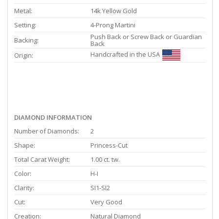
Metal:
14k Yellow Gold
Setting:
4-Prong Martini
Push Back or Screw Back or Guardian
Backing:
Back
Handcrafted in the USA
Origin:
DIAMOND INFORMATION
Number of Diamonds:
2
Shape:
Princess-Cut
Total Carat Weight:
1.00 ct. tw.
Color:
H-I
Clarity:
SI1-SI2
Cut:
Very Good
Creation:
Natural Diamond