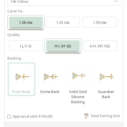
14k Yellow
Metal
Carat Tw :
1.00 ctw
1.25 ctw
1.50 ctw
Quality :
I-J, I1-I2
H-I, SI1-SI2
G-H, VS1-VS2
Backing :
Push Back
Screw Back
Solid Gold
Guardian
Silicone
Back
Backing
View Earring Size
Appraisal (
Add $100.00
)