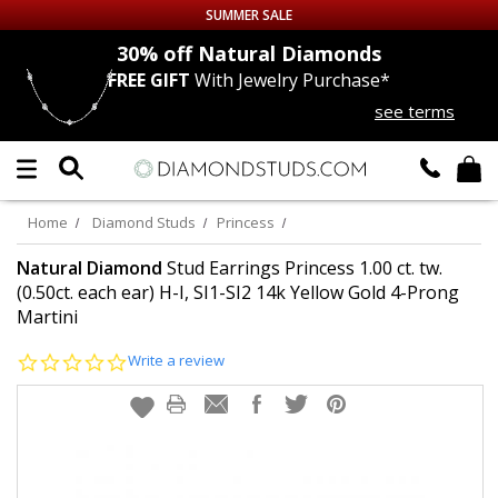
SUMMER SALE
nds
30% off
Natural Diamonds
FREE GIFT
With Jewelry Purchase*
Up to 50% off Sitewide
see terms
DIAMOND
STUDS
LAB GROWN
DIAMONDS
Home
Diamond Studs
Princess
CERTIFIED
DIAMOND STUDS
Natural Diamond
Stud Earrings Princess 1.00 ct. tw.
(0.50ct. each ear) H-I, SI1-SI2 14k Yellow Gold 4-Prong
Martini
SINGLE
DIAMOND STUD
0.0
Write a review
MEN'S
EARRINGS
star
rating
DIAMOND
EARRINGS
JEWELRY