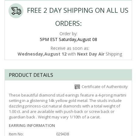
FREE 2 DAY SHIPPING ON ALL US
ORDERS:
Order by:
5PM EST Saturday,August 08
Receive as soon as:
Wednesday,August 12
with
Next Day Air
Shipping
PRODUCT DETAILS
Certificate of Authenticity
These beautiful diamond stud earings feature a 4-prong martini
setting in a glistening 14k yellow gold metal. The studs include
dazzling princess-cut natural diamonds with a total weight of
1.00 ct. and are available with push-back or screw back or
guardian back . Weight may vary 1/10th of a carat.
EARRING INFORMATION
Item No:
029438