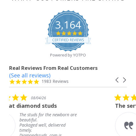
3,164
4.8
star
CERTIFIED REVIEWS
rating
Powered by YOTPO
Real Reviews From Real Customers
(See all reviews)
Reviews
Carousel
carousel
4.8
1983 Reviews
arrows
star
rating
5.0
6
08/04/26
star
studs
The service was fabulous
rating
r the newborn are
The service was fa
knew when my jew
, delivered
coming and I got i
Thank you for you
s. com is
service.