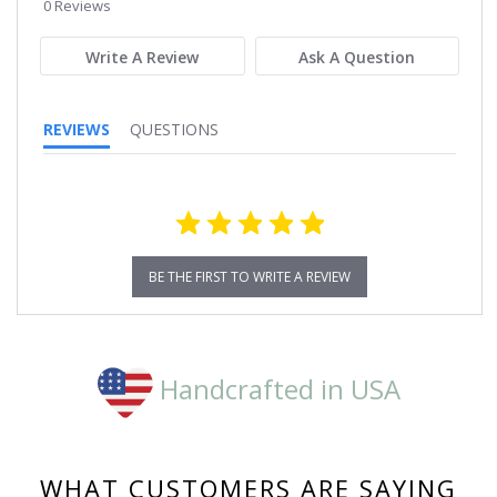
star
0 Reviews
rating
Write A Review
Ask A Question
REVIEWS
QUESTIONS
BE THE FIRST TO WRITE A REVIEW
Handcrafted in USA
WHAT CUSTOMERS ARE SAYING