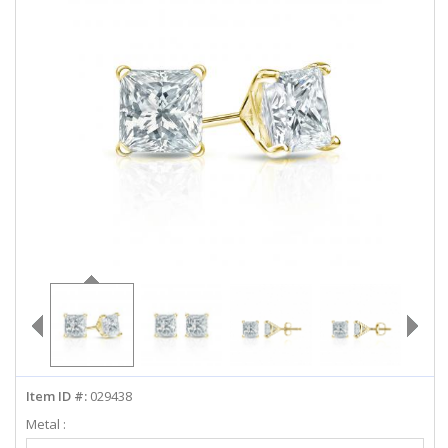
ABOUT US
DEALS
LOG IN
WISHLIST
1-855-969-7883
info@diamondstuds.com
LIVE CHAT
Item ID #:
029438
Metal :
Select