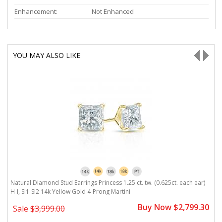
Enhancement:
Not Enhanced
YOU MAY ALSO LIKE
H-
Natural Diamond Stud Earrings Princess 1.25 ct. tw. (0.625ct. each ear)
Na
H-I, SI1-SI2 14k Yellow Gold 4-Prong Martini
Y
0
Buy Now $2,799.30
Sale
$3,999.00