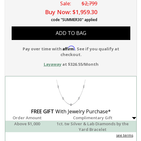
Sale:
$2,799
Buy Now:
$1,959.30
code "SUMMER30" applied
ADD TO BAG
Affirm
Pay over time with
. See if you qualify at
checkout.
Layaway
at $326.55/Month
FREE GIFT
With Jewelry Purchase*
Order Amount
Complimentary Gift
Above $1,000
1ct. tw Silver & Lab Diamonds by the
Yard Bracelet
see terms