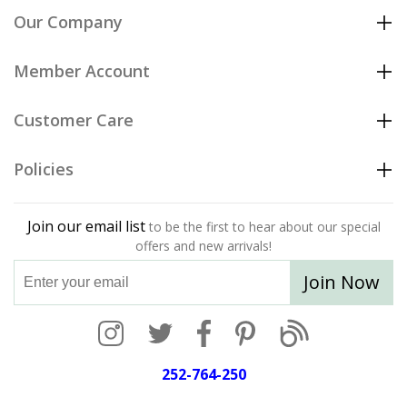
Our Company
Member Account
Customer Care
Policies
Join our email list
to be the first to hear about our special
offers and new arrivals!
Join Now
252-764-250