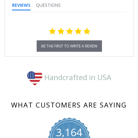
REVIEWS
QUESTIONS
BE THE FIRST TO WRITE A REVIEW
Handcrafted in USA
WHAT CUSTOMERS ARE SAYING
3,164