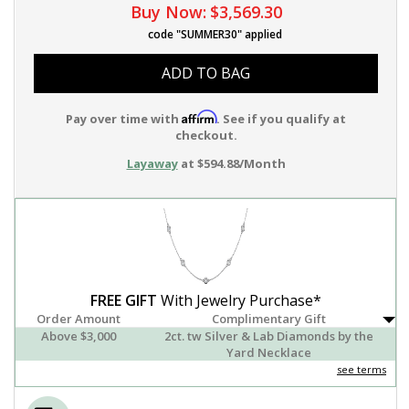
Buy Now:
$3,569.30
code "SUMMER30" applied
ADD TO BAG
Affirm
Pay over time with
. See if you qualify at
checkout.
Layaway
at $594.88/Month
FREE GIFT
With Jewelry Purchase*
Order Amount
Complimentary Gift
Above $3,000
2ct. tw Silver & Lab Diamonds by the
Yard Necklace
see terms