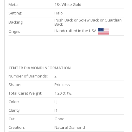
Metal:
18k White Gold
Setting:
Halo
Push Back or Screw Back or Guardian
Backing:
Back
Handcrafted in the USA
Origin:
CENTER DIAMOND INFORMATION
Number of Diamonds:
2
Shape:
Princess
Total Carat Weight:
1.20 ct. tw.
Color:
I-J
Clarity:
I1
Cut:
Good
Creation:
Natural Diamond