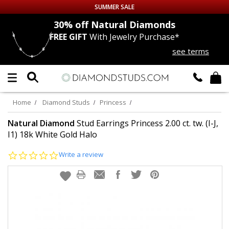
SUMMER SALE
nds
30% off
Natural Diamonds
FREE GIFT
With Jewelry Purchase*
Up to 50% off Sitewide
see terms
DIAMOND
STUDS
LAB GROWN
DIAMONDS
Home
Diamond Studs
Princess
CERTIFIED
DIAMOND STUDS
Natural Diamond
Stud Earrings Princess 2.00 ct. tw. (I-J,
I1) 18k White Gold Halo
SINGLE
DIAMOND STUD
0.0
Write a review
star
rating
MEN'S
EARRINGS
DIAMOND
EARRINGS
JEWELRY