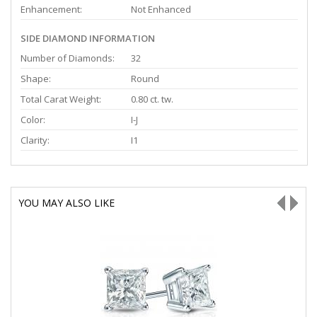
Enhancement:
Not Enhanced
SIDE DIAMOND INFORMATION
Number of Diamonds:
32
Shape:
Round
Total Carat Weight:
0.80 ct. tw.
Color:
I-J
Clarity:
I1
YOU MAY ALSO LIKE