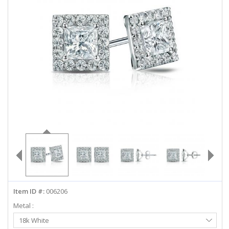
ABOUT US
DEALS
LOG IN
WISHLIST
1-855-969-7883
info@diamondstuds.com
LIVE CHAT
Item ID #:
006206
Metal :
Select
18k White
Metal