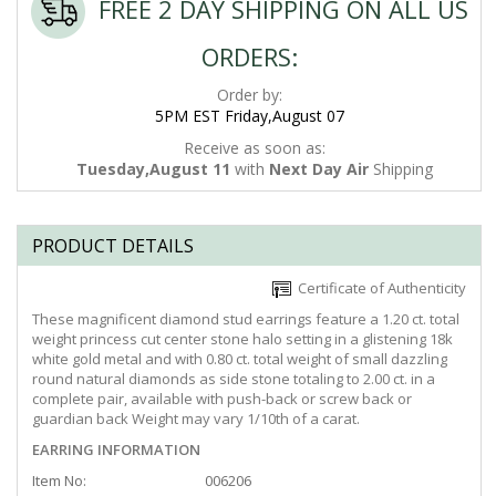
FREE 2 DAY SHIPPING ON ALL US
ORDERS:
Order by:
5PM EST Friday,August 07
Receive as soon as:
Tuesday,August 11
with
Next Day Air
Shipping
PRODUCT DETAILS
Certificate of Authenticity
These magnificent diamond stud earrings feature a 1.20 ct. total
weight princess cut center stone halo setting in a glistening 18k
white gold metal and with 0.80 ct. total weight of small dazzling
round natural diamonds as side stone totaling to 2.00 ct. in a
complete pair, available with push-back or screw back or
guardian back Weight may vary 1/10th of a carat.
EARRING INFORMATION
Item No:
006206