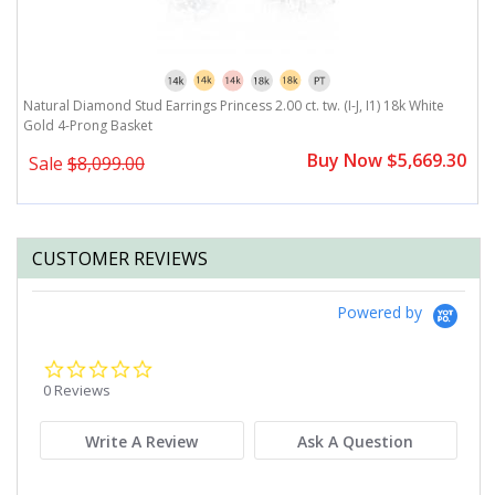
Natural Diamond Stud Earrings Princess 2.00 ct. tw. (I-J, I1) 18k White
Na
Gold 4-Prong Basket
G
0
Buy Now $5,669.30
Sale
$8,099.00
CUSTOMER REVIEWS
Powered by
0.0
star
0 Reviews
rating
Write A Review
Ask A Question