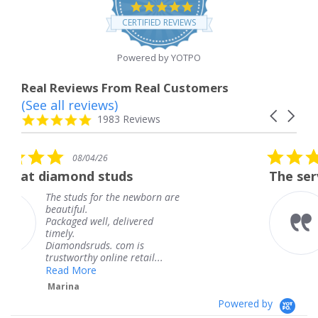
4.8
star
CERTIFIED REVIEWS
rating
Powered by YOTPO
Real Reviews From Real Customers
(See all reviews)
Reviews
Carousel
carousel
4.8
1983 Reviews
arrows
star
rating
5.0
6
08/04/26
star
studs
The service was fabulous
rating
r the newborn are
The service was fa
knew when my jew
, delivered
coming and I got i
Thank you for you
s. com is
service.
line retail...
Teresa
Powered by