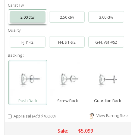
Carat Tw :
2.00 ctw
2.50 ctw
3.00 ctw
Quality :
I-J, I1-I2
H-I, SI1-SI2
G-H, VS1-VS2
Backing :
Push Back
Screw Back
Guardian Back
View Earring Size
Appraisal (
Add $100.00
)
Sale:
$5,099