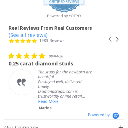
CERTIFIED REVIEWS
rating
Powered by YOTPO
Real Reviews From Real Customers
(See all reviews)
Reviews
Carousel
carousel
4.8
1983 Reviews
arrows
star
rating
5.0
08/04/26
star
 diamond studs
The service wa
rating
The studs for the newborn are
The 
beautiful.
knew
Packaged well, delivered
comi
timely.
Than
Diamondsruds. com is
servi
trustworthy online retail...
Ter
Read More
Marina
Powered by
Our Company