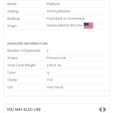
Metal:
Platinum
Setting:
4-Prong Basket
Backing:
Push Back or Screw Back
Handcrafted in the USA
Origin:
DIAMOND INFORMATION
Number of Diamonds:
2
Shape:
Princess-Cut
Total Carat Weight:
2.00 ct. tw.
Color:
I-J
Clarity:
I1-I2
Cut:
Very Good
YOU MAY ALSO LIKE