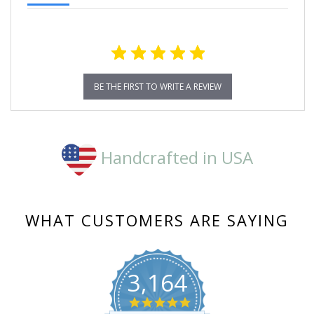
BE THE FIRST TO WRITE A REVIEW
Handcrafted in USA
WHAT CUSTOMERS ARE SAYING
3,164
4.8
star