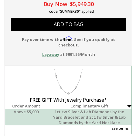
Buy Now:
$5,949.30
code "SUMMER30" applied
ADD TO BAG
Affirm
Pay over time with
. See if you qualify at
checkout.
Layaway
at $991.55/Month
FREE GIFT
With Jewelry Purchase*
Order Amount
Complimentary Gift
Above $5,000
1ct. tw Silver & Lab Diamonds by the
Yard Bracelet and 2ct. tw Silver & Lab
Diamonds by the Yard Necklace
see terms