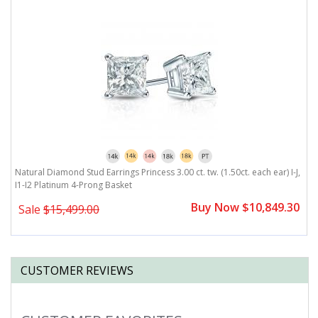
J,
Natural Diamond Stud Earrings Princess 3.00 ct. tw. (1.50ct. each ear) I-J,
Na
I1-I2 Platinum 4-Prong Basket
P
0
Buy Now $10,849.30
Sale
$15,499.00
CUSTOMER REVIEWS