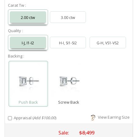
Carat Tw :
2.00 ctw
3.00 ctw
Quality :
I-J, I1-I2
H-I, SI1-SI2
G-H, VS1-VS2
Backing :
Push Back
Screw Back
View Earring Size
Appraisal (
Add $100.00
)
Sale:
$8,499