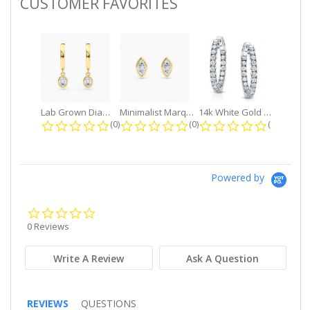
CUSTOMER FAVORITES
Slideshow
Lab Grown Diamond Petite Dangle...
Minimalist Marquise 1ct. tw. Bezel...
14k White Gold Small Round Diamond...
0.0 star rating
0.0 star rating
0.0 star r
(0)
(0)
(0)
Powered by
0.0
star
0 Reviews
rating
Write A Review
Ask A Question
REVIEWS
QUESTIONS