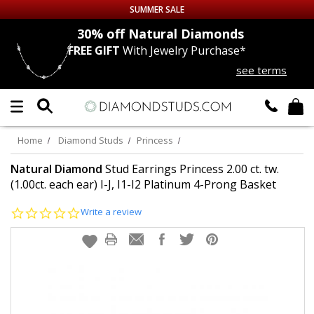
SUMMER SALE
nds
30% off
Natural Diamonds
FREE GIFT
With Jewelry Purchase*
Up to 50% off Sitewide
see terms
DIAMOND
STUDS
LAB GROWN
DIAMONDS
Home
Diamond Studs
Princess
CERTIFIED
DIAMOND STUDS
Natural Diamond
Stud Earrings Princess 2.00 ct. tw.
(1.00ct. each ear) I-J, I1-I2 Platinum 4-Prong Basket
SINGLE
DIAMOND STUD
0.0
Write a review
star
rating
MEN'S
EARRINGS
DIAMOND
EARRINGS
JEWELRY