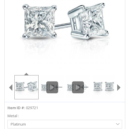
ABOUT US
DEALS
LOG IN
WISHLIST
1-855-969-7883
info@diamondstuds.com
LIVE CHAT
Item ID #:
029721
Metal :
Select
Platinum
Metal