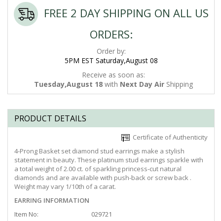
FREE 2 DAY SHIPPING ON ALL US
ORDERS:
Order by:
5PM EST Saturday,August 08
Receive as soon as:
Tuesday,August 18
with
Next Day Air
Shipping
PRODUCT DETAILS
Certificate of Authenticity
4-Prong Basket set diamond stud earrings make a stylish
statement in beauty. These platinum stud earrings sparkle with
a total weight of 2.00 ct. of sparkling princess-cut natural
diamonds and are available with push-back or screw back .
Weight may vary 1/10th of a carat.
EARRING INFORMATION
Item No:
029721