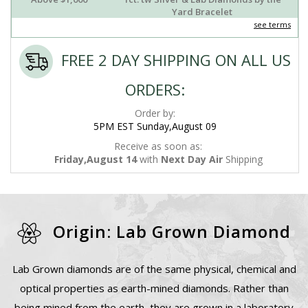
Yard Bracelet
see terms
FREE 2 DAY SHIPPING ON ALL US
ORDERS:
Order by:
5PM EST Sunday,August 09
Receive as soon as:
Friday,August 14
with
Next Day Air
Shipping
Origin: Lab Grown Diamond
Lab Grown diamonds are of the same physical, chemical and
optical properties as earth-mined diamonds. Rather than
being mined from the earth, they are grown in a laboratory