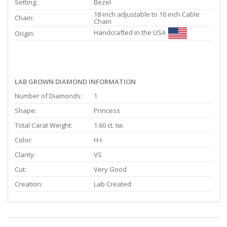
Setting:
Bezel
18-inch adjustable to 16 inch Cable
Chain:
Chain
Handcrafted in the USA
Origin:
LAB GROWN DIAMOND INFORMATION
Number of Diamonds:
1
Shape:
Princess
Total Carat Weight:
1.60 ct. tw.
Color:
H-I
Clarity:
VS
Cut:
Very Good
Creation:
Lab Created