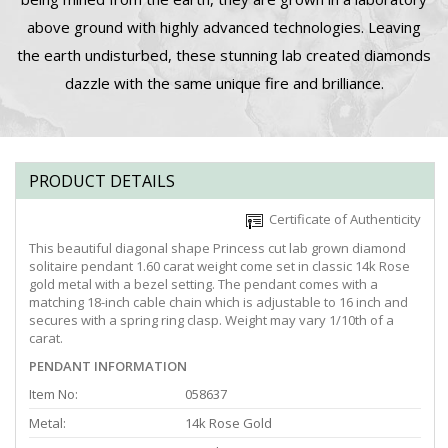
above ground with highly advanced technologies. Leaving
the earth undisturbed, these stunning lab created diamonds
dazzle with the same unique fire and brilliance.
PRODUCT DETAILS
Certificate of Authenticity
This beautiful diagonal shape Princess cut lab grown diamond
solitaire pendant 1.60 carat weight come set in classic 14k Rose
gold metal with a bezel setting. The pendant comes with a
matching 18-inch cable chain which is adjustable to 16 inch and
secures with a spring ring clasp. Weight may vary 1/10th of a
carat.
PENDANT INFORMATION
Item No:
058637
Metal:
14k Rose Gold