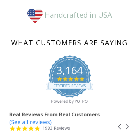
Handcrafted in USA
WHAT CUSTOMERS ARE SAYING
3,164
4.8
star
CERTIFIED REVIEWS
rating
Powered by YOTPO
Real Reviews From Real Customers
(See all reviews)
Reviews
Carousel
carousel
4.8
1983 Reviews
arrows
star
rating