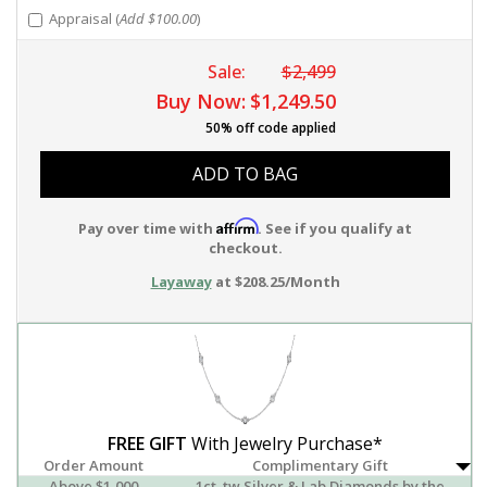
Appraisal (
Add $100.00
)
Sale:
$2,499
Buy Now:
$1,249.50
50% off code applied
ADD TO BAG
Affirm
Pay over time with
. See if you qualify at
checkout.
Layaway
at $208.25/Month
FREE GIFT
With Jewelry Purchase*
Order Amount
Complimentary Gift
Above $1,000
1ct. tw Silver & Lab Diamonds by the