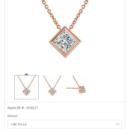
ABOUT US
DEALS
LOG IN
WISHLIST
1-855-969-7883
info@diamondstuds.com
LIVE CHAT
Item ID #:
058637
Metal :
Select
14K Rose
Metal