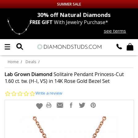
SUMMER SALE
nds
30% off
Natural Diamonds
FREE GIFT
With Jewelry Purchase*
Up to 50% off Sitewide
see terms
DIAMOND
STUDS
LAB GROWN
DIAMONDS
Home
Deals
CERTIFIED
DIAMOND STUDS
Lab Grown Diamond
Solitaire Pendant Princess-Cut
1.60 ct. tw. (H-I, VS) in 14K Rose Gold Bezel Set
SINGLE
DIAMOND STUD
0.0
Write a review
star
rating
MEN'S
EARRINGS
DIAMOND
EARRINGS
JEWELRY