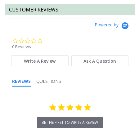
CUSTOMER REVIEWS
Powered by
0.0
star
0 Reviews
rating
Write A Review
Ask A Question
REVIEWS
QUESTIONS
BE THE FIRST TO WRITE A REVIEW