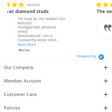
5.0
4/26
08/04/26
star
d studs
The service was fabul
rating
 for the newborn are
The service was
knew when my 
ell, delivered
coming and I go
Thank you for 
uds. com is
service.
y online retail...
Teresa
e
Powered by
Our Company
Member Account
Customer Care
Policies