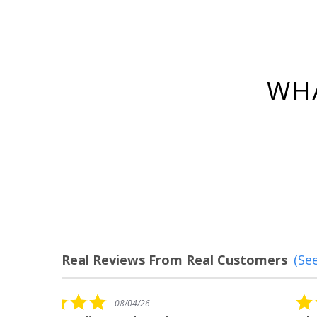
WHA
Real Reviews From Real Customers
(See
Reviews
carousel
5.0
08/04/26
star