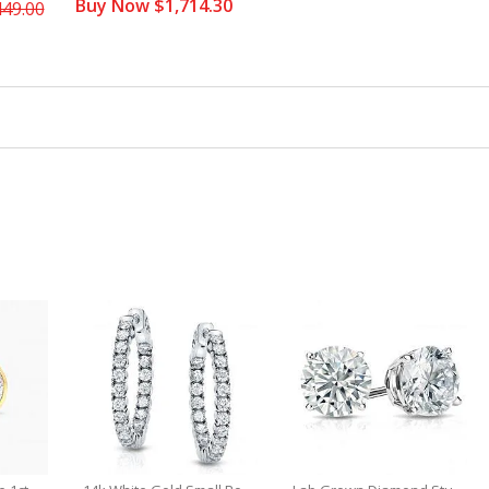
Buy Now $1,714.30
449.00