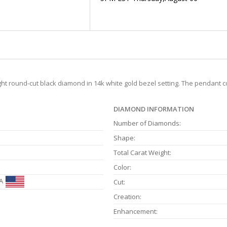
ight round-cut black diamond in 14k white gold bezel setting. The pendant 
DIAMOND INFORMATION
Number of Diamonds:
Shape:
Total Carat Weight:
Color:
A
Cut:
Creation:
Enhancement: