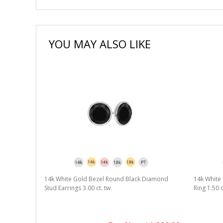
YOU MAY ALSO LIKE
14k White Gold Bezel Round Black Diamond
14k White 
Stud Earrings 3.00 ct. tw.
Ring 1.50 c