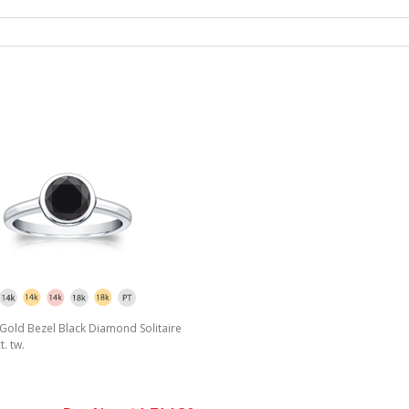
Gold Bezel Black Diamond Solitaire
t. tw.