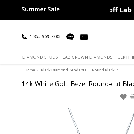
Summer Sale
50% off
Lab Diamonds
30% o
1-855-969-7883
DIAMOND
STUDS
LAB GROWN
DIAMONDS
CERTIFI
Home
Black Diamond Pendants
Round Black
14k White Gold Bezel Round-cut Blac