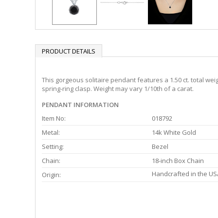
PRODUCT DETAILS
This gorgeous solitaire pendant features a 1.50 ct. total we
spring-ring clasp. Weight may vary 1/10th of a carat.
PENDANT INFORMATION
Item No:
018792
Metal:
14k White Gold
Setting:
Bezel
Chain:
18-inch Box Chain
Handcrafted in the US
Origin: