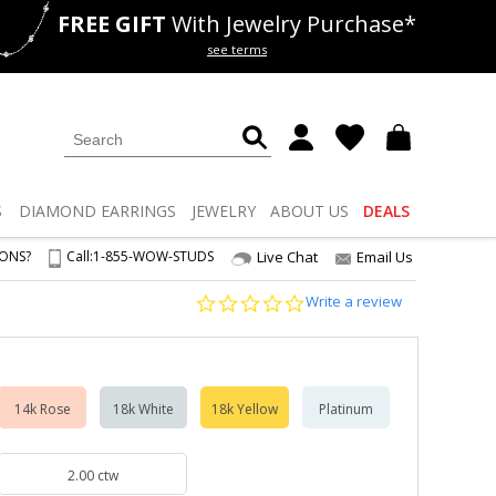
FREE GIFT
With Jewelry Purchase*
als
50% off
Lab Diamonds
see terms
S
DIAMOND
EARRINGS
JEWELRY
ABOUT US
DEALS
IONS?
Call:
1-855-WOW-STUDS
Live Chat
Email Us
0.0
Write a review
star
rating
14k Rose
18k White
18k Yellow
Platinum
2.00 ctw