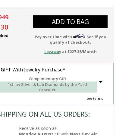
949
ADD TO BAG
.30
lied
Affirm
Pay over time with
. See if you
qualify at checkout.
Layaway
at $227.38/Month
 GIFT
With Jewelry Purchase*
Complimentary Gift
1ct. tw Silver & Lab Diamonds by the Yard
Bracelet
see terms
SHIPPING ON ALL US ORDERS:
Receive as soon as:
Monday,August 10
with
Next Day Air