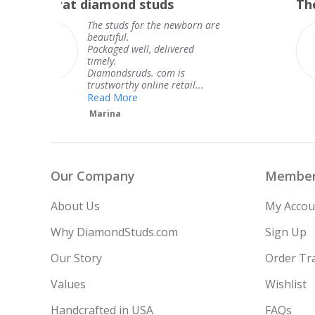
The service was fabulous. I
rating
re
The service was fabulous. I
knew when my jewelry was
coming and I got it early.
Thank you for your great
service.
Teresa
Our Company
Member
About Us
My Accou
Why DiamondStuds.com
Sign Up
Our Story
Order Tr
Values
Wishlist
Handcrafted in USA
FAQs