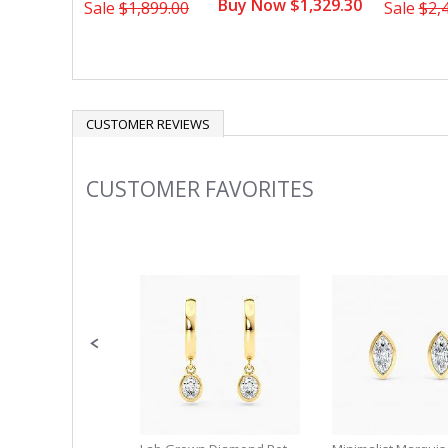
Buy Now $1,329.30
Sale
$1,899.00
Sale
$2,
CUSTOMER REVIEWS
CUSTOMER FAVORITES
Slideshow
Slide
controls