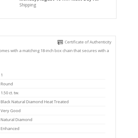
Shipping
Certificate of Authenticity
comes with a matching 18-inch box chain that secures with a
1
Round
1.50 ct. tw.
Black Natural Diamond Heat Treated
Very Good
Natural Diamond
Enhanced