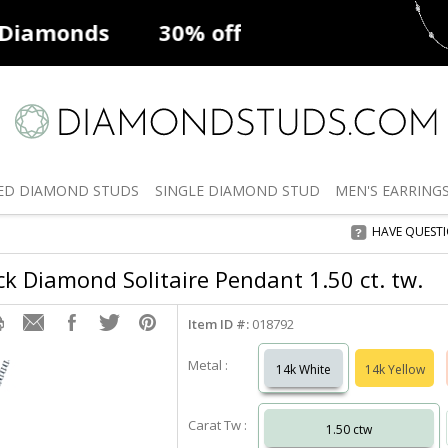
ff
Natural Diamonds
50% off
De
ED
DIAMOND STUDS
SINGLE
DIAMOND STUD
MEN'S
EARRING
HAVE QUEST
k Diamond Solitaire Pendant 1.50 ct. tw.
Item ID #:
018792
Metal :
14k White
14k Yellow
Carat Tw :
1.50 ctw