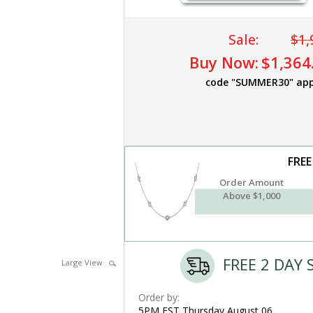
Sale:
$1,
Buy Now:
$1,364
code "SUMMER30" app
FREE
Order Amount
Above $1,000
FREE 2 DAY 
Large View
Order by:
5PM EST Thursday,August 06