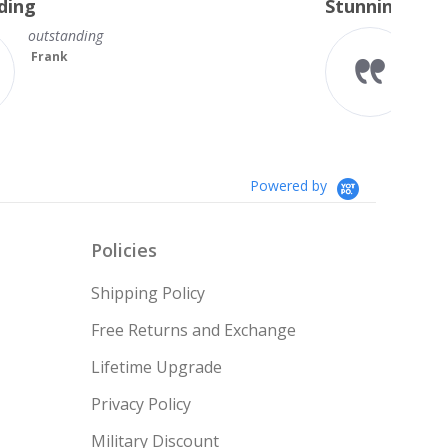
Stunning Princess Cut Studs
Sh
rating
se
I’m so delighted with my new
diamond studs. The sparkle is
magnificent.
Something I always wanted but
couldn’t afford till no...
Read More
Teresa
Powered by
Policies
Shipping Policy
Free Returns and Exchange
Lifetime Upgrade
Privacy Policy
Military Discount