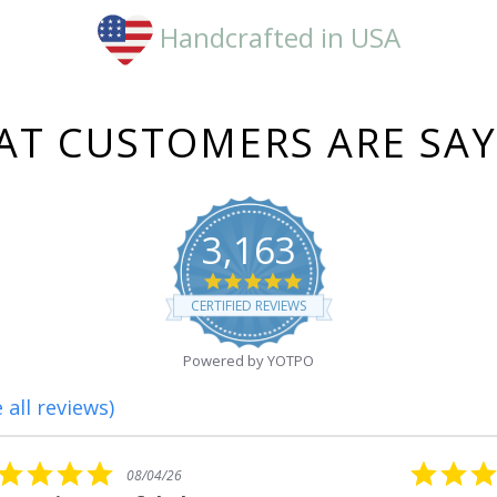
Handcrafted in USA
T CUSTOMERS ARE SA
3,163
4.8
star
CERTIFIED REVIEWS
rating
Powered by YOTPO
 all reviews)
5.0
08/01/26
star