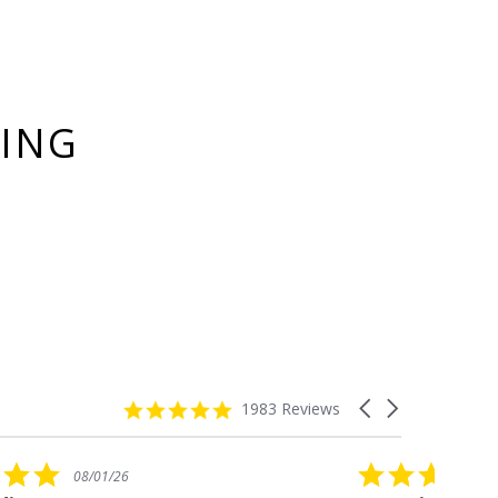
YING
4.8
Carousel
1983 Reviews
star
arrows
rating
5.0
08/01/26
star