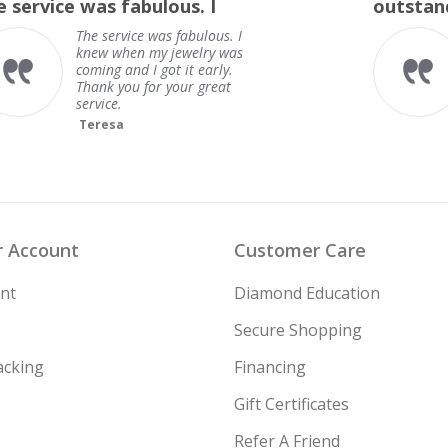
outstanding
rating
outstanding
Frank
 Account
Customer Care
nt
Diamond Education
Secure Shopping
acking
Financing
Gift Certificates
Refer A Friend